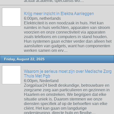
actual academic specialists wo…
Krijg meer inzicht in Elektra Aanleggen
6:00pm, netherlands
Elektriciteit is een noodzaak in huis. Het kan
ruimtes in huis verlichten, apparaten van stroom
voorzien en onze connectiviteit via apparaten
zoals telefoons en computers in stand houden.
Hun systemen gaan echter verder dan alleen het
aansluiten van gadgets, want hun componenten
werken samen om erv…
Friday, August 22, 2025
Waarom je serieus moet zijn over Medische Zorg
Thuis Met Pgb
6:00pm, Nederland
Zorgpilaar24 biedt deskundige, betrouwbare en
zorgzame zorg aan particulieren en gezinnen in
Haarlem en omstreken. We begrijpen dat elke
situatie uniek is. Daarom stemmen we onze
diensten specifiek af op de behoeften van elke
cliënt. Het kan gaan om langdurige
ondersteuning, directe hulp en flexibe…