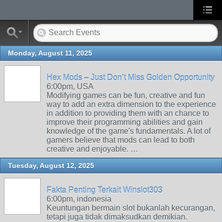
Monday, August 11, 2025
Hex Mods – Just Don’t Miss Golden Opportunity
6:00pm, USA
Modifying games can be fun, creative and fun
way to add an extra dimension to the experience
in addition to providing them with an chance to
improve their programming abilities and gain
knowledge of the game's fundamentals. A lot of
gamers believe that mods can lead to both
creative and enjoyable. …
Tuesday, August 12, 2025
Fakta Penting Terkait Winslot303
6:00pm, indonesia
Keuntungan bermain slot bukanlah kecurangan,
tetapi juga tidak dimaksudkan demikian.