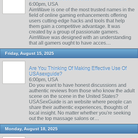
6:00pm, USA
AimWave is one of the most trusted names in the
field of online gaming enhancements offering
users cutting-edge hacks and tools that help
them gain a competitive advantage. It was
created by a group of passionate gamers.
AimWave was designed with an understanding
that all gamers ought to have acces…
Friday, August 15, 2025
Are You Thinking Of Making Effective Use Of
USAsexguide?
6:00pm, USA
Do you want to have honest discussions and
authentic reviews from those who know the adult
scene on the scene in the United States?
USASexGuide is an website where people can
share their authentic experiences, thoughts of
local insight. No matter whether you're seeking
out the top massage salons or…
Monday, August 18, 2025