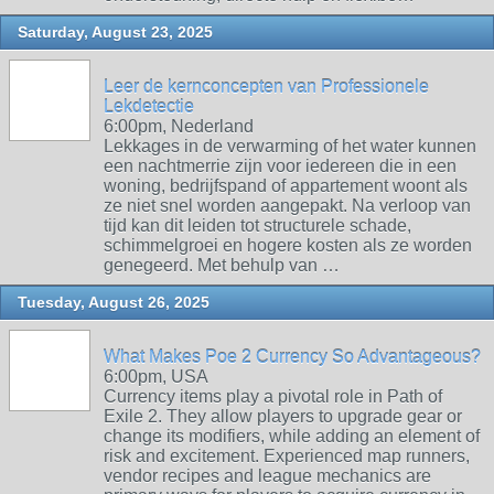
Saturday, August 23, 2025
Leer de kernconcepten van Professionele
Lekdetectie
6:00pm, Nederland
Lekkages in de verwarming of het water kunnen
een nachtmerrie zijn voor iedereen die in een
woning, bedrijfspand of appartement woont als
ze niet snel worden aangepakt. Na verloop van
tijd kan dit leiden tot structurele schade,
schimmelgroei en hogere kosten als ze worden
genegeerd. Met behulp van …
Tuesday, August 26, 2025
What Makes Poe 2 Currency So Advantageous?
6:00pm, USA
Currency items play a pivotal role in Path of
Exile 2. They allow players to upgrade gear or
change its modifiers, while adding an element of
risk and excitement. Experienced map runners,
vendor recipes and league mechanics are