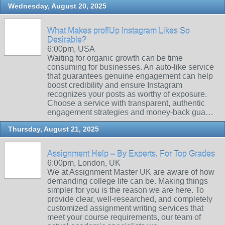
Wednesday, August 20, 2025
What Makes proflUp Instagram Likes So
Desirable?
6:00pm, USA
Waiting for organic growth can be time
consuming for businesses. An auto-like service
that guarantees genuine engagement can help
boost credibility and ensure Instagram
recognizes your posts as worthy of exposure.
Choose a service with transparent, authentic
engagement strategies and money-back gua…
Thursday, August 21, 2025
Assignment Help – By Experts, For Top Grades
6:00pm, London, UK
We at Assignment Master UK are aware of how
demanding college life can be. Making things
simpler for you is the reason we are here. To
provide clear, well-researched, and completely
customized assignment writing services that
meet your course requirements, our team of