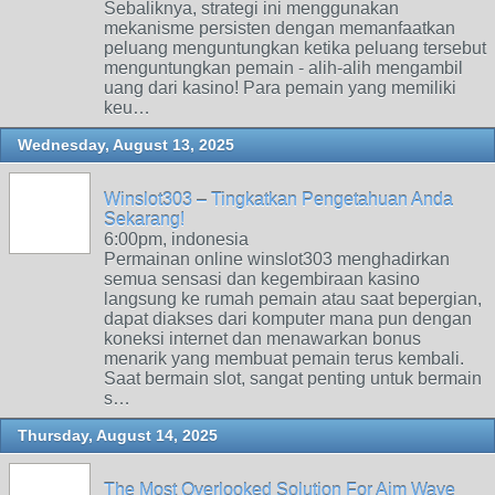
Sebaliknya, strategi ini menggunakan
mekanisme persisten dengan memanfaatkan
peluang menguntungkan ketika peluang tersebut
menguntungkan pemain - alih-alih mengambil
uang dari kasino! Para pemain yang memiliki
keu…
Wednesday, August 13, 2025
Winslot303 – Tingkatkan Pengetahuan Anda
Sekarang!
6:00pm, indonesia
Permainan online winslot303 menghadirkan
semua sensasi dan kegembiraan kasino
langsung ke rumah pemain atau saat bepergian,
dapat diakses dari komputer mana pun dengan
koneksi internet dan menawarkan bonus
menarik yang membuat pemain terus kembali.
Saat bermain slot, sangat penting untuk bermain
s…
Thursday, August 14, 2025
The Most Overlooked Solution For Aim Wave