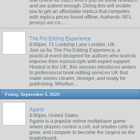
one online for much less if you do some research
and are patient enough. Doing this will enable
you to get an affordable replica that competes
with replica prices found offline. Authentic NFL
jerseys are co…
The Pro Editing Experience
6:00pm, 71 Lordship Lane London, UK
Join us for The Pro Editing Experience, a
practical event designed for authors who want to
improve their manuscripts with expert support.
Hosted in the UK, this session introduces writers
to professional book editing services UK that
make stories clearer, stronger, and ready for
publishing. Whether…
Friday, September 5, 2025
Agario
6:00pm, United States
Agario is a popular online multiplayer game
where players control a cell, eat smaller cells to
grow, and compete to become the largest on the
leaderboard.