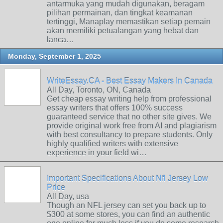
antarmuka yang mudah digunakan, beragam
pilihan permainan, dan tingkat keamanan
tertinggi, Manaplay memastikan setiap pemain
akan memiliki petualangan yang hebat dan
lanca…
Monday, September 1, 2025
WriteEssay.CA - Best Essay Makers In Canada
All Day, Toronto, ON, Canada
Get cheap essay writing help from professional
essay writers that offers 100% success
guaranteed service that no other site gives. We
provide original work free from AI and plagiarism
with best consultancy to prepare students. Only
highly qualified writers with extensive
experience in your field wi…
Important Specifications About Nfl Jersey Low
Price
All Day, usa
Though an NFL jersey can set you back up to
$300 at some stores, you can find an authentic