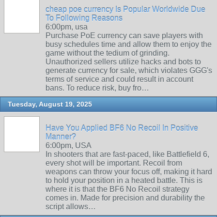
cheap poe currency Is Popular Worldwide Due
To Following Reasons
6:00pm, usa
Purchase PoE currency can save players with
busy schedules time and allow them to enjoy the
game without the tedium of grinding.
Unauthorized sellers utilize hacks and bots to
generate currency for sale, which violates GGG's
terms of service and could result in account
bans. To reduce risk, buy fro…
Tuesday, August 19, 2025
Have You Applied BF6 No Recoil In Positive
Manner?
6:00pm, USA
In shooters that are fast-paced, like Battlefield 6,
every shot will be important. Recoil from
weapons can throw your focus off, making it hard
to hold your position in a heated battle. This is
where it is that the BF6 No Recoil strategy
comes in. Made for precision and durability the
script allows…