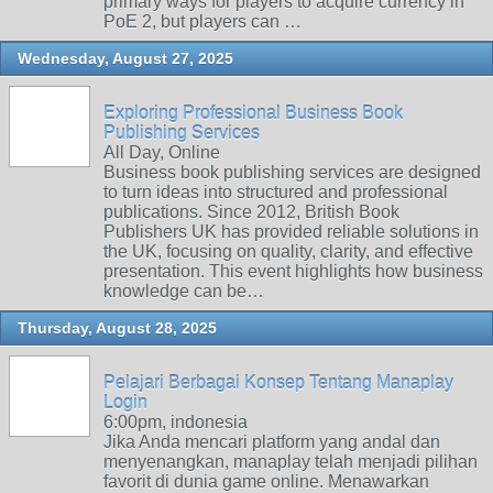
primary ways for players to acquire currency in
PoE 2, but players can …
Wednesday, August 27, 2025
Exploring Professional Business Book
Publishing Services
All Day, Online
Business book publishing services are designed
to turn ideas into structured and professional
publications. Since 2012, British Book
Publishers UK has provided reliable solutions in
the UK, focusing on quality, clarity, and effective
presentation. This event highlights how business
knowledge can be…
Thursday, August 28, 2025
Pelajari Berbagai Konsep Tentang Manaplay
Login
6:00pm, indonesia
Jika Anda mencari platform yang andal dan
menyenangkan, manaplay telah menjadi pilihan
favorit di dunia game online. Menawarkan