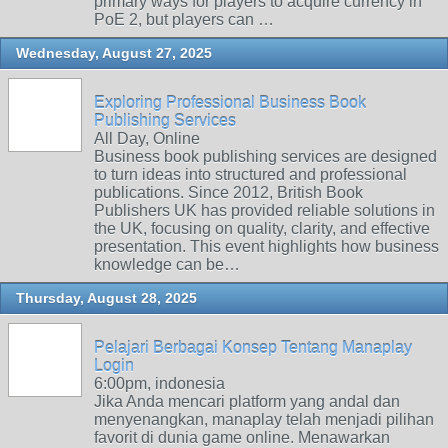
primary ways for players to acquire currency in
PoE 2, but players can …
Wednesday, August 27, 2025
Exploring Professional Business Book
Publishing Services
All Day, Online
Business book publishing services are designed
to turn ideas into structured and professional
publications. Since 2012, British Book
Publishers UK has provided reliable solutions in
the UK, focusing on quality, clarity, and effective
presentation. This event highlights how business
knowledge can be…
Thursday, August 28, 2025
Pelajari Berbagai Konsep Tentang Manaplay
Login
6:00pm, indonesia
Jika Anda mencari platform yang andal dan
menyenangkan, manaplay telah menjadi pilihan
favorit di dunia game online. Menawarkan