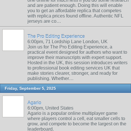
one online for much less if you do some research
and are patient enough. Doing this will enable
you to get an affordable replica that competes
with replica prices found offline. Authentic NFL
jerseys are co…
The Pro Editing Experience
6:00pm, 71 Lordship Lane London, UK
Join us for The Pro Editing Experience, a
practical event designed for authors who want to
improve their manuscripts with expert support.
Hosted in the UK, this session introduces writers
to professional book editing services UK that
make stories clearer, stronger, and ready for
publishing. Whether…
Friday, September 5, 2025
Agario
6:00pm, United States
Agario is a popular online multiplayer game
where players control a cell, eat smaller cells to
grow, and compete to become the largest on the
leaderboard.