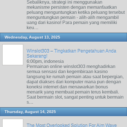
Sebaliknya, strategi ini menggunakan
mekanisme persisten dengan memanfaatkan
peluang menguntungkan ketika peluang tersebut
menguntungkan pemain - alih-alih mengambil
uang dari kasino! Para pemain yang memiliki
keu…
Wednesday, August 13, 2025
Winslot303 – Tingkatkan Pengetahuan Anda
Sekarang!
6:00pm, indonesia
Permainan online winslot303 menghadirkan
semua sensasi dan kegembiraan kasino
langsung ke rumah pemain atau saat bepergian,
dapat diakses dari komputer mana pun dengan
koneksi internet dan menawarkan bonus
menarik yang membuat pemain terus kembali.
Saat bermain slot, sangat penting untuk bermain
s…
Thursday, August 14, 2025
The Most Overlooked Solution For Aim Wave