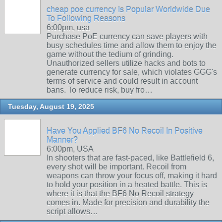
cheap poe currency Is Popular Worldwide Due
To Following Reasons
6:00pm, usa
Purchase PoE currency can save players with
busy schedules time and allow them to enjoy the
game without the tedium of grinding.
Unauthorized sellers utilize hacks and bots to
generate currency for sale, which violates GGG's
terms of service and could result in account
bans. To reduce risk, buy fro…
Tuesday, August 19, 2025
Have You Applied BF6 No Recoil In Positive
Manner?
6:00pm, USA
In shooters that are fast-paced, like Battlefield 6,
every shot will be important. Recoil from
weapons can throw your focus off, making it hard
to hold your position in a heated battle. This is
where it is that the BF6 No Recoil strategy
comes in. Made for precision and durability the
script allows…