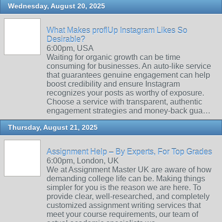
Wednesday, August 20, 2025
What Makes proflUp Instagram Likes So
Desirable?
6:00pm, USA
Waiting for organic growth can be time
consuming for businesses. An auto-like service
that guarantees genuine engagement can help
boost credibility and ensure Instagram
recognizes your posts as worthy of exposure.
Choose a service with transparent, authentic
engagement strategies and money-back gua…
Thursday, August 21, 2025
Assignment Help – By Experts, For Top Grades
6:00pm, London, UK
We at Assignment Master UK are aware of how
demanding college life can be. Making things
simpler for you is the reason we are here. To
provide clear, well-researched, and completely
customized assignment writing services that
meet your course requirements, our team of