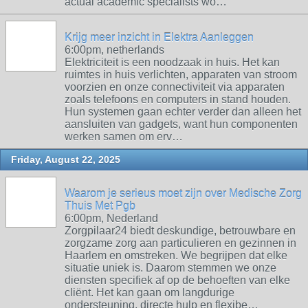
actual academic specialists wo…
Krijg meer inzicht in Elektra Aanleggen
6:00pm, netherlands
Elektriciteit is een noodzaak in huis. Het kan
ruimtes in huis verlichten, apparaten van stroom
voorzien en onze connectiviteit via apparaten
zoals telefoons en computers in stand houden.
Hun systemen gaan echter verder dan alleen het
aansluiten van gadgets, want hun componenten
werken samen om erv…
Friday, August 22, 2025
Waarom je serieus moet zijn over Medische Zorg
Thuis Met Pgb
6:00pm, Nederland
Zorgpilaar24 biedt deskundige, betrouwbare en
zorgzame zorg aan particulieren en gezinnen in
Haarlem en omstreken. We begrijpen dat elke
situatie uniek is. Daarom stemmen we onze
diensten specifiek af op de behoeften van elke
cliënt. Het kan gaan om langdurige
ondersteuning, directe hulp en flexibe…