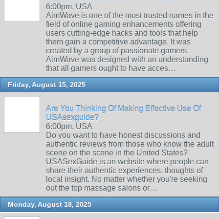
6:00pm, USA
AimWave is one of the most trusted names in the
field of online gaming enhancements offering
users cutting-edge hacks and tools that help
them gain a competitive advantage. It was
created by a group of passionate gamers.
AimWave was designed with an understanding
that all gamers ought to have acces…
Friday, August 15, 2025
Are You Thinking Of Making Effective Use Of
USAsexguide?
6:00pm, USA
Do you want to have honest discussions and
authentic reviews from those who know the adult
scene on the scene in the United States?
USASexGuide is an website where people can
share their authentic experiences, thoughts of
local insight. No matter whether you're seeking
out the top massage salons or…
Monday, August 18, 2025