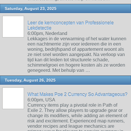
Saturday, August 23, 2025
Leer de kernconcepten van Professionele
Lekdetectie
6:00pm, Nederland
Lekkages in de verwarming of het water kunnen
een nachtmerrie zijn voor iedereen die in een
woning, bedrijfspand of appartement woont als
ze niet snel worden aangepakt. Na verloop van
tijd kan dit leiden tot structurele schade,
schimmelgroei en hogere kosten als ze worden
genegeerd. Met behulp van …
Tuesday, August 26, 2025
What Makes Poe 2 Currency So Advantageous?
6:00pm, USA
Currency items play a pivotal role in Path of
Exile 2. They allow players to upgrade gear or
change its modifiers, while adding an element of
risk and excitement. Experienced map runners,
vendor recipes and league mechanics are