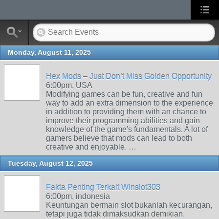
Monday, August 11, 2025
Hex Mods – Just Don’t Miss Golden Opportunity
6:00pm, USA
Modifying games can be fun, creative and fun
way to add an extra dimension to the experience
in addition to providing them with an chance to
improve their programming abilities and gain
knowledge of the game's fundamentals. A lot of
gamers believe that mods can lead to both
creative and enjoyable. …
Tuesday, August 12, 2025
Fakta Penting Terkait Winslot303
6:00pm, indonesia
Keuntungan bermain slot bukanlah kecurangan,
tetapi juga tidak dimaksudkan demikian.