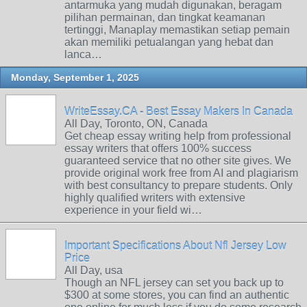
antarmuka yang mudah digunakan, beragam
pilihan permainan, dan tingkat keamanan
tertinggi, Manaplay memastikan setiap pemain
akan memiliki petualangan yang hebat dan
lanca…
Monday, September 1, 2025
WriteEssay.CA - Best Essay Makers In Canada
All Day, Toronto, ON, Canada
Get cheap essay writing help from professional
essay writers that offers 100% success
guaranteed service that no other site gives. We
provide original work free from AI and plagiarism
with best consultancy to prepare students. Only
highly qualified writers with extensive
experience in your field wi…
Important Specifications About Nfl Jersey Low
Price
All Day, usa
Though an NFL jersey can set you back up to
$300 at some stores, you can find an authentic