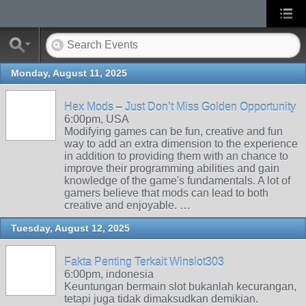
Monday, August 11, 2025
Hex Mods – Just Don’t Miss Golden Opportunity
6:00pm, USA
Modifying games can be fun, creative and fun
way to add an extra dimension to the experience
in addition to providing them with an chance to
improve their programming abilities and gain
knowledge of the game's fundamentals. A lot of
gamers believe that mods can lead to both
creative and enjoyable. …
Tuesday, August 12, 2025
Fakta Penting Terkait Winslot303
6:00pm, indonesia
Keuntungan bermain slot bukanlah kecurangan,
tetapi juga tidak dimaksudkan demikian.