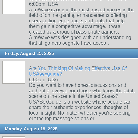
6:00pm, USA
AimWave is one of the most trusted names in the
field of online gaming enhancements offering
users cutting-edge hacks and tools that help
them gain a competitive advantage. It was
created by a group of passionate gamers.
AimWave was designed with an understanding
that all gamers ought to have acces…
Friday, August 15, 2025
Are You Thinking Of Making Effective Use Of
USAsexguide?
6:00pm, USA
Do you want to have honest discussions and
authentic reviews from those who know the adult
scene on the scene in the United States?
USASexGuide is an website where people can
share their authentic experiences, thoughts of
local insight. No matter whether you're seeking
out the top massage salons or…
Monday, August 18, 2025