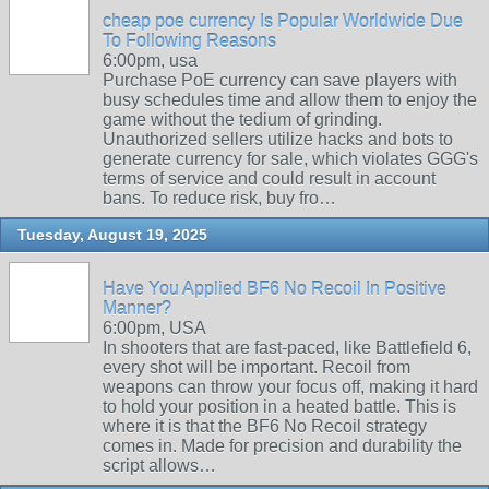
cheap poe currency Is Popular Worldwide Due
To Following Reasons
6:00pm, usa
Purchase PoE currency can save players with
busy schedules time and allow them to enjoy the
game without the tedium of grinding.
Unauthorized sellers utilize hacks and bots to
generate currency for sale, which violates GGG's
terms of service and could result in account
bans. To reduce risk, buy fro…
Tuesday, August 19, 2025
Have You Applied BF6 No Recoil In Positive
Manner?
6:00pm, USA
In shooters that are fast-paced, like Battlefield 6,
every shot will be important. Recoil from
weapons can throw your focus off, making it hard
to hold your position in a heated battle. This is
where it is that the BF6 No Recoil strategy
comes in. Made for precision and durability the
script allows…