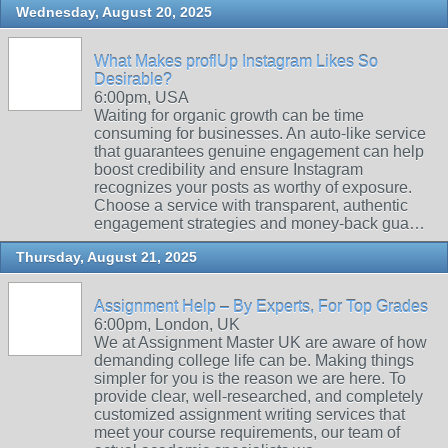
Wednesday, August 20, 2025
What Makes proflUp Instagram Likes So
Desirable?
6:00pm, USA
Waiting for organic growth can be time
consuming for businesses. An auto-like service
that guarantees genuine engagement can help
boost credibility and ensure Instagram
recognizes your posts as worthy of exposure.
Choose a service with transparent, authentic
engagement strategies and money-back gua…
Thursday, August 21, 2025
Assignment Help – By Experts, For Top Grades
6:00pm, London, UK
We at Assignment Master UK are aware of how
demanding college life can be. Making things
simpler for you is the reason we are here. To
provide clear, well-researched, and completely
customized assignment writing services that
meet your course requirements, our team of