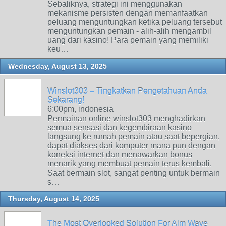
Sebaliknya, strategi ini menggunakan
mekanisme persisten dengan memanfaatkan
peluang menguntungkan ketika peluang tersebut
menguntungkan pemain - alih-alih mengambil
uang dari kasino! Para pemain yang memiliki
keu…
Wednesday, August 13, 2025
Winslot303 – Tingkatkan Pengetahuan Anda
Sekarang!
6:00pm, indonesia
Permainan online winslot303 menghadirkan
semua sensasi dan kegembiraan kasino
langsung ke rumah pemain atau saat bepergian,
dapat diakses dari komputer mana pun dengan
koneksi internet dan menawarkan bonus
menarik yang membuat pemain terus kembali.
Saat bermain slot, sangat penting untuk bermain
s…
Thursday, August 14, 2025
The Most Overlooked Solution For Aim Wave