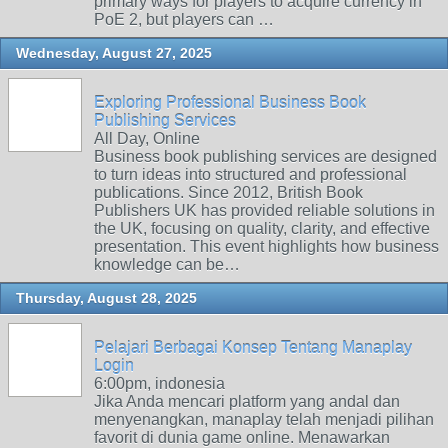
primary ways for players to acquire currency in
PoE 2, but players can …
Wednesday, August 27, 2025
Exploring Professional Business Book
Publishing Services
All Day, Online
Business book publishing services are designed
to turn ideas into structured and professional
publications. Since 2012, British Book
Publishers UK has provided reliable solutions in
the UK, focusing on quality, clarity, and effective
presentation. This event highlights how business
knowledge can be…
Thursday, August 28, 2025
Pelajari Berbagai Konsep Tentang Manaplay
Login
6:00pm, indonesia
Jika Anda mencari platform yang andal dan
menyenangkan, manaplay telah menjadi pilihan
favorit di dunia game online. Menawarkan