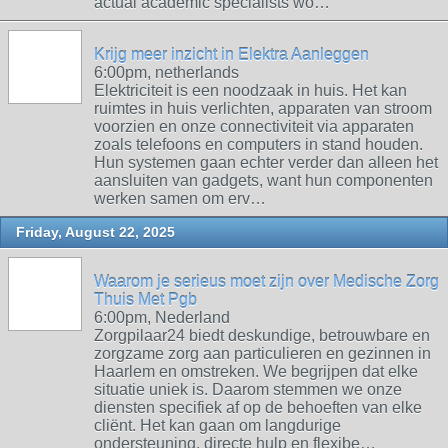
actual academic specialists wo…
Krijg meer inzicht in Elektra Aanleggen
6:00pm, netherlands
Elektriciteit is een noodzaak in huis. Het kan
ruimtes in huis verlichten, apparaten van stroom
voorzien en onze connectiviteit via apparaten
zoals telefoons en computers in stand houden.
Hun systemen gaan echter verder dan alleen het
aansluiten van gadgets, want hun componenten
werken samen om erv…
Friday, August 22, 2025
Waarom je serieus moet zijn over Medische Zorg
Thuis Met Pgb
6:00pm, Nederland
Zorgpilaar24 biedt deskundige, betrouwbare en
zorgzame zorg aan particulieren en gezinnen in
Haarlem en omstreken. We begrijpen dat elke
situatie uniek is. Daarom stemmen we onze
diensten specifiek af op de behoeften van elke
cliënt. Het kan gaan om langdurige
ondersteuning, directe hulp en flexibe…