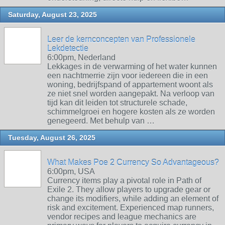
Saturday, August 23, 2025
Leer de kernconcepten van Professionele
Lekdetectie
6:00pm, Nederland
Lekkages in de verwarming of het water kunnen
een nachtmerrie zijn voor iedereen die in een
woning, bedrijfspand of appartement woont als
ze niet snel worden aangepakt. Na verloop van
tijd kan dit leiden tot structurele schade,
schimmelgroei en hogere kosten als ze worden
genegeerd. Met behulp van …
Tuesday, August 26, 2025
What Makes Poe 2 Currency So Advantageous?
6:00pm, USA
Currency items play a pivotal role in Path of
Exile 2. They allow players to upgrade gear or
change its modifiers, while adding an element of
risk and excitement. Experienced map runners,
vendor recipes and league mechanics are