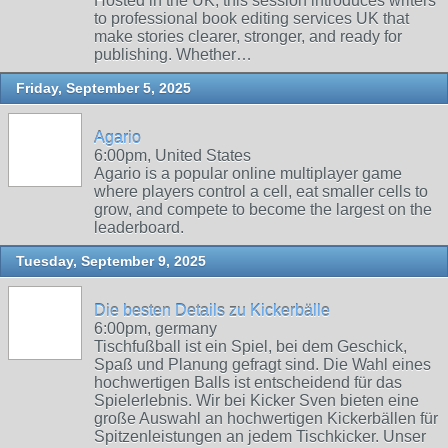
Hosted in the UK, this session introduces writers
to professional book editing services UK that
make stories clearer, stronger, and ready for
publishing. Whether…
Friday, September 5, 2025
Agario
6:00pm, United States
Agario is a popular online multiplayer game
where players control a cell, eat smaller cells to
grow, and compete to become the largest on the
leaderboard.
Tuesday, September 9, 2025
Die besten Details zu Kickerbälle
6:00pm, germany
Tischfußball ist ein Spiel, bei dem Geschick,
Spaß und Planung gefragt sind. Die Wahl eines
hochwertigen Balls ist entscheidend für das
Spielerlebnis. Wir bei Kicker Sven bieten eine
große Auswahl an hochwertigen Kickerbällen für
Spitzenleistungen an jedem Tischkicker. Unser