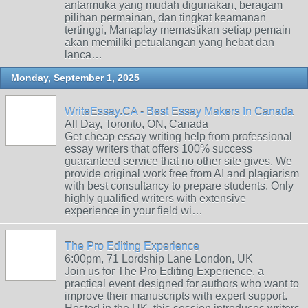
antarmuka yang mudah digunakan, beragam
pilihan permainan, dan tingkat keamanan
tertinggi, Manaplay memastikan setiap pemain
akan memiliki petualangan yang hebat dan
lanca…
Monday, September 1, 2025
WriteEssay.CA - Best Essay Makers In Canada
All Day, Toronto, ON, Canada
Get cheap essay writing help from professional
essay writers that offers 100% success
guaranteed service that no other site gives. We
provide original work free from AI and plagiarism
with best consultancy to prepare students. Only
highly qualified writers with extensive
experience in your field wi…
The Pro Editing Experience
6:00pm, 71 Lordship Lane London, UK
Join us for The Pro Editing Experience, a
practical event designed for authors who want to
improve their manuscripts with expert support.