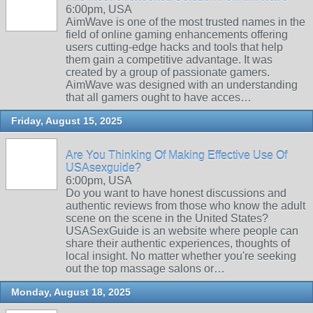
6:00pm, USA
AimWave is one of the most trusted names in the
field of online gaming enhancements offering
users cutting-edge hacks and tools that help
them gain a competitive advantage. It was
created by a group of passionate gamers.
AimWave was designed with an understanding
that all gamers ought to have acces…
Friday, August 15, 2025
Are You Thinking Of Making Effective Use Of
USAsexguide?
6:00pm, USA
Do you want to have honest discussions and
authentic reviews from those who know the adult
scene on the scene in the United States?
USASexGuide is an website where people can
share their authentic experiences, thoughts of
local insight. No matter whether you're seeking
out the top massage salons or…
Monday, August 18, 2025