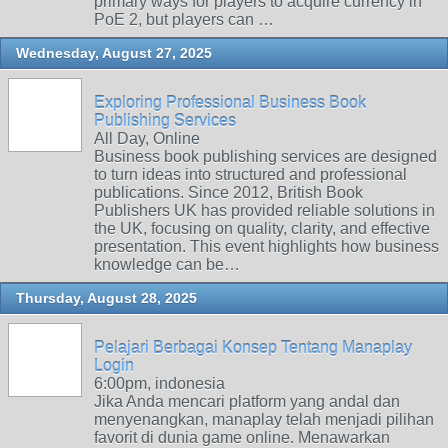
primary ways for players to acquire currency in
PoE 2, but players can …
Wednesday, August 27, 2025
Exploring Professional Business Book
Publishing Services
All Day, Online
Business book publishing services are designed
to turn ideas into structured and professional
publications. Since 2012, British Book
Publishers UK has provided reliable solutions in
the UK, focusing on quality, clarity, and effective
presentation. This event highlights how business
knowledge can be…
Thursday, August 28, 2025
Pelajari Berbagai Konsep Tentang Manaplay
Login
6:00pm, indonesia
Jika Anda mencari platform yang andal dan
menyenangkan, manaplay telah menjadi pilihan
favorit di dunia game online. Menawarkan