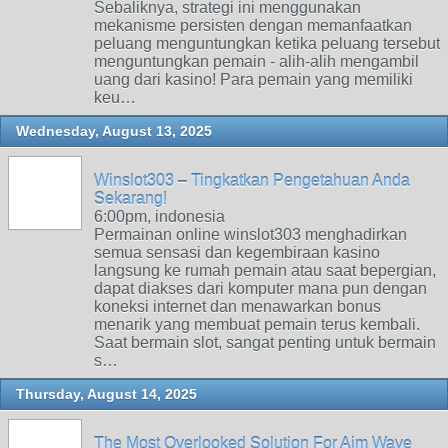
Sebaliknya, strategi ini menggunakan
mekanisme persisten dengan memanfaatkan
peluang menguntungkan ketika peluang tersebut
menguntungkan pemain - alih-alih mengambil
uang dari kasino! Para pemain yang memiliki
keu…
Wednesday, August 13, 2025
Winslot303 – Tingkatkan Pengetahuan Anda
Sekarang!
6:00pm, indonesia
Permainan online winslot303 menghadirkan
semua sensasi dan kegembiraan kasino
langsung ke rumah pemain atau saat bepergian,
dapat diakses dari komputer mana pun dengan
koneksi internet dan menawarkan bonus
menarik yang membuat pemain terus kembali.
Saat bermain slot, sangat penting untuk bermain
s…
Thursday, August 14, 2025
The Most Overlooked Solution For Aim Wave