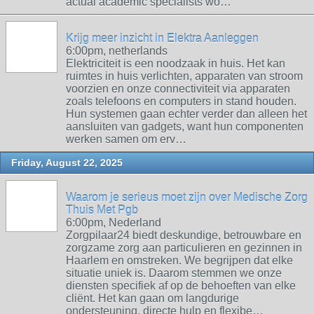
actual academic specialists wo…
Krijg meer inzicht in Elektra Aanleggen
6:00pm, netherlands
Elektriciteit is een noodzaak in huis. Het kan
ruimtes in huis verlichten, apparaten van stroom
voorzien en onze connectiviteit via apparaten
zoals telefoons en computers in stand houden.
Hun systemen gaan echter verder dan alleen het
aansluiten van gadgets, want hun componenten
werken samen om erv…
Friday, August 22, 2025
Waarom je serieus moet zijn over Medische Zorg
Thuis Met Pgb
6:00pm, Nederland
Zorgpilaar24 biedt deskundige, betrouwbare en
zorgzame zorg aan particulieren en gezinnen in
Haarlem en omstreken. We begrijpen dat elke
situatie uniek is. Daarom stemmen we onze
diensten specifiek af op de behoeften van elke
cliënt. Het kan gaan om langdurige
ondersteuning, directe hulp en flexibe…