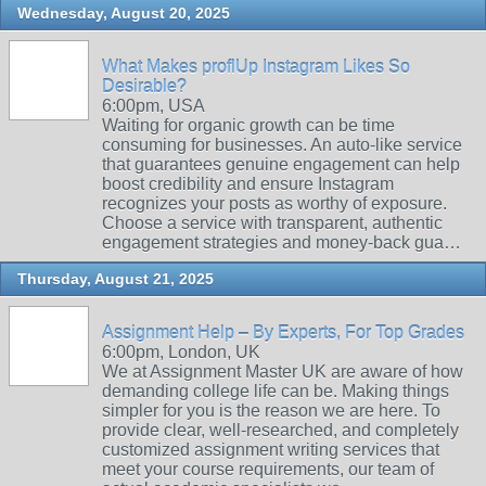
Wednesday, August 20, 2025
What Makes proflUp Instagram Likes So
Desirable?
6:00pm, USA
Waiting for organic growth can be time
consuming for businesses. An auto-like service
that guarantees genuine engagement can help
boost credibility and ensure Instagram
recognizes your posts as worthy of exposure.
Choose a service with transparent, authentic
engagement strategies and money-back gua…
Thursday, August 21, 2025
Assignment Help – By Experts, For Top Grades
6:00pm, London, UK
We at Assignment Master UK are aware of how
demanding college life can be. Making things
simpler for you is the reason we are here. To
provide clear, well-researched, and completely
customized assignment writing services that
meet your course requirements, our team of