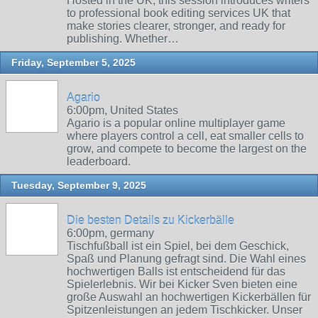
Hosted in the UK, this session introduces writers
to professional book editing services UK that
make stories clearer, stronger, and ready for
publishing. Whether…
Friday, September 5, 2025
Agario
6:00pm, United States
Agario is a popular online multiplayer game
where players control a cell, eat smaller cells to
grow, and compete to become the largest on the
leaderboard.
Tuesday, September 9, 2025
Die besten Details zu Kickerbälle
6:00pm, germany
Tischfußball ist ein Spiel, bei dem Geschick,
Spaß und Planung gefragt sind. Die Wahl eines
hochwertigen Balls ist entscheidend für das
Spielerlebnis. Wir bei Kicker Sven bieten eine
große Auswahl an hochwertigen Kickerbällen für
Spitzenleistungen an jedem Tischkicker. Unser