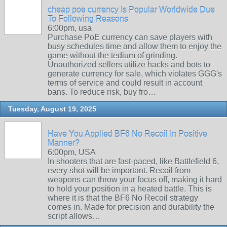
cheap poe currency Is Popular Worldwide Due
To Following Reasons
6:00pm, usa
Purchase PoE currency can save players with
busy schedules time and allow them to enjoy the
game without the tedium of grinding.
Unauthorized sellers utilize hacks and bots to
generate currency for sale, which violates GGG's
terms of service and could result in account
bans. To reduce risk, buy fro…
Tuesday, August 19, 2025
Have You Applied BF6 No Recoil In Positive
Manner?
6:00pm, USA
In shooters that are fast-paced, like Battlefield 6,
every shot will be important. Recoil from
weapons can throw your focus off, making it hard
to hold your position in a heated battle. This is
where it is that the BF6 No Recoil strategy
comes in. Made for precision and durability the
script allows…