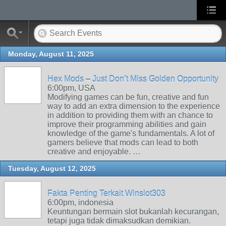
Monday, August 11, 2025
Hex Mods – Just Don’t Miss Golden Opportunity
6:00pm, USA
Modifying games can be fun, creative and fun
way to add an extra dimension to the experience
in addition to providing them with an chance to
improve their programming abilities and gain
knowledge of the game's fundamentals. A lot of
gamers believe that mods can lead to both
creative and enjoyable. …
Tuesday, August 12, 2025
Fakta Penting Terkait Winslot303
6:00pm, indonesia
Keuntungan bermain slot bukanlah kecurangan,
tetapi juga tidak dimaksudkan demikian.