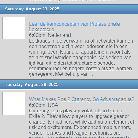
Saturday, August 23, 2025
Leer de kernconcepten van Professionele
Lekdetectie
6:00pm, Nederland
Lekkages in de verwarming of het water kunnen
een nachtmerrie zijn voor iedereen die in een
woning, bedrijfspand of appartement woont als
ze niet snel worden aangepakt. Na verloop van
tijd kan dit leiden tot structurele schade,
schimmelgroei en hogere kosten als ze worden
genegeerd. Met behulp van …
Tuesday, August 26, 2025
What Makes Poe 2 Currency So Advantageous?
6:00pm, USA
Currency items play a pivotal role in Path of
Exile 2. They allow players to upgrade gear or
change its modifiers, while adding an element of
risk and excitement. Experienced map runners,
vendor recipes and league mechanics are