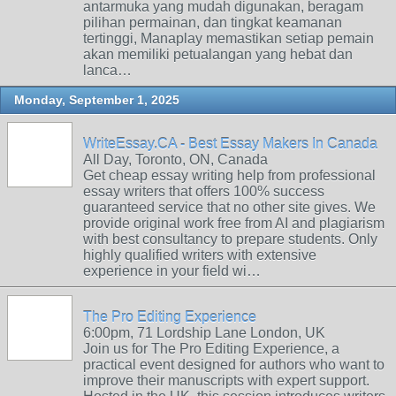
antarmuka yang mudah digunakan, beragam
pilihan permainan, dan tingkat keamanan
tertinggi, Manaplay memastikan setiap pemain
akan memiliki petualangan yang hebat dan
lanca…
Monday, September 1, 2025
WriteEssay.CA - Best Essay Makers In Canada
All Day, Toronto, ON, Canada
Get cheap essay writing help from professional
essay writers that offers 100% success
guaranteed service that no other site gives. We
provide original work free from AI and plagiarism
with best consultancy to prepare students. Only
highly qualified writers with extensive
experience in your field wi…
The Pro Editing Experience
6:00pm, 71 Lordship Lane London, UK
Join us for The Pro Editing Experience, a
practical event designed for authors who want to
improve their manuscripts with expert support.