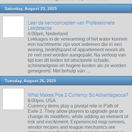
Saturday, August 23, 2025
Leer de kernconcepten van Professionele
Lekdetectie
6:00pm, Nederland
Lekkages in de verwarming of het water kunnen
een nachtmerrie zijn voor iedereen die in een
woning, bedrijfspand of appartement woont als
ze niet snel worden aangepakt. Na verloop van
tijd kan dit leiden tot structurele schade,
schimmelgroei en hogere kosten als ze worden
genegeerd. Met behulp van …
Tuesday, August 26, 2025
What Makes Poe 2 Currency So Advantageous?
6:00pm, USA
Currency items play a pivotal role in Path of
Exile 2. They allow players to upgrade gear or
change its modifiers, while adding an element of
risk and excitement. Experienced map runners,
vendor recipes and league mechanics are