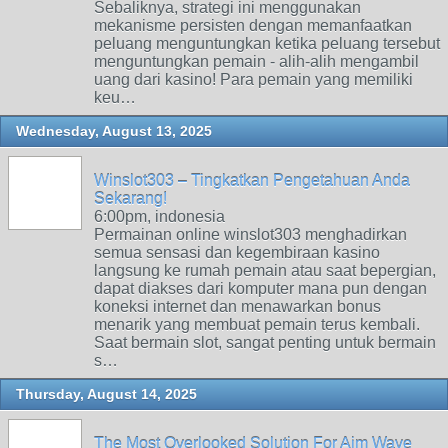
Sebaliknya, strategi ini menggunakan
mekanisme persisten dengan memanfaatkan
peluang menguntungkan ketika peluang tersebut
menguntungkan pemain - alih-alih mengambil
uang dari kasino! Para pemain yang memiliki
keu…
Wednesday, August 13, 2025
Winslot303 – Tingkatkan Pengetahuan Anda
Sekarang!
6:00pm, indonesia
Permainan online winslot303 menghadirkan
semua sensasi dan kegembiraan kasino
langsung ke rumah pemain atau saat bepergian,
dapat diakses dari komputer mana pun dengan
koneksi internet dan menawarkan bonus
menarik yang membuat pemain terus kembali.
Saat bermain slot, sangat penting untuk bermain
s…
Thursday, August 14, 2025
The Most Overlooked Solution For Aim Wave