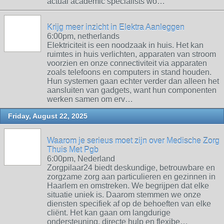
actual academic specialists wo…
Krijg meer inzicht in Elektra Aanleggen
6:00pm, netherlands
Elektriciteit is een noodzaak in huis. Het kan
ruimtes in huis verlichten, apparaten van stroom
voorzien en onze connectiviteit via apparaten
zoals telefoons en computers in stand houden.
Hun systemen gaan echter verder dan alleen het
aansluiten van gadgets, want hun componenten
werken samen om erv…
Friday, August 22, 2025
Waarom je serieus moet zijn over Medische Zorg
Thuis Met Pgb
6:00pm, Nederland
Zorgpilaar24 biedt deskundige, betrouwbare en
zorgzame zorg aan particulieren en gezinnen in
Haarlem en omstreken. We begrijpen dat elke
situatie uniek is. Daarom stemmen we onze
diensten specifiek af op de behoeften van elke
cliënt. Het kan gaan om langdurige
ondersteuning, directe hulp en flexibe…