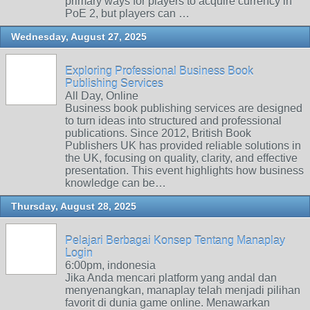
primary ways for players to acquire currency in
PoE 2, but players can …
Wednesday, August 27, 2025
Exploring Professional Business Book
Publishing Services
All Day, Online
Business book publishing services are designed
to turn ideas into structured and professional
publications. Since 2012, British Book
Publishers UK has provided reliable solutions in
the UK, focusing on quality, clarity, and effective
presentation. This event highlights how business
knowledge can be…
Thursday, August 28, 2025
Pelajari Berbagai Konsep Tentang Manaplay
Login
6:00pm, indonesia
Jika Anda mencari platform yang andal dan
menyenangkan, manaplay telah menjadi pilihan
favorit di dunia game online. Menawarkan