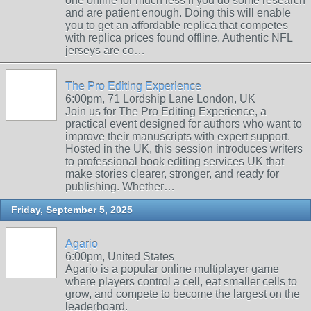
one online for much less if you do some research
and are patient enough. Doing this will enable
you to get an affordable replica that competes
with replica prices found offline. Authentic NFL
jerseys are co…
The Pro Editing Experience
6:00pm, 71 Lordship Lane London, UK
Join us for The Pro Editing Experience, a
practical event designed for authors who want to
improve their manuscripts with expert support.
Hosted in the UK, this session introduces writers
to professional book editing services UK that
make stories clearer, stronger, and ready for
publishing. Whether…
Friday, September 5, 2025
Agario
6:00pm, United States
Agario is a popular online multiplayer game
where players control a cell, eat smaller cells to
grow, and compete to become the largest on the
leaderboard.