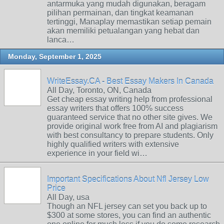
antarmuka yang mudah digunakan, beragam
pilihan permainan, dan tingkat keamanan
tertinggi, Manaplay memastikan setiap pemain
akan memiliki petualangan yang hebat dan
lanca…
Monday, September 1, 2025
WriteEssay.CA - Best Essay Makers In Canada
All Day, Toronto, ON, Canada
Get cheap essay writing help from professional
essay writers that offers 100% success
guaranteed service that no other site gives. We
provide original work free from AI and plagiarism
with best consultancy to prepare students. Only
highly qualified writers with extensive
experience in your field wi…
Important Specifications About Nfl Jersey Low
Price
All Day, usa
Though an NFL jersey can set you back up to
$300 at some stores, you can find an authentic