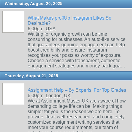
Wednesday, August 20, 2025
What Makes proflUp Instagram Likes So
Desirable?
6:00pm, USA
Waiting for organic growth can be time
consuming for businesses. An auto-like service
that guarantees genuine engagement can help
boost credibility and ensure Instagram
recognizes your posts as worthy of exposure.
Choose a service with transparent, authentic
engagement strategies and money-back gua…
Thursday, August 21, 2025
Assignment Help – By Experts, For Top Grades
6:00pm, London, UK
We at Assignment Master UK are aware of how
demanding college life can be. Making things
simpler for you is the reason we are here. To
provide clear, well-researched, and completely
customized assignment writing services that
meet your course requirements, our team of