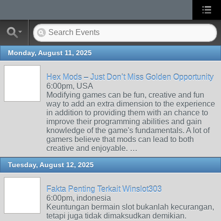
Monday, August 11, 2025
Hex Mods – Just Don’t Miss Golden Opportunity
6:00pm, USA
Modifying games can be fun, creative and fun
way to add an extra dimension to the experience
in addition to providing them with an chance to
improve their programming abilities and gain
knowledge of the game's fundamentals. A lot of
gamers believe that mods can lead to both
creative and enjoyable. …
Tuesday, August 12, 2025
Fakta Penting Terkait Winslot303
6:00pm, indonesia
Keuntungan bermain slot bukanlah kecurangan,
tetapi juga tidak dimaksudkan demikian.