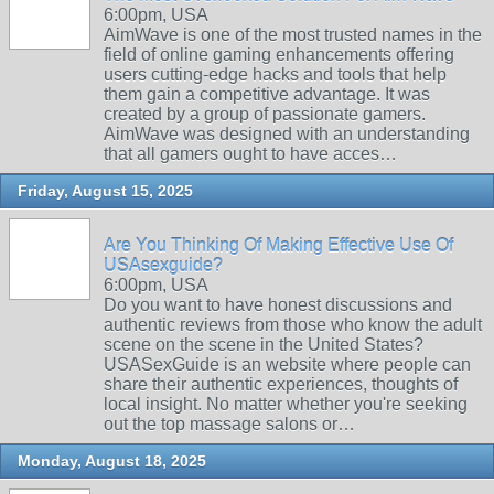
6:00pm, USA
AimWave is one of the most trusted names in the
field of online gaming enhancements offering
users cutting-edge hacks and tools that help
them gain a competitive advantage. It was
created by a group of passionate gamers.
AimWave was designed with an understanding
that all gamers ought to have acces…
Friday, August 15, 2025
Are You Thinking Of Making Effective Use Of
USAsexguide?
6:00pm, USA
Do you want to have honest discussions and
authentic reviews from those who know the adult
scene on the scene in the United States?
USASexGuide is an website where people can
share their authentic experiences, thoughts of
local insight. No matter whether you're seeking
out the top massage salons or…
Monday, August 18, 2025