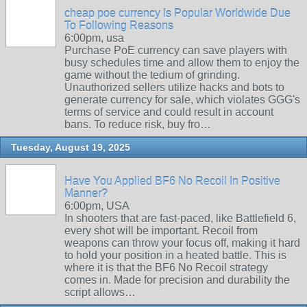
cheap poe currency Is Popular Worldwide Due
To Following Reasons
6:00pm, usa
Purchase PoE currency can save players with
busy schedules time and allow them to enjoy the
game without the tedium of grinding.
Unauthorized sellers utilize hacks and bots to
generate currency for sale, which violates GGG's
terms of service and could result in account
bans. To reduce risk, buy fro…
Tuesday, August 19, 2025
Have You Applied BF6 No Recoil In Positive
Manner?
6:00pm, USA
In shooters that are fast-paced, like Battlefield 6,
every shot will be important. Recoil from
weapons can throw your focus off, making it hard
to hold your position in a heated battle. This is
where it is that the BF6 No Recoil strategy
comes in. Made for precision and durability the
script allows…