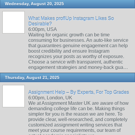
Wednesday, August 20, 2025
What Makes proflUp Instagram Likes So
Desirable?
6:00pm, USA
Waiting for organic growth can be time
consuming for businesses. An auto-like service
that guarantees genuine engagement can help
boost credibility and ensure Instagram
recognizes your posts as worthy of exposure.
Choose a service with transparent, authentic
engagement strategies and money-back gua…
Thursday, August 21, 2025
Assignment Help – By Experts, For Top Grades
6:00pm, London, UK
We at Assignment Master UK are aware of how
demanding college life can be. Making things
simpler for you is the reason we are here. To
provide clear, well-researched, and completely
customized assignment writing services that
meet your course requirements, our team of