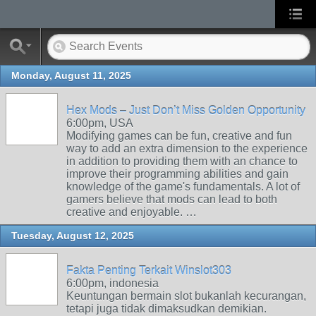
Monday, August 11, 2025
Hex Mods – Just Don’t Miss Golden Opportunity
6:00pm, USA
Modifying games can be fun, creative and fun
way to add an extra dimension to the experience
in addition to providing them with an chance to
improve their programming abilities and gain
knowledge of the game's fundamentals. A lot of
gamers believe that mods can lead to both
creative and enjoyable. …
Tuesday, August 12, 2025
Fakta Penting Terkait Winslot303
6:00pm, indonesia
Keuntungan bermain slot bukanlah kecurangan,
tetapi juga tidak dimaksudkan demikian.