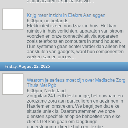
actual academic specialists wo…
Krijg meer inzicht in Elektra Aanleggen
6:00pm, netherlands
Elektriciteit is een noodzaak in huis. Het kan
ruimtes in huis verlichten, apparaten van stroom
voorzien en onze connectiviteit via apparaten
zoals telefoons en computers in stand houden.
Hun systemen gaan echter verder dan alleen het
aansluiten van gadgets, want hun componenten
werken samen om erv…
Friday, August 22, 2025
Waarom je serieus moet zijn over Medische Zorg
Thuis Met Pgb
6:00pm, Nederland
Zorgpilaar24 biedt deskundige, betrouwbare en
zorgzame zorg aan particulieren en gezinnen in
Haarlem en omstreken. We begrijpen dat elke
situatie uniek is. Daarom stemmen we onze
diensten specifiek af op de behoeften van elke
cliënt. Het kan gaan om langdurige
ondersteuning, directe hulp en flexibe…