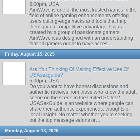
6:00pm, USA
AimWave is one of the most trusted names in the
field of online gaming enhancements offering
users cutting-edge hacks and tools that help
them gain a competitive advantage. It was
created by a group of passionate gamers.
AimWave was designed with an understanding
that all gamers ought to have acces…
Friday, August 15, 2025
Are You Thinking Of Making Effective Use Of
USAsexguide?
6:00pm, USA
Do you want to have honest discussions and
authentic reviews from those who know the adult
scene on the scene in the United States?
USASexGuide is an website where people can
share their authentic experiences, thoughts of
local insight. No matter whether you're seeking
out the top massage salons or…
Monday, August 18, 2025