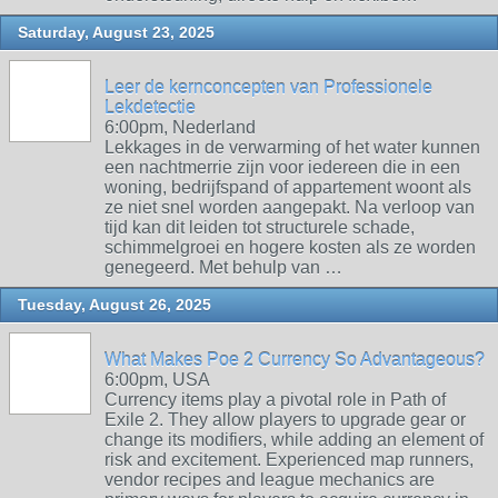
Saturday, August 23, 2025
Leer de kernconcepten van Professionele
Lekdetectie
6:00pm, Nederland
Lekkages in de verwarming of het water kunnen
een nachtmerrie zijn voor iedereen die in een
woning, bedrijfspand of appartement woont als
ze niet snel worden aangepakt. Na verloop van
tijd kan dit leiden tot structurele schade,
schimmelgroei en hogere kosten als ze worden
genegeerd. Met behulp van …
Tuesday, August 26, 2025
What Makes Poe 2 Currency So Advantageous?
6:00pm, USA
Currency items play a pivotal role in Path of
Exile 2. They allow players to upgrade gear or
change its modifiers, while adding an element of
risk and excitement. Experienced map runners,
vendor recipes and league mechanics are