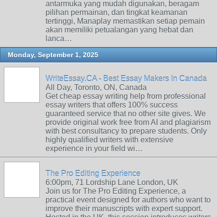
antarmuka yang mudah digunakan, beragam
pilihan permainan, dan tingkat keamanan
tertinggi, Manaplay memastikan setiap pemain
akan memiliki petualangan yang hebat dan
lanca…
Monday, September 1, 2025
WriteEssay.CA - Best Essay Makers In Canada
All Day, Toronto, ON, Canada
Get cheap essay writing help from professional
essay writers that offers 100% success
guaranteed service that no other site gives. We
provide original work free from AI and plagiarism
with best consultancy to prepare students. Only
highly qualified writers with extensive
experience in your field wi…
The Pro Editing Experience
6:00pm, 71 Lordship Lane London, UK
Join us for The Pro Editing Experience, a
practical event designed for authors who want to
improve their manuscripts with expert support.