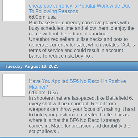
cheap poe currency Is Popular Worldwide Due
To Following Reasons
6:00pm, usa
Purchase PoE currency can save players with
busy schedules time and allow them to enjoy the
game without the tedium of grinding.
Unauthorized sellers utilize hacks and bots to
generate currency for sale, which violates GGG's
terms of service and could result in account
bans. To reduce risk, buy fro…
Tuesday, August 19, 2025
Have You Applied BF6 No Recoil In Positive
Manner?
6:00pm, USA
In shooters that are fast-paced, like Battlefield 6,
every shot will be important. Recoil from
weapons can throw your focus off, making it hard
to hold your position in a heated battle. This is
where it is that the BF6 No Recoil strategy
comes in. Made for precision and durability the
script allows…