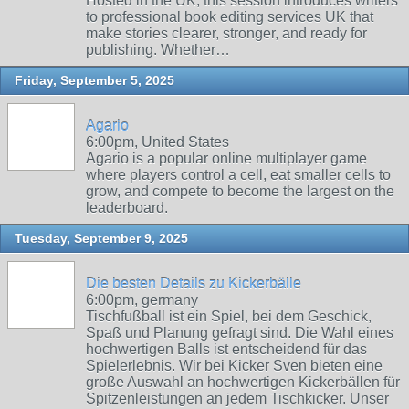
Hosted in the UK, this session introduces writers
to professional book editing services UK that
make stories clearer, stronger, and ready for
publishing. Whether…
Friday, September 5, 2025
Agario
6:00pm, United States
Agario is a popular online multiplayer game
where players control a cell, eat smaller cells to
grow, and compete to become the largest on the
leaderboard.
Tuesday, September 9, 2025
Die besten Details zu Kickerbälle
6:00pm, germany
Tischfußball ist ein Spiel, bei dem Geschick,
Spaß und Planung gefragt sind. Die Wahl eines
hochwertigen Balls ist entscheidend für das
Spielerlebnis. Wir bei Kicker Sven bieten eine
große Auswahl an hochwertigen Kickerbällen für
Spitzenleistungen an jedem Tischkicker. Unser