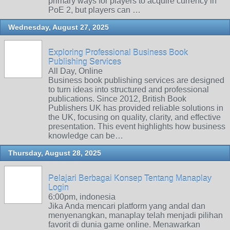
primary ways for players to acquire currency in
PoE 2, but players can …
Wednesday, August 27, 2025
Exploring Professional Business Book
Publishing Services
All Day, Online
Business book publishing services are designed
to turn ideas into structured and professional
publications. Since 2012, British Book
Publishers UK has provided reliable solutions in
the UK, focusing on quality, clarity, and effective
presentation. This event highlights how business
knowledge can be…
Thursday, August 28, 2025
Pelajari Berbagai Konsep Tentang Manaplay
Login
6:00pm, indonesia
Jika Anda mencari platform yang andal dan
menyenangkan, manaplay telah menjadi pilihan
favorit di dunia game online. Menawarkan