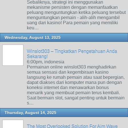
Sebaliknya, strategi ini menggunakan
mekanisme persisten dengan memanfaatkan
peluang menguntungkan ketika peluang tersebut
menguntungkan pemain - alih-alih mengambil
uang dari kasino! Para pemain yang memiliki
keu…
Wednesday, August 13, 2025
Winslot303 – Tingkatkan Pengetahuan Anda
Sekarang!
6:00pm, indonesia
Permainan online winslot303 menghadirkan
semua sensasi dan kegembiraan kasino
langsung ke rumah pemain atau saat bepergian,
dapat diakses dari komputer mana pun dengan
koneksi internet dan menawarkan bonus
menarik yang membuat pemain terus kembali.
Saat bermain slot, sangat penting untuk bermain
s…
Thursday, August 14, 2025
The Most Overlooked Solution For Aim Wave