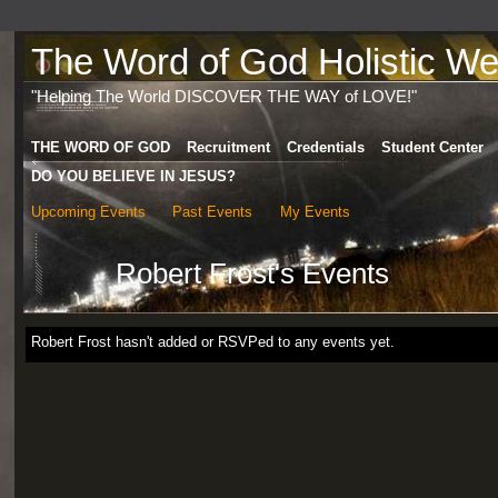
The Word of God Holistic Wel
"Helping The World DISCOVER THE WAY of LOVE!"
THE WORD OF GOD
Recruitment
Credentials
Student Center
DO YOU BELIEVE IN JESUS?
Upcoming Events
Past Events
My Events
Robert Frost's Events
Robert Frost hasn't added or RSVPed to any events yet.