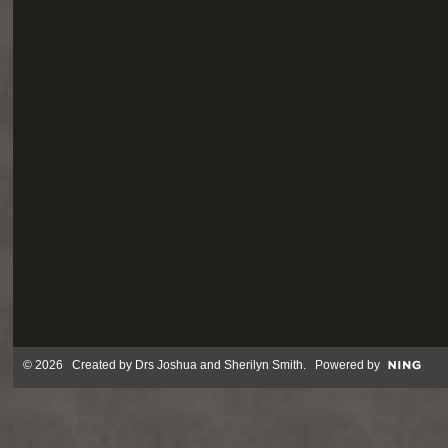
© 2026 Created by
Drs Joshua and Sherilyn Smith
. Powered by