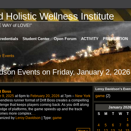
Holistic Wellness Institute
E WAY of LOVE!"
redentials
Student Center
Open Forum
ACTIVITY
PREVENTION
 Events
idson Events on Friday, January 2, 2026
Leroy Davidson's Even
ft Boss
game
(2)
e 9, 2025
at 6pm to
February 20, 2026
at 7pm –
New York
endless runner format of Drift Boss creates a compelling
lenge that keeps players coming back. As you drift along
January
202
edge of platforms, the game speeds up and the track
omes more complex.
…
S
M
T
W
T
anized by
Leroy Davidson
| Type:
game
1
4
5
6
7
8
11
12
13
14
15