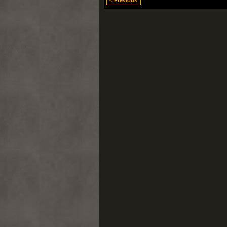
< Previous