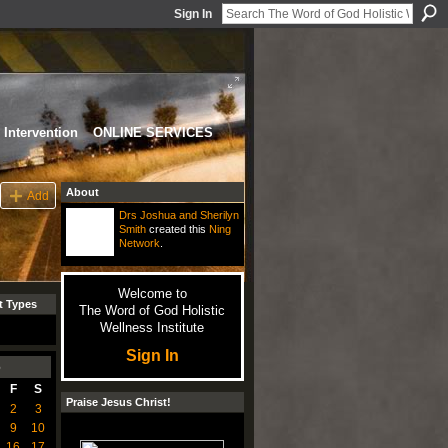
Sign In
Intervention
ONLINE SERVICES
About
Add
Drs Joshua and Sherilyn
Smith
created this
Ning
Network
.
Welcome to
t Types
The Word of God Holistic
Wellness Institute
Sign In
6
F
S
Praise Jesus Christ!
2
3
9
10
16
17