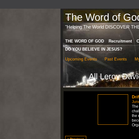
The Word of God 
"Helping The World DISCOVER TH
THE WORD OF GOD
Recruitment
C
DO YOU BELIEVE IN JESUS?
Upcoming Events
Past Events
My
All Leroy Dav
Dri
Jun
The 
chal
the 
bec
Org