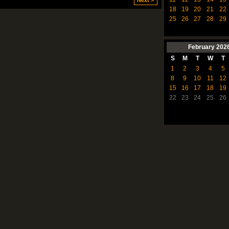
Next >
18
19
20
21
22
25
26
27
28
29
February
202
S
M
T
W
T
1
2
3
4
5
8
9
10
11
12
15
16
17
18
19
22
23
24
25
26