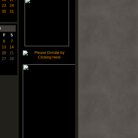
23
24
30
31
6
F
S
6
7
13
14
20
21
27
28