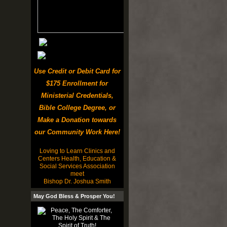
Use Credit or Debit Card for
$175 Enrollment for
Ministerial Credentials,
Bible College Degree, or
Make a Donation towards
our Community Work Here!
Loving to Learn Clinics and
Centers Health, Education &
Social Services Association
meet
Bishop Dr. Joshua Smith
May God Bless & Prosper You!