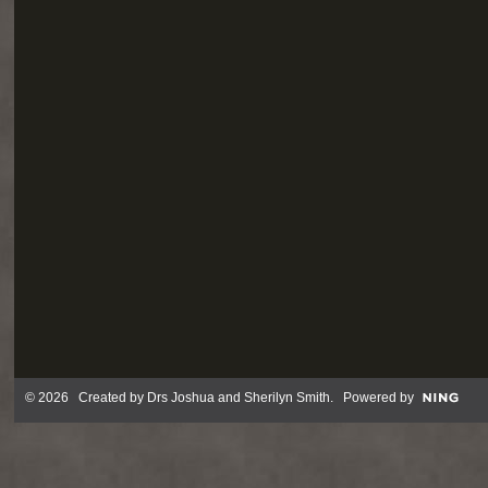
© 2026 Created by
Drs Joshua and Sherilyn Smith
. Powered by