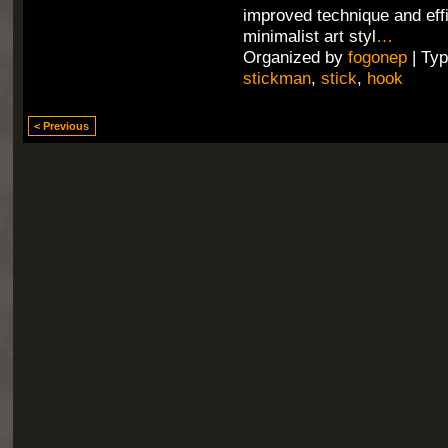
improved technique and effi
minimalist art styl
…
Organized by
fogonep
| Ty
stickman
,
stick
,
hook
< Previous