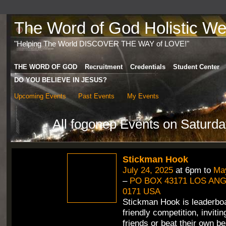
The Word of God Holistic Wel
"Helping The World DISCOVER THE WAY of LOVE!"
THE WORD OF GOD
Recruitment
Credentials
Student Center
DO YOU BELIEVE IN JESUS?
Upcoming Events
Past Events
My Events
All fogonep Events on Saturda
Stickman Hook
July 24, 2025
at 6pm to
May
–
PO BOX 43171 LOS ANG
0171 USA
Stickman Hook is leaderbo
friendly competition, inviti
friends or beat their own b