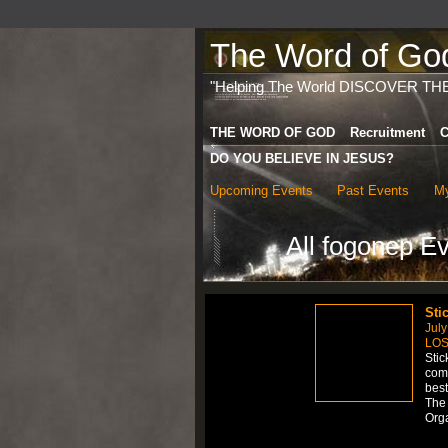
The Word of God 
"Helping The World DISCOVER TH
THE WORD OF GOD
Recruitment
C
DO YOU BELIEVE IN JESUS?
Upcoming Events
Past Events
My
All fogonep E
Sti
July
LOS
Stic
comp
best
The 
Org