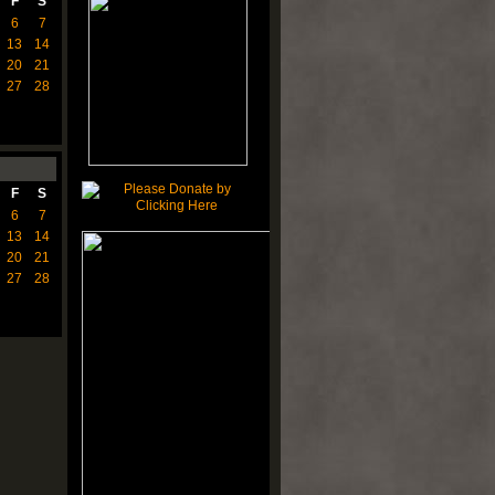
F
S
6
7
13
14
20
21
27
28
F
S
6
7
13
14
20
21
27
28