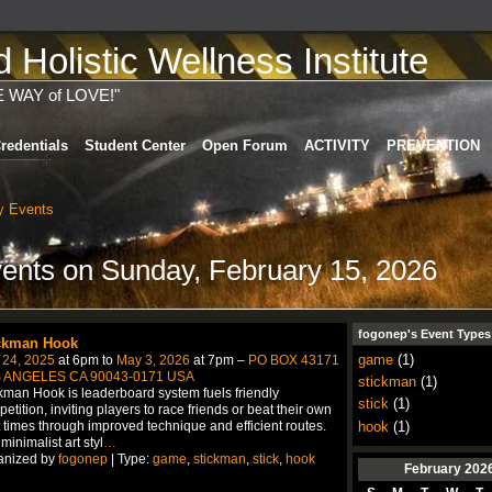
Holistic Wellness Institute
E WAY of LOVE!"
redentials
Student Center
Open Forum
ACTIVITY
PREVENTION
 Events
vents on Sunday, February 15, 2026
fogonep's Event Types
ckman Hook
game
(1)
 24, 2025
at 6pm to
May 3, 2026
at 7pm –
PO BOX 43171
 ANGELES CA 90043-0171 USA
stickman
(1)
kman Hook is leaderboard system fuels friendly
stick
(1)
etition, inviting players to race friends or beat their own
hook
(1)
 times through improved technique and efficient routes.
minimalist art styl
…
anized by
fogonep
| Type:
game
,
stickman
,
stick
,
hook
February
202