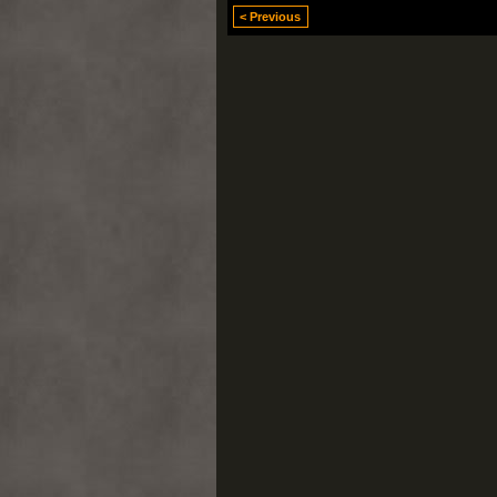
< Previous