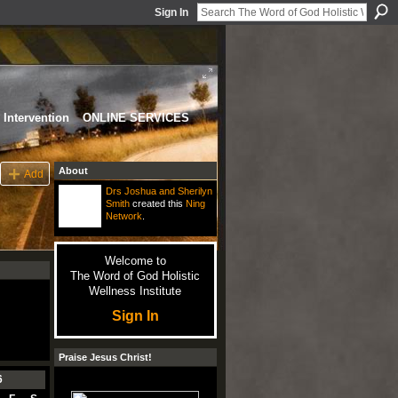
Sign In
Intervention
ONLINE SERVICES
About
Add
Drs Joshua and Sherilyn
Smith
created this
Ning
Network
.
Welcome to
The Word of God Holistic
Wellness Institute
Sign In
Praise Jesus Christ!
6