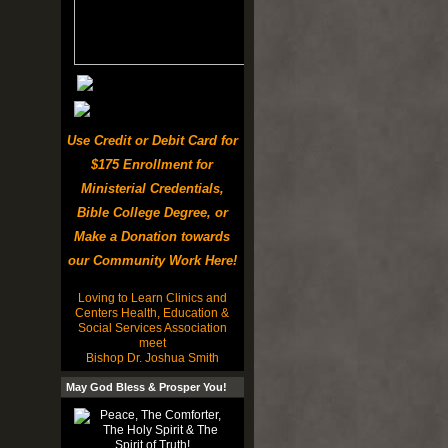
Use Credit or Debit Card for
$175 Enrollment for
Ministerial Credentials,
Bible College Degree, or
Make a Donation towards
our Community Work Here!
Loving to Learn Clinics and
Centers Health, Education &
Social Services Association
meet
Bishop Dr. Joshua Smith
May God Bless & Prosper You!