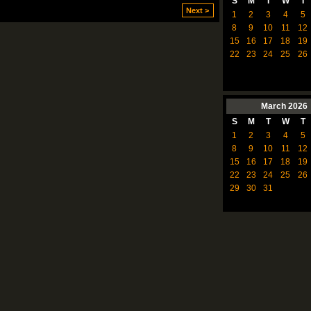
S
M
T
W
T
Next >
1
2
3
4
5
8
9
10
11
12
15
16
17
18
19
22
23
24
25
26
March
2026
S
M
T
W
T
1
2
3
4
5
8
9
10
11
12
15
16
17
18
19
22
23
24
25
26
29
30
31