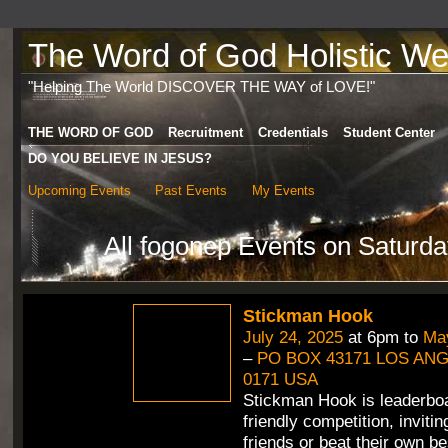
The Word of God Holistic Wel
"Helping The World DISCOVER THE WAY of LOVE!"
THE WORD OF GOD
Recruitment
Credentials
Student Center
DO YOU BELIEVE IN JESUS?
Upcoming Events
Past Events
My Events
All fogonep Events on Saturda
Stickman Hook
July 24, 2025
at 6pm to
May
–
PO BOX 43171 LOS ANG
0171 USA
Stickman Hook is leaderbo
friendly competition, inviti
friends or beat their own b