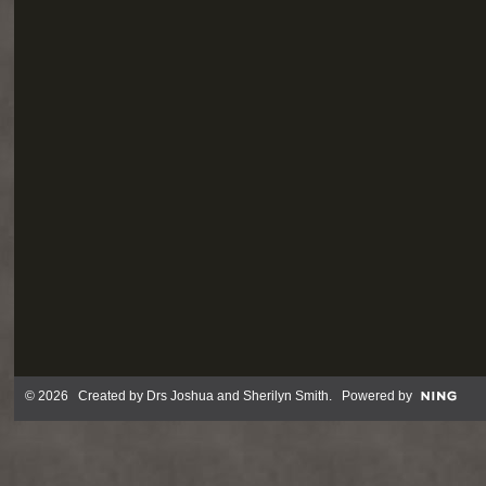
© 2026 Created by
Drs Joshua and Sherilyn Smith
. Powered by