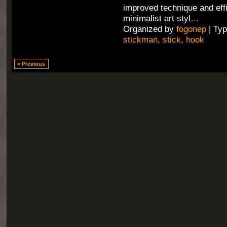
improved technique and effi
minimalist art styl
…
Organized by
fogonep
| Ty
stickman
,
stick
,
hook
< Previous