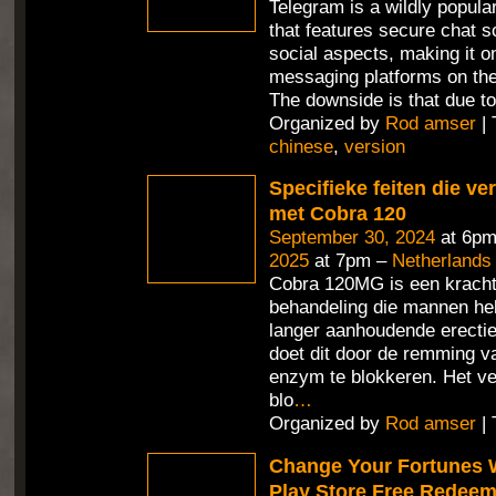
Telegram is a wildly popul
that features secure chat 
social aspects, making it o
messaging platforms on the
The downside is that due t
Organized by
Rod amser
| 
chinese
,
version
Specifieke feiten die v
met Cobra 120
September 30, 2024
at 6pm
2025
at 7pm –
Netherlands
Cobra 120MG is een kracht
behandeling die mannen hel
langer aanhoudende erecties
doet dit door de remming v
enzym te blokkeren. Het ve
blo
…
Organized by
Rod amser
| 
Change Your Fortunes 
Play Store Free Redee