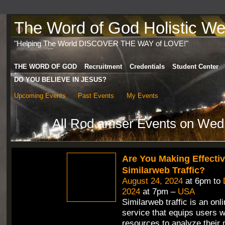
The Word of God Holistic Wel
"Helping The World DISCOVER THE WAY of LOVE!"
THE WORD OF GOD
Recruitment
Credentials
Student Center
DO YOU BELIEVE IN JESUS?
Upcoming Events
Past Events
My Events
All Rod amser Events on Wed
Are You Making Effecti
Similarweb Traffic?
August 24, 2024
at 6pm to
2024
at 7pm –
USA
Similarweb traffic is an onli
service that equips users w
resources to analyze their 