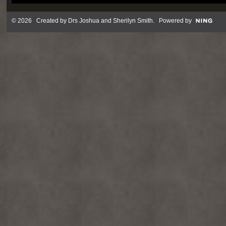
© 2026 Created by
Drs Joshua and Sherilyn Smith
. Powered by