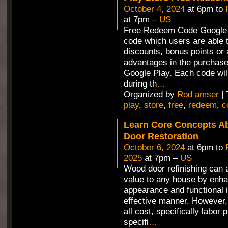
October 4, 2024
at 6pm to
at 7pm –
US
Free Redeem Code Google 
code which users are able t
discounts, bonus points or 
advantages in the purchas
Google Play. Each code wil
during th
…
Organized by
Rod amser
| 
play
,
store
,
free
,
redeem
,
c
Learn Core Concepts A
Door Restoration
October 6, 2024
at 6pm to
2025
at 7pm –
US
Wood door refinishing can 
value to any house by enha
appearance and functional i
effective manner. However,
all cost, specifically labor 
specifi
…