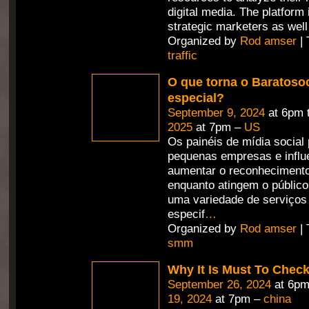
digital media. The platform
strategic marketers as well
Organized by
Rod amser
| 
traffic
O que torna o Baratosoc
especial?
September 9, 2024
at 6pm 
2025
at 7pm –
US
Os painéis de mídia social
pequenas empresas e influ
aumentar o reconheciment
enquanto atingem o públic
uma variedade de serviços
especif
…
Organized by
Rod amser
| 
smm
Why It Is Must To Che
September 26, 2024
at 6pm
19, 2024
at 7pm –
china