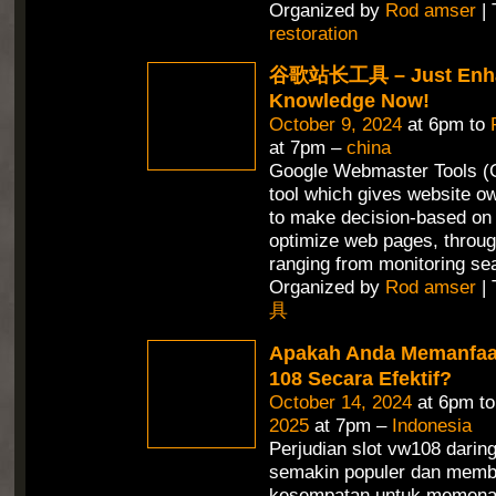
Organized by
Rod amser
| 
restoration
谷歌站长工具 – Just Enha
Knowledge Now!
October 9, 2024
at 6pm to
at 7pm –
china
Google Webmaster Tools (G
tool which gives website ow
to make decision-based on 
optimize web pages, throug
ranging from monitoring se
Organized by
Rod amser
| 
具
Apakah Anda Memanfaa
108 Secara Efektif?
October 14, 2024
at 6pm t
2025
at 7pm –
Indonesia
Perjudian slot vw108 daring
semakin populer dan memb
kesempatan untuk memena