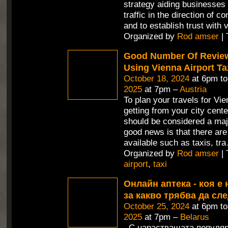
strategy aiding businesses 
traffic in the direction of c
and to establish trust with v
Organized by
Rod amser
| 
Good Number Of Revie
Using Vienna Airport Ta
October 18, 2024
at 6pm t
2025
at 7pm –
Austria
To plan your travels for Vie
getting from your city cente
should be considered a maj
good news is that there are
available such as taxis, tra
Organized by
Rod amser
| 
airport
,
taxi
Онлайн аптека - коя е 
за какво трябва да сл
October 25, 2024
at 6pm t
2025
at 7pm –
Belarus
С нарастващата популяр