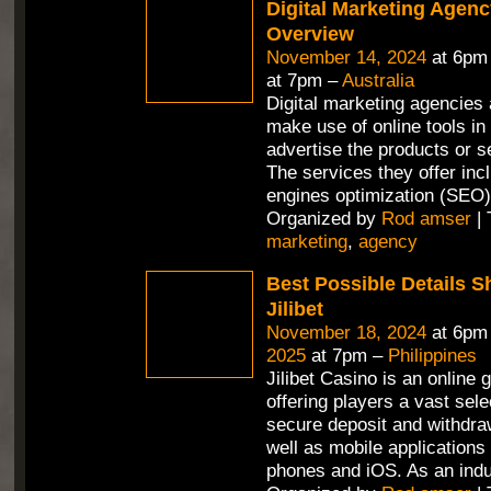
Digital Marketing Agenc
Overview
November 14, 2024
at 6pm
at 7pm –
Australia
Digital marketing agencies 
make use of online tools in 
advertise the products or se
The services they offer in
engines optimization (SEO)
Organized by
Rod amser
| 
marketing
,
agency
Best Possible Details 
Jilibet
November 18, 2024
at 6pm
2025
at 7pm –
Philippines
Jilibet Casino is an online 
offering players a vast sel
secure deposit and withdra
well as mobile applications 
phones and iOS. As an ind