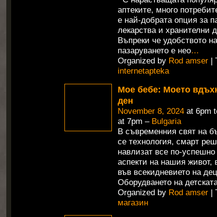
аптеките, много потребит
е най-добрата опция за п
лекарства и хранителни д
Въпреки че удобството н
пазаруването е нео
…
Organized by
Rod amser
| 
internetapteka
Мое бебе: Моето вдъх
ден
November 8, 2024
at 6pm 
at 7pm –
Bulgaria
В съвременния свят на б
се технология, смарт ре
навлизат все по-успешно
аспекти на нашия живот,
във всекидневието на дец
Оборудването на детската
Organized by
Rod amser
| 
магазин