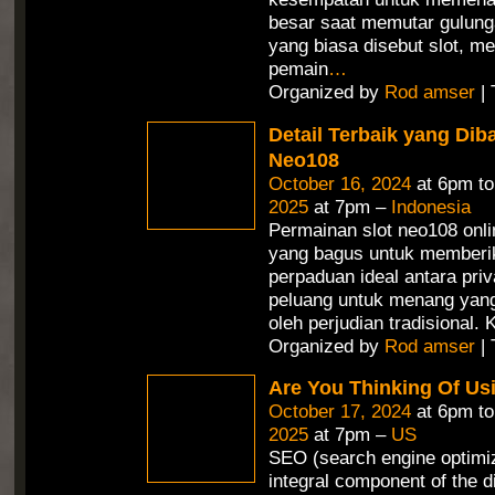
besar saat memutar gulunga
yang biasa disebut slot, 
pemain
…
Organized by
Rod amser
| 
Detail Terbaik yang Dib
Neo108
October 16, 2024
at 6pm t
2025
at 7pm –
Indonesia
Permainan slot neo108 onli
yang bagus untuk memberi
perpaduan ideal antara priv
peluang untuk menang yang 
oleh perjudian tradisional.
Organized by
Rod amser
| 
Are You Thinking Of Us
October 17, 2024
at 6pm t
2025
at 7pm –
US
SEO (search engine optimiz
integral component of the d