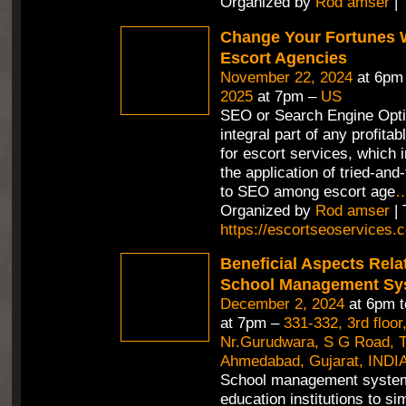
Organized by
Rod amser
| 
Change Your Fortunes 
Escort Agencies
November 22, 2024
at 6pm
2025
at 7pm –
US
SEO or Search Engine Opti
integral part of any profitab
for escort services, which 
the application of tried-an
to SEO among escort age
Organized by
Rod amser
| 
https://escortseoservices.
Beneficial Aspects Rela
School Management Sy
December 2, 2024
at 6pm 
at 7pm –
331-332, 3rd floor
Nr.Gurudwara, S G Road, Th
Ahmedabad, Gujarat, INDIA
School management syste
education institutions to si