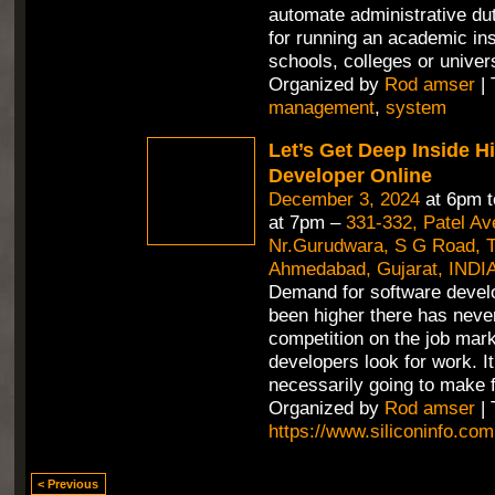
automate administrative duti
for running an academic inst
schools, colleges or univer
Organized by
Rod amser
| 
management
,
system
Let’s Get Deep Inside H
Developer Online
December 3, 2024
at 6pm 
at 7pm –
331-332, Patel A
Nr.Gurudwara, S G Road, Th
Ahmedabad, Gujarat, INDI
Demand for software devel
been higher there has neve
competition on the job mar
developers look for work. It
necessarily going to make f
Organized by
Rod amser
| 
https://www.siliconinfo.com
< Previous