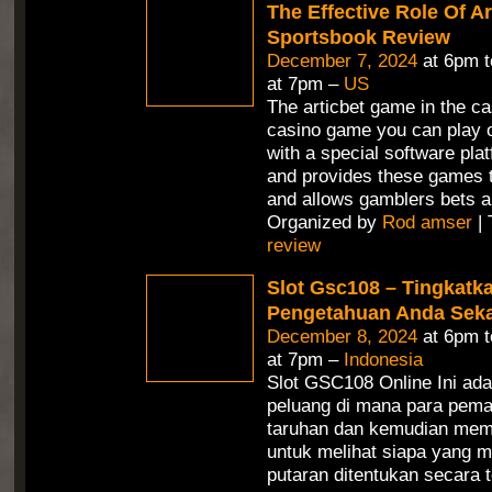
The Effective Role Of Ar
Sportsbook Review
December 7, 2024
at 6pm 
at 7pm –
US
The articbet game in the ca
casino game you can play o
with a special software pla
and provides these games t
and allows gamblers bets a
Organized by
Rod amser
| 
review
Slot Gsc108 – Tingkatk
Pengetahuan Anda Seka
December 8, 2024
at 6pm 
at 7pm –
Indonesia
Slot GSC108 Online Ini ad
peluang di mana para pem
taruhan dan kemudian mem
untuk melihat siapa yang m
putaran ditentukan secara 