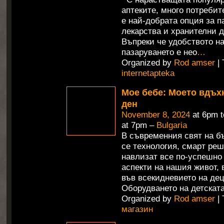
аптеките, много потребит
е най-добрата опция за п
лекарства и хранителни д
Въпреки че удобството н
пазаруването е нео
…
Organized by
Rod amser
| 
internetapteka
Мое бебе: Моето вдъх
ден
November 8, 2024
at 6pm 
at 7pm –
Bulgaria
В съвременния свят на б
се технология, смарт ре
навлизат все по-успешно
аспекти на нашия живот,
във всекидневието на дец
Оборудването на детската
Organized by
Rod amser
| 
магазин