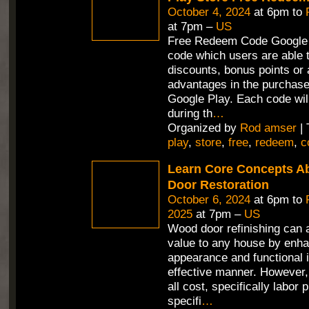
October 4, 2024
at 6pm to
at 7pm –
US
Free Redeem Code Google 
code which users are able t
discounts, bonus points or 
advantages in the purchas
Google Play. Each code wil
during th
…
Organized by
Rod amser
| 
play
,
store
,
free
,
redeem
,
c
Learn Core Concepts A
Door Restoration
October 6, 2024
at 6pm to
2025
at 7pm –
US
Wood door refinishing can 
value to any house by enha
appearance and functional i
effective manner. However,
all cost, specifically labor 
specifi
…