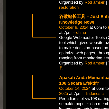
Organized by
Rod amser
| 
restoration
谷歌站长工具 – Just Enha
Knowledge Now!
October 9, 2024
at 6pm to
at 7pm –
china
Google Webmaster Tools (G
tool which gives website ow
to make decision-based on 
optimize web pages, throug
ranging from monitoring se
Organized by
Rod amser
| 
具
Apakah Anda Memanfaa
108 Secara Efektif?
October 14, 2024
at 6pm t
2025
at 7pm –
Indonesia
Perjudian slot vw108 daring
semakin populer dan memb
kesempatan untuk memena