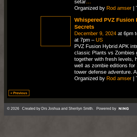
setar
…
Organized by
Rod amser
| 
Whispered PVZ Fusion 
Secrets
December 9, 2024
at 6pm 
at 7pm –
US
PVZ Fusion Hybrid APK int
classic Plants vs Zombies
together with fresh levels, 
well as zombie editions for
tower defense adventure. A
Organized by
Rod amser
| 
< Previous
© 2026 Created by
Drs Joshua and Sherilyn Smith
. Powered by