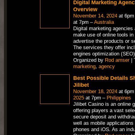
Digital Marketing Agenc
Overview
November 14, 2024
at 6pm
at 7pm –
Australia
Digital marketing agencies 
make use of online tools in 
advertise the products or se
The services they offer in
engines optimization (SEO)
Organized by
Rod amser
| 
marketing
,
agency
Best Possible Details 
Jilibet
November 18, 2024
at 6pm
2025
at 7pm –
Philippines
Jilibet Casino is an online 
offering players a vast sel
secure deposit and withdra
well as mobile applications 
phones and iOS. As an ind