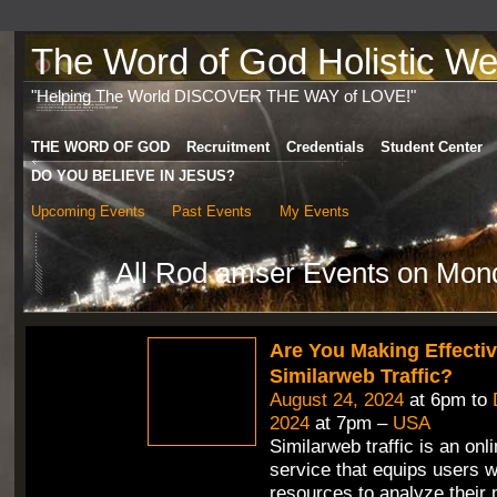
The Word of God Holistic Wel
"Helping The World DISCOVER THE WAY of LOVE!"
THE WORD OF GOD
Recruitment
Credentials
Student Center
DO YOU BELIEVE IN JESUS?
Upcoming Events
Past Events
My Events
All Rod amser Events on Mon
Are You Making Effecti
Similarweb Traffic?
August 24, 2024
at 6pm to
2024
at 7pm –
USA
Similarweb traffic is an onli
service that equips users w
resources to analyze their 