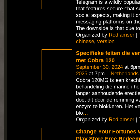
Telegram is a wildly popul
that features secure chat 
social aspects, making it o
messaging platforms on the
The downside is that due t
Organized by
Rod amser
| 
chinese
,
version
Specifieke feiten die v
met Cobra 120
September 30, 2024
at 6pm
2025
at 7pm –
Netherlands
Cobra 120MG is een kracht
behandeling die mannen hel
langer aanhoudende erecties
doet dit door de remming v
enzym te blokkeren. Het ve
blo
…
Organized by
Rod amser
| 
Change Your Fortunes 
Play Store Free Redee