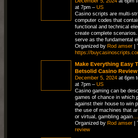
December 5, 2024
at 6pm 
at 7pm –
US
Casino scripts are multi-st
computer codes that contain
functional and technical el
create complete scenarios.
serve as the fundamental e
Organized by
Rod amser
| 
https://buycasinoscripts.c
Make Everything Easy T
Betsolid Casino Review
December 5, 2024
at 6pm 
at 7pm –
US
Casino gaming can be desc
games of chance in which p
against their house to win p
the use of machines that ar
or virtual, gambling again
…
Organized by
Rod amser
| 
review