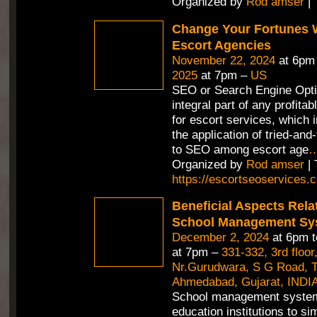
Organized by
Rod amser
| 
Change Your Fortunes 
Escort Agencies
November 22, 2024
at 6pm
2025
at 7pm –
US
SEO or Search Engine Opti
integral part of any profitab
for escort services, which 
the application of tried-an
to SEO among escort age
Organized by
Rod amser
| 
https://escortseoservices.
Beneficial Aspects Rela
School Management Sy
December 2, 2024
at 6pm 
at 7pm –
331-332, 3rd floor
Nr.Gurudwara, S G Road, Th
Ahmedabad, Gujarat, INDIA
School management syste
education institutions to si