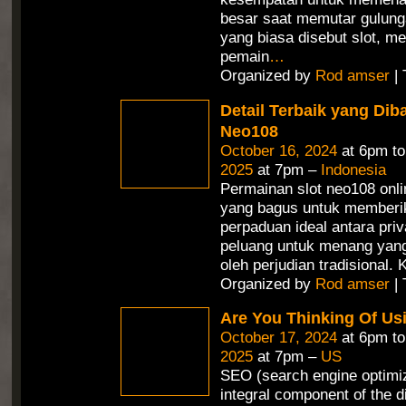
besar saat memutar gulunga
yang biasa disebut slot, 
pemain
…
Organized by
Rod amser
| 
Detail Terbaik yang Dib
Neo108
October 16, 2024
at 6pm t
2025
at 7pm –
Indonesia
Permainan slot neo108 onli
yang bagus untuk memberi
perpaduan ideal antara priv
peluang untuk menang yang 
oleh perjudian tradisional.
Organized by
Rod amser
| 
Are You Thinking Of Us
October 17, 2024
at 6pm t
2025
at 7pm –
US
SEO (search engine optimiz
integral component of the d