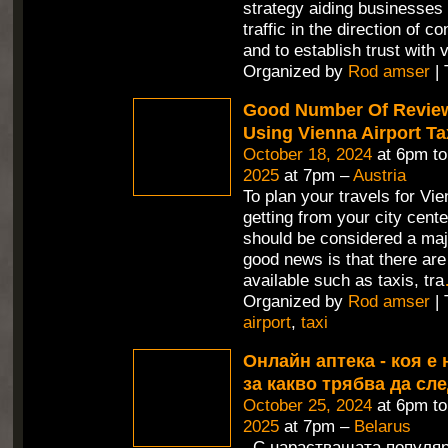
strategy aiding businesses 
traffic in the direction of c
and to establish trust with v
Organized by
Rod amser
| 
Good Number Of Revie
Using Vienna Airport Ta
October 18, 2024
at 6pm t
2025
at 7pm –
Austria
To plan your travels for Vie
getting from your city cente
should be considered a maj
good news is that there are
available such as taxis, tra
Organized by
Rod amser
| 
airport
,
taxi
Онлайн аптека - коя е 
за какво трябва да сл
October 25, 2024
at 6pm t
2025
at 7pm –
Belarus
С нарастващата популяр