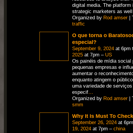
digital media. The platform
strategic marketers as well
Organized by
Rod amser
| 
traffic
O que torna o Baratosoc
especial?
September 9, 2024
at 6pm 
2025
at 7pm –
US
Os painéis de mídia social
pequenas empresas e influ
aumentar o reconheciment
enquanto atingem o públic
uma variedade de serviços
especif
…
Organized by
Rod amser
| 
smm
Why It Is Must To Che
September 26, 2024
at 6pm
19, 2024
at 7pm –
china