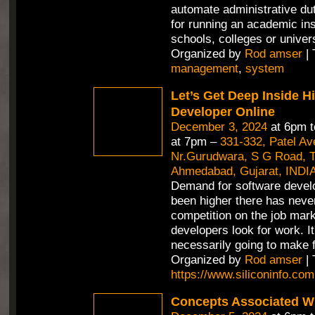
automate administrative duti
for running an academic inst
schools, colleges or univer
Organized by
Rod amser
| 
management
,
system
Let’s Get Deep Inside H
Developer Online
December 3, 2024
at 6pm 
at 7pm –
331-332, Patel A
Nr.Gurudwara, S G Road, Th
Ahmedabad, Gujarat, INDI
Demand for software devel
been higher there has neve
competition on the job mar
developers look for work. It
necessarily going to make f
Organized by
Rod amser
| 
https://www.siliconinfo.com
Concepts Associated Wi