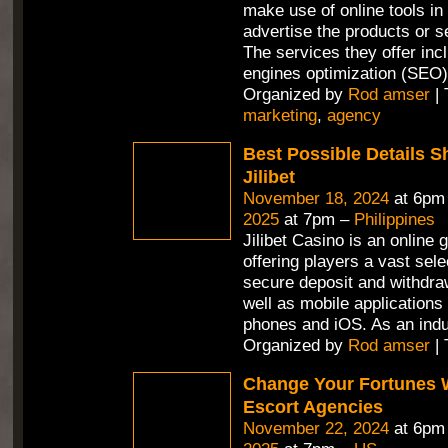
make use of online tools in 
advertise the products or se
The services they offer in
engines optimization (SEO)
Organized by
Rod amser
| 
marketing
,
agency
Best Possible Details 
Jilibet
November 18, 2024
at 6pm
2025
at 7pm –
Philippines
Jilibet Casino is an online 
offering players a vast sel
secure deposit and withdra
well as mobile applications 
phones and iOS. As an ind
Organized by
Rod amser
| 
Change Your Fortunes 
Escort Agencies
November 22, 2024
at 6pm