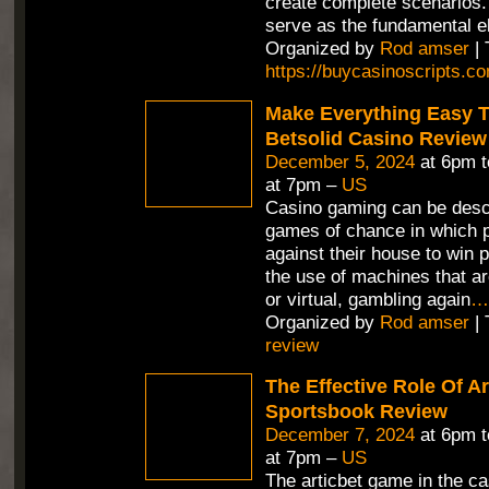
create complete scenarios.
serve as the fundamental e
Organized by
Rod amser
| 
https://buycasinoscripts.c
Make Everything Easy T
Betsolid Casino Review
December 5, 2024
at 6pm 
at 7pm –
US
Casino gaming can be desc
games of chance in which p
against their house to win p
the use of machines that ar
or virtual, gambling again
…
Organized by
Rod amser
| 
review
The Effective Role Of Ar
Sportsbook Review
December 7, 2024
at 6pm 
at 7pm –
US
The articbet game in the ca