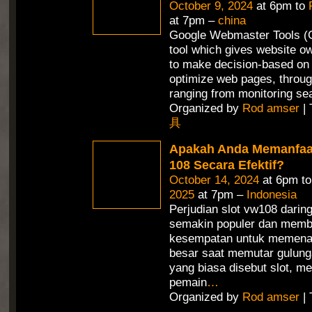
October 9, 2024
at 6pm to
at 7pm –
china
Google Webmaster Tools (G
tool which gives website ow
to make decision-based on 
optimize web pages, throug
ranging from monitoring se
Organized by
Rod amser
| 
具
Apakah Anda Memanfaa
108 Secara Efektif?
October 14, 2024
at 6pm t
2025
at 7pm –
Indonesia
Perjudian slot vw108 daring
semakin populer dan memb
kesempatan untuk memena
besar saat memutar gulunga
yang biasa disebut slot, 
pemain
…
Organized by
Rod amser
| 