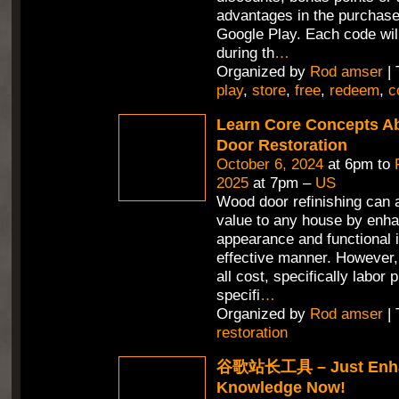
advantages in the purchas
Google Play. Each code wil
during th
…
Organized by
Rod amser
| 
play
,
store
,
free
,
redeem
,
c
Learn Core Concepts A
Door Restoration
October 6, 2024
at 6pm to
2025
at 7pm –
US
Wood door refinishing can 
value to any house by enha
appearance and functional i
effective manner. However,
all cost, specifically labor 
specifi
…
Organized by
Rod amser
| 
restoration
谷歌站长工具 – Just Enha
Knowledge Now!