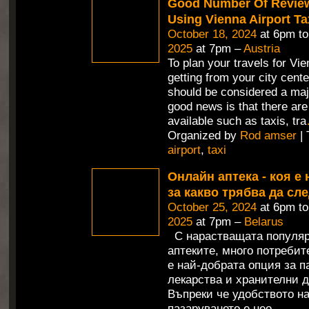
Good Number Of Revie
Using Vienna Airport Ta
October 18, 2024
at 6pm t
2025
at 7pm –
Austria
To plan your travels for Vie
getting from your city cente
should be considered a maj
good news is that there are
available such as taxis, tra
Organized by
Rod amser
| 
airport
,
taxi
Онлайн аптека - коя е 
за какво трябва да сл
October 25, 2024
at 6pm t
2025
at 7pm –
Belarus
С нарастващата популяр
аптеките, много потребит
е най-добрата опция за п
лекарства и хранителни д
Въпреки че удобството н
пазаруването е нео
…