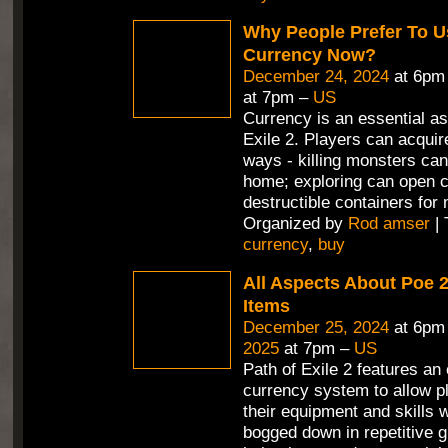
Why People Prefer To U
Currency Now?
December 24, 2024
at 6pm
at 7pm –
US
Currency is an essential as
Exile 2. Players can acquire
ways - killing monsters can
home; exploring can open 
destructible containers for
Organized by
Rod amser
| 
currency
,
buy
All Aspects About Poe 
Items
December 25, 2024
at 6pm
2025
at 7pm –
US
Path of Exile 2 features an
currency system to allow p
their equipment and skills 
bogged down in repetitive g