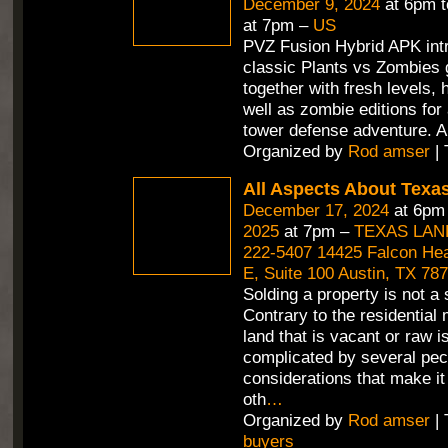
December 9, 2024
at 6pm 
at 7pm –
US
PVZ Fusion Hybrid APK int
classic Plants vs Zombies
together with fresh levels, 
well as zombie editions for
tower defense adventure. A
Organized by
Rod amser
| 
All Aspects About Texa
December 17, 2024
at 6pm
2025
at 7pm –
TEXAS LAN
222-5407 14425 Falcon Hea
E, Suite 100 Austin, TX 78
Solding a property is not a 
Contrary to the residential 
land that is vacant or raw i
complicated by several pec
considerations that make it 
oth
…
Organized by
Rod amser
| 
buyers