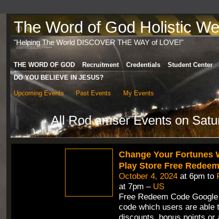
The Word of God Holistic Wel
"Helping The World DISCOVER THE WAY of LOVE!"
THE WORD OF GOD
Recruitment
Credentials
Student Center
DO YOU BELIEVE IN JESUS?
Upcoming Events
Past Events
My Events
All Rod amser Events on Satu
Change Your Fortunes 
Play Store Free Redee
October 4, 2024
at 6pm to
at 7pm –
US
Free Redeem Code Google 
code which users are able t
discounts, bonus points or 