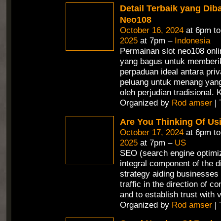
Detail Terbaik yang Dib
Neo108
October 16, 2024
at 6pm t
2025
at 7pm –
Indonesia
Permainan slot neo108 onli
yang bagus untuk memberi
perpaduan ideal antara priv
peluang untuk menang yang 
oleh perjudian tradisional.
Organized by
Rod amser
| 
Are You Thinking Of Us
October 17, 2024
at 6pm t
2025
at 7pm –
US
SEO (search engine optimiz
integral component of the d
strategy aiding businesses 
traffic in the direction of c
and to establish trust with v
Organized by
Rod amser
| 