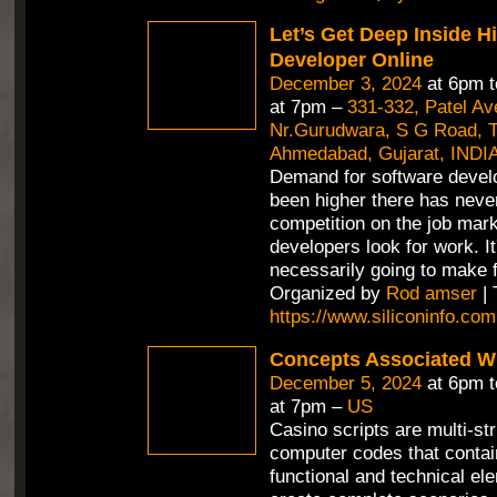
Let’s Get Deep Inside H
Developer Online
December 3, 2024
at 6pm 
at 7pm –
331-332, Patel A
Nr.Gurudwara, S G Road, Th
Ahmedabad, Gujarat, INDI
Demand for software devel
been higher there has neve
competition on the job mar
developers look for work. It
necessarily going to make f
Organized by
Rod amser
| 
https://www.siliconinfo.com
Concepts Associated Wi
December 5, 2024
at 6pm 
at 7pm –
US
Casino scripts are multi-st
computer codes that contain
functional and technical el