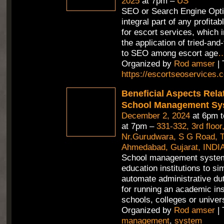
2025
at 7pm –
US
SEO or Search Engine Opti
integral part of any profitab
for escort services, which 
the application of tried-an
to SEO among escort age
Organized by
Rod amser
| 
https://escortseoservices.
Beneficial Aspects Rela
School Management Sy
December 2, 2024
at 6pm 
at 7pm –
331-332, 3rd floor
Nr.Gurudwara, S G Road, Th
Ahmedabad, Gujarat, INDIA
School management syste
education institutions to si
automate administrative duti
for running an academic inst
schools, colleges or univer
Organized by
Rod amser
| 
management
,
system