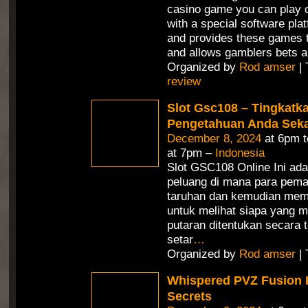
casino game you can play o
with a special software pla
and provides these games t
and allows gamblers bets a
Organized by
Rod amser
| 
review
Slot Gsc108 – Tingkatk
Pengetahuan Anda Seka
December 8, 2024
at 6pm 
at 7pm –
Indonesia
Slot GSC108 Online Ini ad
peluang di mana para pem
taruhan dan kemudian mem
untuk melihat siapa yang m
putaran ditentukan secara 
setar
…
Organized by
Rod amser
| 
Whispered PVZ Fusion 
Secrets