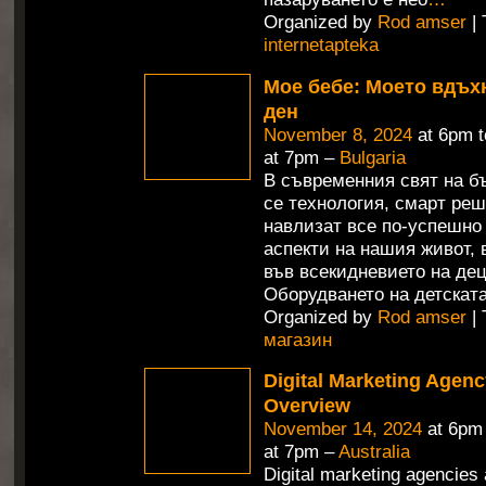
Organized by
Rod amser
| 
internetapteka
Мое бебе: Моето вдъх
ден
November 8, 2024
at 6pm 
at 7pm –
Bulgaria
В съвременния свят на б
се технология, смарт ре
навлизат все по-успешно
аспекти на нашия живот,
във всекидневието на дец
Оборудването на детската
Organized by
Rod amser
| 
магазин
Digital Marketing Agenc
Overview
November 14, 2024
at 6pm
at 7pm –
Australia
Digital marketing agencies 