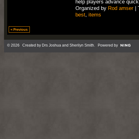
help players advance quick
Organized by
Rod amser
| 
best
,
items
< Previous
© 2026 Created by
Drs Joshua and Sherilyn Smith
. Powered by