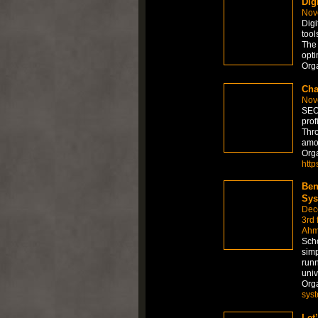
Dig
Nov
Digi
tool
The 
opti
Org
Cha
Nov
SEO 
prof
Thro
amo
Org
http
Ben
Sys
Dec
3rd 
Ahm
Scho
simp
runn
univ
Org
sys
Let