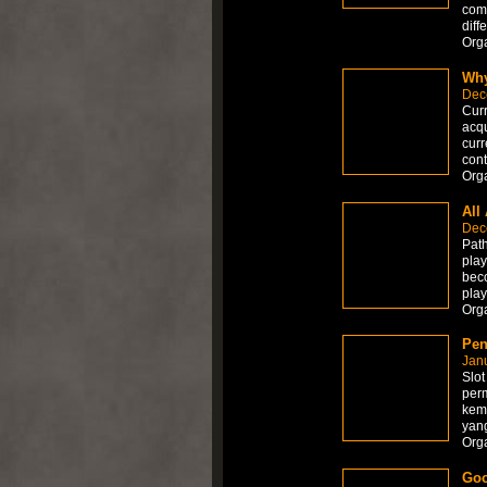
comp
diff
Org
Why
Dec
Curr
acqu
curr
cont
Org
All
Dec
Path
play
beco
play
Org
Pen
Jan
Slot
perm
kem
yan
Org
Goo