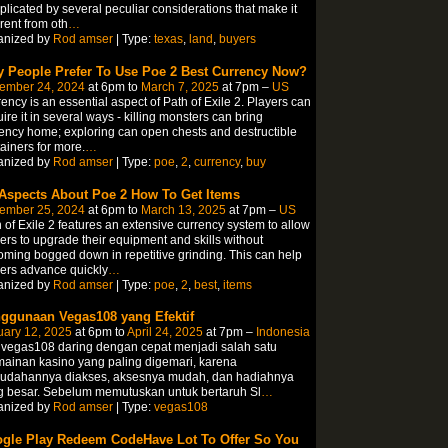
licated by several peculiar considerations that make it
erent from oth
…
anized by
Rod amser
| Type:
texas
,
land
,
buyers
 People Prefer To Use Poe 2 Best Currency Now?
ember 24, 2024
at 6pm to
March 7, 2025
at 7pm –
US
ency is an essential aspect of Path of Exile 2. Players can
ire it in several ways - killing monsters can bring
ency home; exploring can open chests and destructible
ainers for more.
…
anized by
Rod amser
| Type:
poe
,
2
,
currency
,
buy
 Aspects About Poe 2 How To Get Items
ember 25, 2024
at 6pm to
March 13, 2025
at 7pm –
US
 of Exile 2 features an extensive currency system to allow
ers to upgrade their equipment and skills without
ming bogged down in repetitive grinding. This can help
ers advance quickly
…
anized by
Rod amser
| Type:
poe
,
2
,
best
,
items
ggunaan Vegas108 yang Efektif
uary 12, 2025
at 6pm to
April 24, 2025
at 7pm –
Indonesia
 vegas108 daring dengan cepat menjadi salah satu
ainan kasino yang paling digemari, karena
udahannya diakses, aksesnya mudah, dan hadiahnya
g besar. Sebelum memutuskan untuk bertaruh Sl
…
anized by
Rod amser
| Type:
vegas108
gle Play Redeem CodeHave Lot To Offer So You