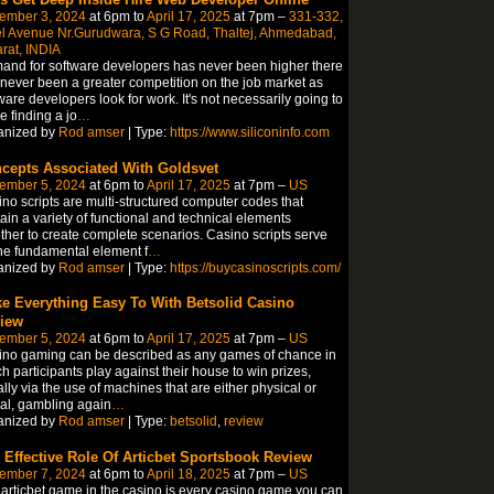
ember 3, 2024
at 6pm to
April 17, 2025
at 7pm –
331-332,
l Avenue Nr.Gurudwara, S G Road, Thaltej, Ahmedabad,
rat, INDIA
nd for software developers has never been higher there
never been a greater competition on the job market as
ware developers look for work. It's not necessarily going to
 finding a jo
…
anized by
Rod amser
| Type:
https://www.siliconinfo.com
cepts Associated With Goldsvet
ember 5, 2024
at 6pm to
April 17, 2025
at 7pm –
US
no scripts are multi-structured computer codes that
ain a variety of functional and technical elements
ther to create complete scenarios. Casino scripts serve
he fundamental element f
…
anized by
Rod amser
| Type:
https://buycasinoscripts.com/
e Everything Easy To With Betsolid Casino
iew
ember 5, 2024
at 6pm to
April 17, 2025
at 7pm –
US
no gaming can be described as any games of chance in
h participants play against their house to win prizes,
lly via the use of machines that are either physical or
ual, gambling again
…
anized by
Rod amser
| Type:
betsolid
,
review
 Effective Role Of Articbet Sportsbook Review
ember 7, 2024
at 6pm to
April 18, 2025
at 7pm –
US
articbet game in the casino is every casino game you can