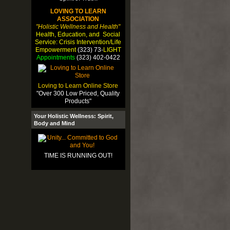
LOVING TO LEARN
ASSOCIATION
"Holistic Wellness and Health"
Health, Education, and Social
Service: Crisis Intervention/Life
Empowerment
(323) 73-
LIGHT
Appointments
(323) 402-0422
Loving to Learn Online Store
"Over 300 Low Priced, Quality
Products"
Your Holistic Wellness: Spirit,
Body and Mind
TIME IS RUNNING OUT!