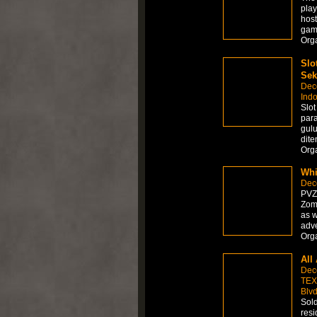
play
host
gamb
Org
Slo
Sek
Dec
Ind
Slo
par
gulu
dite
Org
Whi
Dec
PVZ 
Zomb
as w
adve
Org
All
Dec
TEX
Blvd
Sold
resi