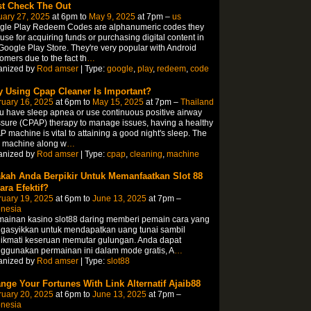
t Check The Out
uary 27, 2025
at 6pm to
May 9, 2025
at 7pm –
us
gle Play Redeem Codes are alphanumeric codes they
use for acquiring funds or purchasing digital content in
Google Play Store. They're very popular with Android
omers due to the fact th
…
anized by
Rod amser
| Type:
google
,
play
,
redeem
,
code
 Using Cpap Cleaner Is Important?
ruary 16, 2025
at 6pm to
May 15, 2025
at 7pm –
Thailand
ou have sleep apnea or use continuous positive airway
sure (CPAP) therapy to manage issues, having a healthy
 machine is vital to attaining a good night's sleep. The
y machine along w
…
anized by
Rod amser
| Type:
cpap
,
cleaning
,
machine
kah Anda Berpikir Untuk Memanfaatkan Slot 88
ara Efektif?
ruary 19, 2025
at 6pm to
June 13, 2025
at 7pm –
onesia
mainan kasino slot88 daring memberi pemain cara yang
gasyikkan untuk mendapatkan uang tunai sambil
ikmati keseruan memutar gulungan. Anda dapat
ggunakan permainan ini dalam mode gratis, A
…
anized by
Rod amser
| Type:
slot88
nge Your Fortunes With Link Alternatif Ajaib88
ruary 20, 2025
at 6pm to
June 13, 2025
at 7pm –
onesia