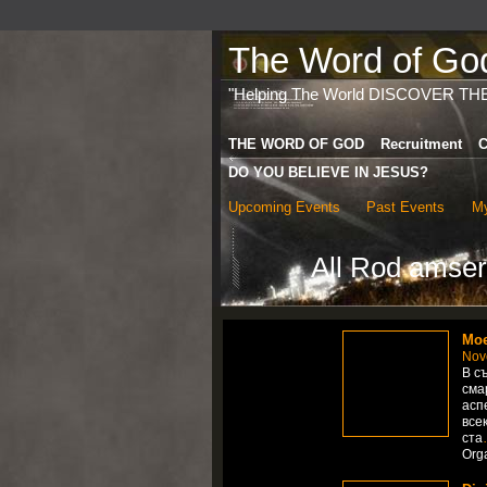
The Word of God 
"Helping The World DISCOVER TH
THE WORD OF GOD
Recruitment
C
DO YOU BELIEVE IN JESUS?
Upcoming Events
Past Events
My
All Rod amser
Мое
Nov
В с
сма
асп
все
ста
Org