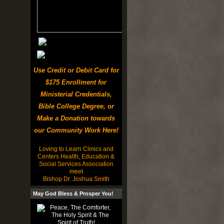
Use Credit or Debit Card for
$175 Enrollment for
Ministerial Credentials,
Bible College Degree, or
Make a Donation towards
our Community Work Here!
Loving to Learn Clinics and
Centers Health, Education &
Social Services Association
meet
Bishop Dr. Joshua Smith
May God Bless & Prosper You!