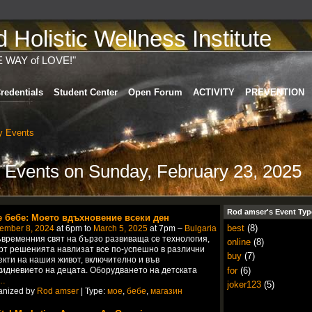
Holistic Wellness Institute
E WAY of LOVE!"
redentials
Student Center
Open Forum
ACTIVITY
PREVENTION
 Events
 Events on Sunday, February 23, 2025
Rod amser's Event Typ
 бебе: Моето вдъхновение всеки ден
best
(8)
ember 8, 2024
at 6pm to
March 5, 2025
at 7pm –
Bulgaria
ъвременния свят на бързо развиваща се технология,
online
(8)
рт решенията навлизат все по-успешно в различни
buy
(7)
екти на нашия живот, включително и във
for
(6)
кидневието на децата. Оборудването на детската
…
joker123
(5)
anized by
Rod amser
| Type:
мое
,
бебе
,
магазин