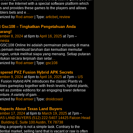
 over the Internet with a special software platform which
s and provides these games to the players and allows
lers bets and e
…
anized by
Rod amser
| Type:
articbet
,
review
t Gsc108 – Tingkatkan Pengetahuan Anda
arang!
ember 8, 2024
at 6pm to
April 16, 2025
at 7pm –
onesia
t GSC108 Online Ini adalah permainan peluang di mana
a pemain membuat taruhan dan kemudian memutar
ngan, untuk melihat siapa yang menang. Setiap putaran
ntukan secara terpisah dan setar
…
anized by
Rod amser
| Type:
gsc108
spered PVZ Fusion Hybrid APK Secrets
ember 9, 2024
at 6pm to
April 16, 2025
at 7pm –
US
Fusion Hybrid APK introduces the classic Plants vs
ies gameplay together with fresh levels, hybrid plants,
ell as zombie editions for an engaging tower defense
nture. A variety of gam
…
anized by
Rod amser
| Type:
droidcoast
 Aspects About Texas Land Buyers
ember 17, 2024
at 6pm to
March 19, 2025
at 7pm –
AS LAND BUYERS (512) 222-5407 14425 Falcon Head
 Building E, Suite 100 Austin, TX 78738
ing a property is not a simple task. Contrary to the
dential market, selling land that is vacant or raw is often