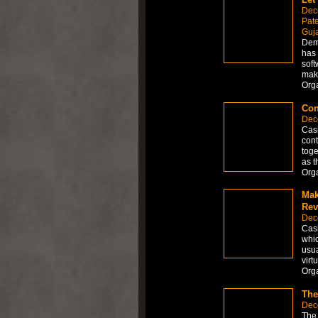
Dec
Pate
Guja
Dema
has 
soft
make
Org
Con
Dec
Casi
cont
toge
as t
Org
Mak
Rev
Dec
Casi
whic
usua
virt
Org
The
Dec
The 