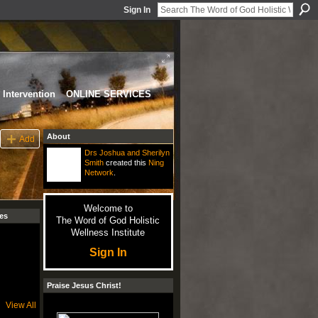
Sign In
Intervention
ONLINE SERVICES
About
Add
Drs Joshua and Sherilyn
Smith
created this
Ning
Network
.
Welcome to
es
The Word of God Holistic
Wellness Institute
Sign In
Praise Jesus Christ!
View All