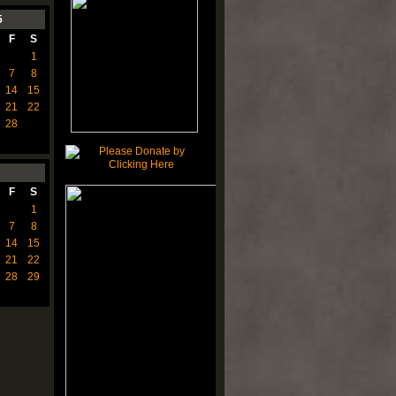
5
F
S
1
7
8
14
15
21
22
28
F
S
1
7
8
14
15
21
22
28
29