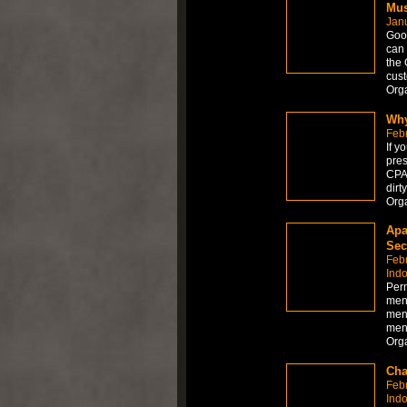
Mus
Jan
Goo
can 
the 
cust
Org
Why
Feb
If y
pres
CPAP
dirt
Org
Apa
Sec
Feb
Ind
Per
men
men
men
Org
Cha
Feb
Ind