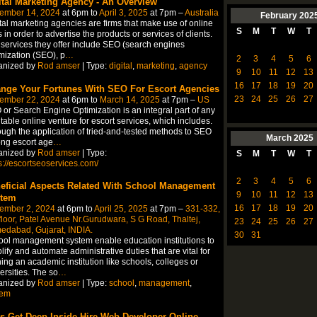
ital Marketing Agency - An Overview
ember 14, 2024
at 6pm to
April 3, 2025
at 7pm –
Australia
February
202
tal marketing agencies are firms that make use of online
S
M
T
W
T
s in order to advertise the products or services of clients.
services they offer include SEO (search engines
mization (SEO), p
…
2
3
4
5
6
anized by
Rod amser
| Type:
digital
,
marketing
,
agency
9
10
11
12
13
16
17
18
19
20
nge Your Fortunes With SEO For Escort Agencies
23
24
25
26
27
ember 22, 2024
at 6pm to
March 14, 2025
at 7pm –
US
or Search Engine Optimization is an integral part of any
itable online venture for escort services, which includes.
ugh the application of tried-and-tested methods to SEO
March
2025
ng escort age
…
anized by
Rod amser
| Type:
S
M
T
W
T
s://escortseoservices.com/
2
3
4
5
6
eficial Aspects Related With School Management
9
10
11
12
13
tem
16
17
18
19
20
ember 2, 2024
at 6pm to
April 25, 2025
at 7pm –
331-332,
floor, Patel Avenue Nr.Gurudwara, S G Road, Thaltej,
23
24
25
26
27
edabad, Gujarat, INDIA.
30
31
ol management system enable education institutions to
lify and automate administrative duties that are vital for
ing an academic institution like schools, colleges or
ersities. The so
…
anized by
Rod amser
| Type:
school
,
management
,
tem
’s Get Deep Inside Hire Web Developer Online