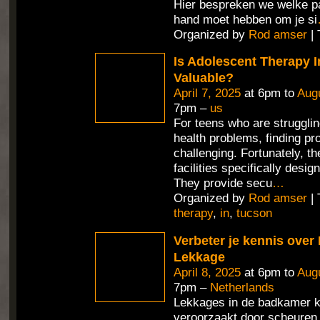
Hier bespreken we welke pa
hand moet hebben om je si
Organized by
Rod amser
| 
Is Adolescent Therapy 
Valuable?
April 7, 2025
at 6pm to
Augu
7pm –
us
For teens who are strugglin
health problems, finding pr
challenging. Fortunately, th
facilities specifically desig
They provide secu
…
Organized by
Rod amser
| 
therapy
,
in
,
tucson
Verbeter je kennis ove
Lekkage
April 8, 2025
at 6pm to
Augu
7pm –
Netherlands
Lekkages in de badkamer 
veroorzaakt door scheuren 