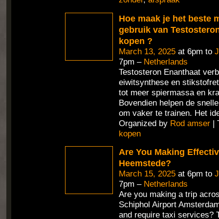
Hoe maak je het beste 
gebruik van Testostero
kopen ?
March 13, 2025
at 6pm to
J
7pm –
Netherlands
Testosteron Enanthaat verb
eiwitsynthese en stikstofret
tot meer spiermassa en kra
Bovendien helpen de sneller
om vaker te trainen. Het ide
Organized by
Rod amser
| 
kopen
Are You Making Effectiv
Heemstede?
March 15, 2025
at 6pm to
J
7pm –
Netherlands
Are you making a trip acro
Schiphol Airport Amsterdam
and require taxi services?