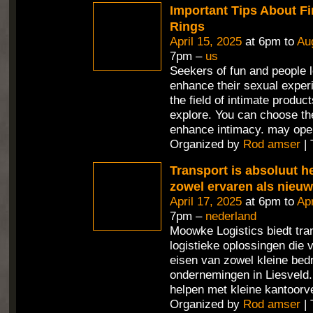
Important Tips About F
Rings
April 15, 2025
at 6pm to
Au
7pm –
us
Seekers of fun and people l
enhance their sexual experi
the field of intimate produc
explore. You can choose the
enhance intimacy. may ope
Organized by
Rod amser
| 
Transport is absoluut h
zowel ervaren als nieu
April 17, 2025
at 6pm to
Apr
7pm –
nederland
Moowke Logistics biedt tra
logistieke oplossingen die 
eisen van zowel kleine bedr
ondernemingen in Liesveld
helpen met kleine kantoorv
Organized by
Rod amser
| 