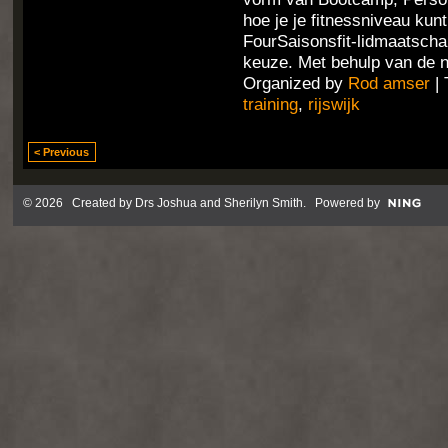
hoe je je fitnessniveau ku
FourSaisonsfit-lidmaatschap
keuze. Met behulp van de 
Organized by
Rod amser
| 
training
,
rijswijk
< Previous
© 2026 Created by
Drs Joshua and Sherilyn Smith
. Powered by