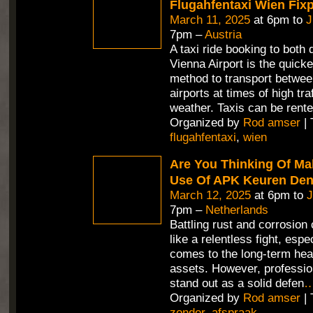
Flugahfentaxi Wien Fixp
March 11, 2025
at 6pm to
J
7pm –
Austria
A taxi ride booking to both 
Vienna Airport is the quick
method to transport betwee
airports at times of high tra
weather. Taxis can be rente
Organized by
Rod amser
| 
flugahfentaxi
,
wien
Are You Thinking Of Mak
Use Of APK Keuren De
March 12, 2025
at 6pm to
J
7pm –
Netherlands
Battling rust and corrosion
like a relentless fight, espe
comes to the long-term heal
assets.​ However, professio
stand out as a solid defen
Organized by
Rod amser
| 
zonder
,
afspraak