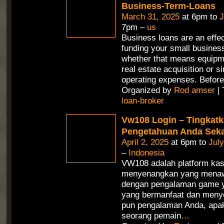
Business-Term-Loans
March 31, 2025
at 6pm to
J
7pm –
us
Business loans are an effec
funding your small busines
whether that means equipm
real estate acquisition or s
operating expenses. Before 
Organized by
Rod amser
| 
loan-broker
Vw108 Login – Tingkat
Pengetahuan Anda Seka
April 2, 2025
at 6pm to
July
–
Indonesia
VW108 adalah platform kas
menyenangkan yang mena
dengan pengalaman game 
yang bermanfaat dan meny
pun pengalaman Anda, apa
seorang pemain
…