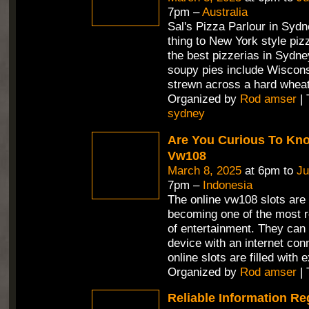
7pm –
Australia
Sal's Pizza Parlour in Sydn
thing to New York style piz
the best pizzerias in Sydne
soupy pies include Wiscon
strewn across a hard wheat
Organized by
Rod amser
| 
sydney
Are You Curious To Kn
Vw108
March 8, 2025
at 6pm to
Ju
7pm –
Indonesia
The online vw108 slots are 
becoming one of the most 
of entertainment. They can
device with an internet con
online slots are filled with e
Organized by
Rod amser
| 
Reliable Information Re