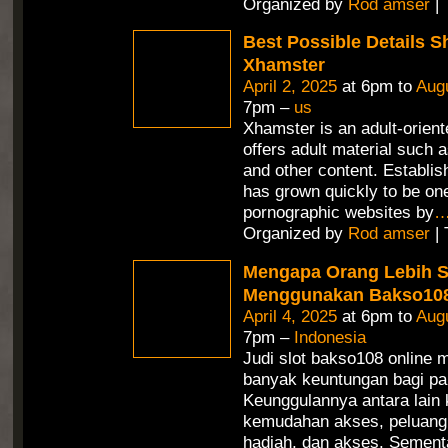
Organized by
Rod amser
| 
Best Possible Details 
Xhamster
April 2, 2025
at 6pm to
Augu
7pm –
us
Xhamster is an adult-orien
offers adult material such 
and other content. Establish
has grown quickly to be one
pornographic websites by
Organized by
Rod amser
| 
Mengapa Orang Lebih 
Menggunakan Bakso10
April 4, 2025
at 6pm to
Augu
7pm –
Indonesia
Judi slot bakso108 online
banyak keuntungan bagi pa
Keunggulannya antara lain
kemudahan akses, peluan
hadiah, dan akses. Sementar