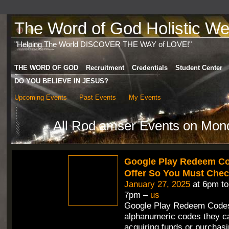
The Word of God Holistic Wel
"Helping The World DISCOVER THE WAY of LOVE!"
THE WORD OF GOD
Recruitment
Credentials
Student Center
DO YOU BELIEVE IN JESUS?
Upcoming Events
Past Events
My Events
All Rod amser Events on Mond
Google Play Redeem Co
Offer So You Must Chec
January 27, 2025
at 6pm t
7pm –
us
Google Play Redeem Code
alphanumeric codes they ca
acquiring funds or purchasin