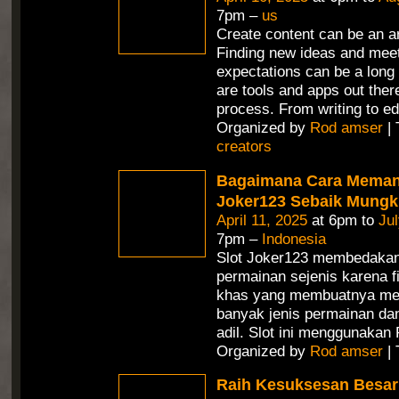
7pm –
us
Create content can be an a
Finding new ideas and mee
expectations can be a long
are tools and apps out ther
process. From writing to ed
Organized by
Rod amser
| 
creators
Bagaimana Cara Meman
Joker123 Sebaik Mungk
April 11, 2025
at 6pm to
Jul
7pm –
Indonesia
Slot Joker123 membedakan 
permainan sejenis karena fi
khas yang membuatnya men
banyak jenis permainan da
adil. Slot ini menggunakan
Organized by
Rod amser
| 
Raih Kesuksesan Besa