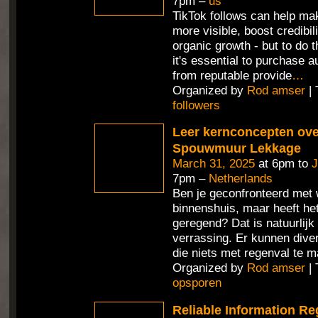
7pm –
us
TikTok follows can help mak
more visible, boost credibil
organic growth - but to do t
it's essential to purchase 
from reputable provide
…
Organized by
Rod amser
| 
followers
Leer kernconcepten ove
Spouwmuur Lekkage
March 31, 2025
at 6pm to
J
7pm –
Netherlands
Ben je geconfronteerd met
binnenshuis, maar heeft het
geregend? Dat is natuurlijk
verrassing.​ Er kunnen dive
die niets met regenval te 
Organized by
Rod amser
| 
opsporen
Reliable Information Re