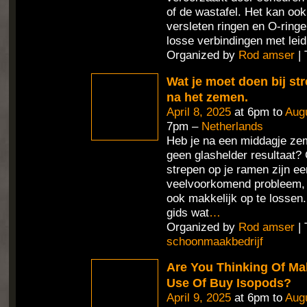
of de wastafel. Het kan oo
versleten ringen en O-ring
losse verbindingen met leid
Organized by
Rod amser
| 
Wat je moet doen bij str
na het zemen.​
April 8, 2025
at 6pm to
Augu
7pm –
Netherlands
Heb je na een middagje ze
geen glashelder resultaat?
strepen op je ramen zijn ee
veelvoorkomend probleem, 
ook makkelijk op te lossen.
gids wat
…
Organized by
Rod amser
| 
schoonmaakbedrijf
Are You Thinking Of Mak
Use Of Buy Isopods?
April 9, 2025
at 6pm to
Augu