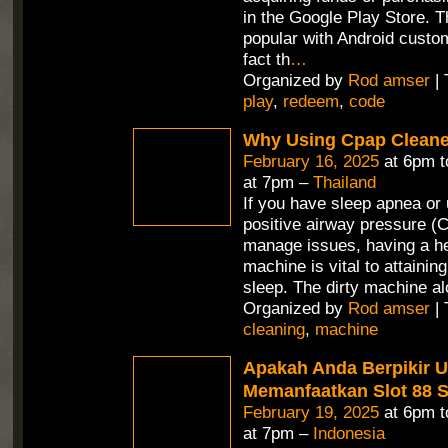
in the Google Play Store. T
popular with Android custo
fact th
…
Organized by
Rod amser
| 
play
,
redeem
,
code
Why Using Cpap Cleaner
February 16, 2025
at 6pm 
at 7pm –
Thailand
If you have sleep apnea or
positive airway pressure (
manage issues, having a h
machine is vital to attainin
sleep. The dirty machine a
Organized by
Rod amser
| 
cleaning
,
machine
Apakah Anda Berpikir 
Memanfaatkan Slot 88 S
February 19, 2025
at 6pm 
at 7pm –
Indonesia