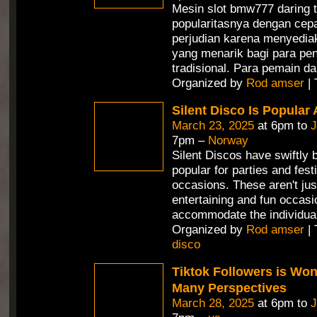
Mesin slot bmw777 daring 
popularitasnya dengan cepa
perjudian karena menyediak
yang menarik bagi para pen
tradisional. Para pemain d
Organized by
Rod amser
| 
Silent Disco Is Popula
March 23, 2025
at 6pm to
J
7pm –
Norway
Silent Discos have swiftly
popular for parties and fest
occasions. These aren't just
entertaining and fun occasio
accommodate the individual
Organized by
Rod amser
| 
disco
Tiktok Followers is Wo
Many Perspectives
March 28, 2025
at 6pm to
J