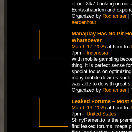
of our 24/7 booking on our 
Eentaxihaarlem and experie
Organized by
Rod amser
| 
aerdenhout
Manaplay Has No Pit Ho
Whatsoever
March 17, 2025
at 6pm to
J
7pm –
Indonesia
With mobile gambling beco
thing, it is perfect sense fo
special focus on optimizing
many mobile devices such
was able to do with great s
Organized by
Rod amser
| 
Leaked Forums – Most V
March 19, 2025
at 6pm to
J
7pm –
United States
ShinyRamen.io is the premi
find leaked forums, mega p