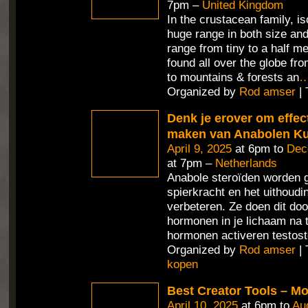
7pm –
United Kingdom
In the crustacean family, i
huge range in both size an
range from tiny to a half met
found all over the globe fr
to mountains & forests an
Organized by
Rod amser
| 
Denk je erover om effect
maken van Anabolen K
April 9, 2025
at 6pm to
Dec
at 7pm –
Netherlands
Anabole steroïden worden 
spierkracht en het uithoud
verbeteren. Ze doen dit doo
hormonen in je lichaam na 
hormonen activeren testost
Organized by
Rod amser
| 
kopen
Best Creator Tools – Mos
April 10, 2025
at 6pm to
Au