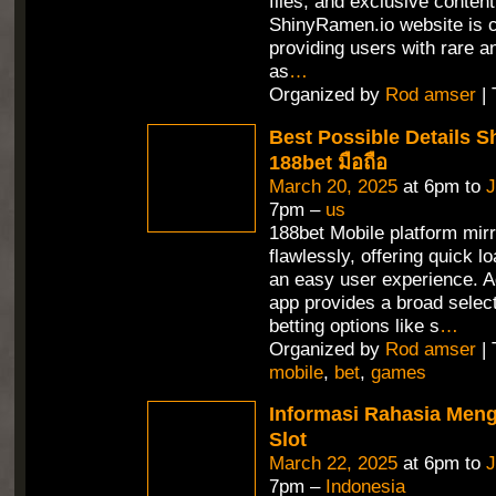
files, and exclusive content
ShinyRamen.io website is 
providing users with rare an
as
…
Organized by
Rod amser
| 
Best Possible Details 
188bet มือถือ
March 20, 2025
at 6pm to
J
7pm –
us
188bet Mobile platform mirr
flawlessly, offering quick l
an easy user experience. Ad
app provides a broad selec
betting options like s
…
Organized by
Rod amser
| 
mobile
,
bet
,
games
Informasi Rahasia Men
Slot
March 22, 2025
at 6pm to
J
7pm –
Indonesia