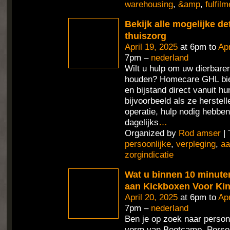
warehousing
,
&amp
,
fulfilm
Bekijk alle mogelijke de
thuiszorg
April 19, 2025
at 6pm to
Apr
7pm –
nederland
Wilt u hulp om uw dierbaren
houden? Homecare GHL bie
en bijstand direct vanuit h
bijvoorbeeld als ze herstel
operatie, hulp nodig hebben
dagelijks
…
Organized by
Rod amser
| 
persoonlijke
,
verpleging
,
aa
zorgindicatie
Wat u binnen 10 minute
aan Kickboxen Voor Ki
April 20, 2025
at 6pm to
Apr
7pm –
nederland
Ben je op zoek naar persona
vorm van Bootcamp, Person