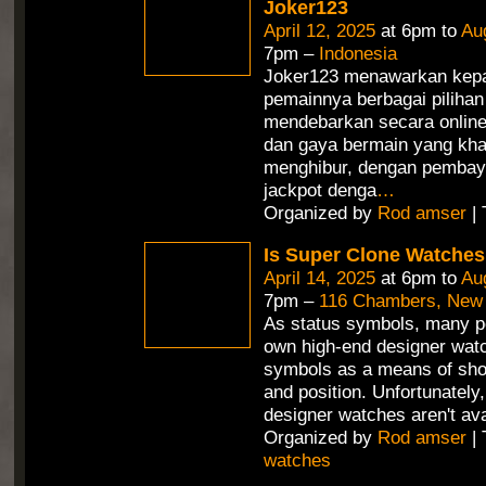
Joker123
April 12, 2025
at 6pm to
Au
7pm –
Indonesia
Joker123 menawarkan kep
pemainnya berbagai pilihan
mendebarkan secara onlin
dan gaya bermain yang kha
menghibur, dengan pembaya
jackpot denga
…
Organized by
Rod amser
| 
Is Super Clone Watches
April 14, 2025
at 6pm to
Au
7pm –
116 Chambers, New 
As status symbols, many pe
own high-end designer wat
symbols as a means of sho
and position. Unfortunately
designer watches aren't ava
Organized by
Rod amser
| 
watches