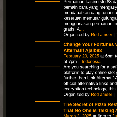
Permainan kasino slot88 d
pemain cara yang mengasy
mendapatkan uang tunai sa
keseruan memutar gulunga
menggunakan permainan in
gratis, A
…
Organized by
Rod amser
| 
Change Your Fortunes W
Alternatif Ajaib88
February 20, 2025
at 6pm 
at 7pm –
Indonesia
Are you searching for a sa
platform to play online slo
further than Link Alternatif 
official alternative links an
encryption technology, this
Organized by
Rod amser
| 
The Secret of Pizza Re
That No One is Talking 
March 3, 2025
at 6pm to
Ju