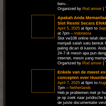
baru
…
Organized by
Rod amser
| 
Apakah Anda Memanfaa
Slot Resmi Secara Efekt
April 5, 2025
at 6pm to
Sep
at 7pm –
Indonesia
Slot vw108 online telah de
menjadi salah satu bentuk 
paling dicari di kasino. An
24-7 di mesin apa pun deng
internet, mesin yang mem
Organized by
Rod amser
| 
Enkele van de meest es
concepten over Huurde
April 7, 2025
at 6pm to
Augu
7pm –
Netherlands
Heb je problemen met je h
je op zoek naar juridische 
de juiste documentatie verz