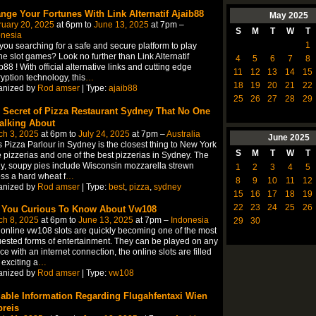
nge Your Fortunes With Link Alternatif Ajaib88
May
2025
ruary 20, 2025
at 6pm to
June 13, 2025
at 7pm –
S
M
T
W
T
onesia
1
you searching for a safe and secure platform to play
ne slot games? Look no further than Link Alternatif
4
5
6
7
8
b88 ! With official alternative links and cutting edge
11
12
13
14
15
yption technology, this
…
18
19
20
21
22
anized by
Rod amser
| Type:
ajaib88
25
26
27
28
29
 Secret of Pizza Restaurant Sydney That No One
Talking About
ch 3, 2025
at 6pm to
July 24, 2025
at 7pm –
Australia
June
2025
s Pizza Parlour in Sydney is the closest thing to New York
S
M
T
W
T
e pizzerias and one of the best pizzerias in Sydney. The
y, soupy pies include Wisconsin mozzarella strewn
1
2
3
4
5
ss a hard wheat f
…
8
9
10
11
12
anized by
Rod amser
| Type:
best
,
pizza
,
sydney
15
16
17
18
19
22
23
24
25
26
 You Curious To Know About Vw108
ch 8, 2025
at 6pm to
June 13, 2025
at 7pm –
Indonesia
29
30
online vw108 slots are quickly becoming one of the most
ested forms of entertainment. They can be played on any
ce with an internet connection, the online slots are filled
 exciting a
…
anized by
Rod amser
| Type:
vw108
iable Information Regarding Flugahfentaxi Wien
preis