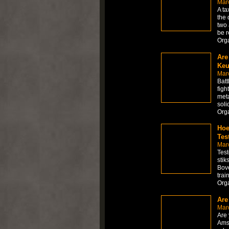
Mar
A ta
the 
two 
be r
Org
Are
Keu
Mar
Batt
figh
meta
soli
Org
Hoe
Tes
Mar
Test
stik
Bove
trai
Org
Are
Mar
Are 
Amst