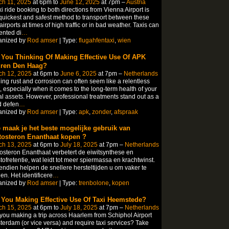
ch 11, 2025
at 6pm to
June 12, 2025
at 7pm –
Austria
xi ride booking to both directions from Vienna Airport is
quickest and safest method to transport between these
airports at times of high traffic or in bad weather. Taxis can
ented di
…
anized by
Rod amser
| Type:
flugahfentaxi
,
wien
 You Thinking Of Making Effective Use Of APK
ren Den Haag?
ch 12, 2025
at 6pm to
June 6, 2025
at 7pm –
Netherlands
ling rust and corrosion can often seem like a relentless
t, especially when it comes to the long-term health of your
l assets.​ However, professional treatments stand out as a
d defen
…
anized by
Rod amser
| Type:
apk
,
zonder
,
afspraak
 maak je het beste mogelijke gebruik van
tosteron Enanthaat kopen ?
ch 13, 2025
at 6pm to
July 18, 2025
at 7pm –
Netherlands
osteron Enanthaat verbetert de eiwitsynthese en
stofretentie, wat leidt tot meer spiermassa en krachtwinst.
ndien helpen de snellere hersteltijden u om vaker te
nen. Het identificere
…
anized by
Rod amser
| Type:
trenbolone
,
kopen
 You Making Effective Use Of Taxi Heemstede?
ch 15, 2025
at 6pm to
July 18, 2025
at 7pm –
Netherlands
you making a trip across Haarlem from Schiphol Airport
erdam (or vice versa) and require taxi services? Take