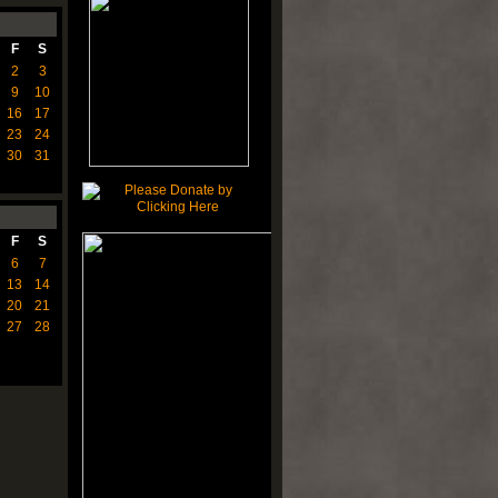
F
S
2
3
9
10
16
17
23
24
30
31
F
S
6
7
13
14
20
21
27
28