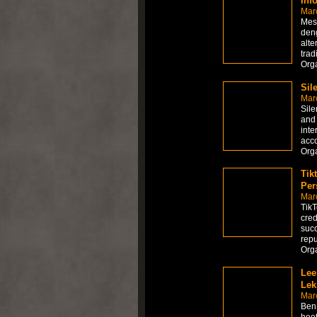
Inf
Mar
Mesi
den
alte
trad
Org
Sil
Mar
Sile
and 
inte
acco
Org
Tik
Per
Mar
TikT
cred
succ
repu
Org
Lee
Lek
Mar
Ben 
heef