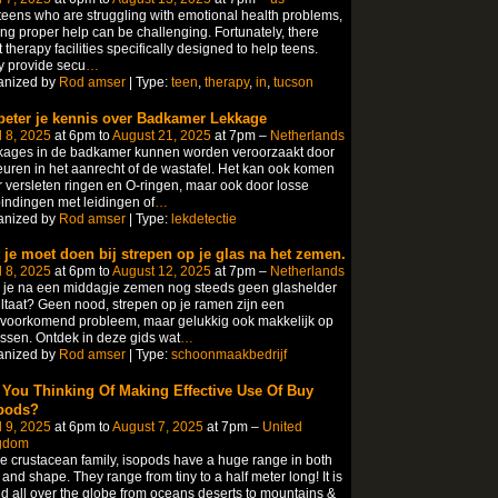
teens who are struggling with emotional health problems,
ing proper help can be challenging. Fortunately, there
t therapy facilities specifically designed to help teens.
y provide secu
…
anized by
Rod amser
| Type:
teen
,
therapy
,
in
,
tucson
beter je kennis over Badkamer Lekkage
l 8, 2025
at 6pm to
August 21, 2025
at 7pm –
Netherlands
kages in de badkamer kunnen worden veroorzaakt door
uren in het aanrecht of de wastafel. Het kan ook komen
 versleten ringen en O-ringen, maar ook door losse
indingen met leidingen of
…
anized by
Rod amser
| Type:
lekdetectie
 je moet doen bij strepen op je glas na het zemen.​
l 8, 2025
at 6pm to
August 12, 2025
at 7pm –
Netherlands
 je na een middagje zemen nog steeds geen glashelder
ltaat? Geen nood, strepen op je ramen zijn een
voorkomend probleem, maar gelukkig ook makkelijk op
ossen.​ Ontdek in deze gids wat
…
anized by
Rod amser
| Type:
schoonmaakbedrijf
 You Thinking Of Making Effective Use Of Buy
pods?
l 9, 2025
at 6pm to
August 7, 2025
at 7pm –
United
gdom
he crustacean family, isopods have a huge range in both
 and shape. They range from tiny to a half meter long! It is
d all over the globe from oceans deserts to mountains &