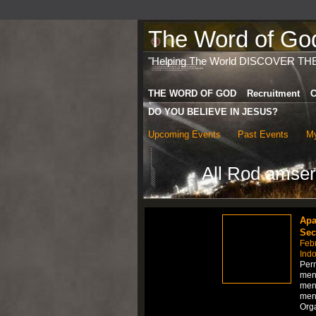
The Word of God 
"Helping The World DISCOVER TH
THE WORD OF GOD
Recruitment
C
DO YOU BELIEVE IN JESUS?
Upcoming Events
Past Events
My
All Rod amser
Apa
Sec
Feb
Ind
Per
men
men
men
Org