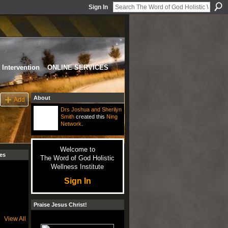
Sign In
Intervention
ONLINE SERVICES
About
Add
Drs Joshua and Sherilyn
Smith
created this
Ning
Network
.
Welcome to
es
The Word of God Holistic
Wellness Institute
Sign In
Praise Jesus Christ!
View All