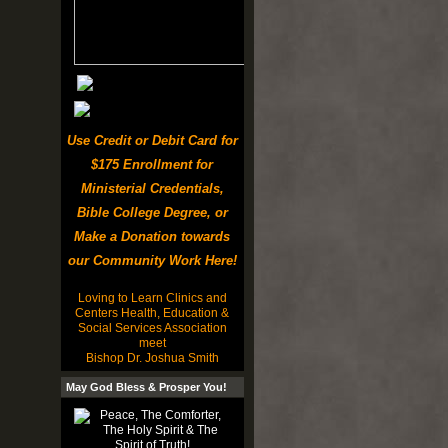
Use Credit or Debit Card for
$175 Enrollment for
Ministerial Credentials,
Bible College Degree, or
Make a Donation towards
our Community Work Here!
Loving to Learn Clinics and
Centers Health, Education &
Social Services Association
meet
Bishop Dr. Joshua Smith
May God Bless & Prosper You!