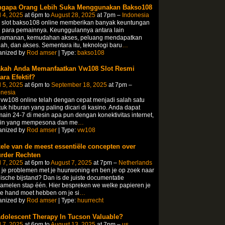
gapa Orang Lebih Suka Menggunakan Bakso108
l 4, 2025
at 6pm to
August 28, 2025
at 7pm –
Indonesia
i slot bakso108 online memberikan banyak keuntungan
 para pemainnya. Keunggulannya antara lain
yamanan, kemudahan akses, peluang mendapatkan
ah, dan akses. Sementara itu, teknologi baru
…
anized by
Rod amser
| Type:
bakso108
kah Anda Memanfaatkan Vw108 Slot Resmi
ara Efektif?
l 5, 2025
at 6pm to
September 18, 2025
at 7pm –
onesia
 vw108 online telah dengan cepat menjadi salah satu
uk hiburan yang paling dicari di kasino. Anda dapat
ain 24-7 di mesin apa pun dengan konektivitas internet,
in yang mempesona dan me
…
anized by
Rod amser
| Type:
vw108
ele van de meest essentiële concepten over
rder Rechten
l 7, 2025
at 6pm to
August 7, 2025
at 7pm –
Netherlands
je problemen met je huurwoning en ben je op zoek naar
dische bijstand? Dan is de juiste documentatie
amelen stap één.​ Hier bespreken we welke papieren je
de hand moet hebben om je si
…
anized by
Rod amser
| Type:
huurrecht
Adolescent Therapy In Tucson Valuable?
l 7, 2025
at 6pm to
August 13, 2025
at 7pm –
us