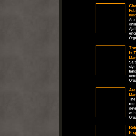
Cha
Feb
Ind
Are 
onli
Ajai
encr
Org
The
is 
Mar
Sal'
styl
tang
acro
Org
Are
Mar
The 
requ
devi
with
Org
Rel
Fix