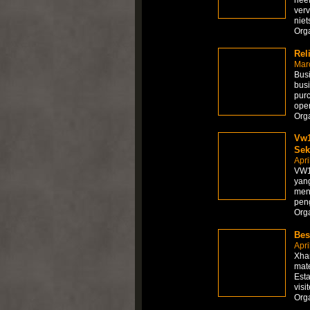
verv
niet
Org
Rel
Mar
Busi
busi
purc
oper
Org
Vw1
Sek
Apri
VW1
yan
men
pen
Org
Bes
Apri
Xham
mate
Esta
visi
Org