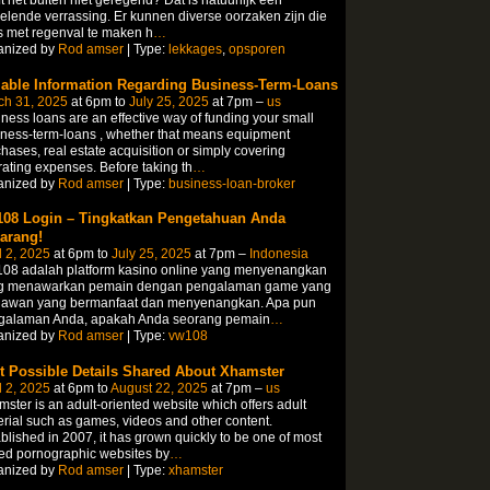
elende verrassing.​ Er kunnen diverse oorzaken zijn die
s met regenval te maken h
…
anized by
Rod amser
| Type:
lekkages
,
opsporen
iable Information Regarding Business-Term-Loans
ch 31, 2025
at 6pm to
July 25, 2025
at 7pm –
us
ness loans are an effective way of funding your small
ness-term-loans , whether that means equipment
hases, real estate acquisition or simply covering
ating expenses. Before taking th
…
anized by
Rod amser
| Type:
business-loan-broker
08 Login – Tingkatkan Pengetahuan Anda
arang!
l 2, 2025
at 6pm to
July 25, 2025
at 7pm –
Indonesia
08 adalah platform kasino online yang menyenangkan
g menawarkan pemain dengan pengalaman game yang
awan yang bermanfaat dan menyenangkan. Apa pun
galaman Anda, apakah Anda seorang pemain
…
anized by
Rod amser
| Type:
vw108
t Possible Details Shared About Xhamster
l 2, 2025
at 6pm to
August 22, 2025
at 7pm –
us
ster is an adult-oriented website which offers adult
rial such as games, videos and other content.
blished in 2007, it has grown quickly to be one of most
ted pornographic websites by
…
anized by
Rod amser
| Type:
xhamster