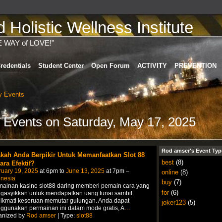
Holistic Wellness Institute
E WAY of LOVE!"
redentials
Student Center
Open Forum
ACTIVITY
PREVENTION
 Events
 Events on Saturday, May 17, 2025
Rod amser's Event Typ
kah Anda Berpikir Untuk Memanfaatkan Slot 88
best
(8)
ara Efektif?
ruary 19, 2025
at 6pm to
June 13, 2025
at 7pm –
online
(8)
onesia
buy
(7)
mainan kasino slot88 daring memberi pemain cara yang
for
(6)
gasyikkan untuk mendapatkan uang tunai sambil
ikmati keseruan memutar gulungan. Anda dapat
joker123
(5)
ggunakan permainan ini dalam mode gratis, A
…
anized by
Rod amser
| Type:
slot88