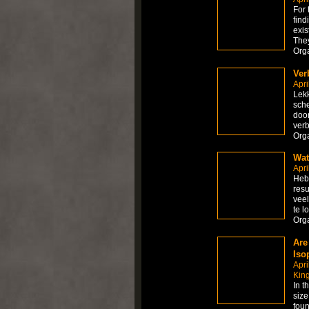
For 
find
exis
The
Org
Ver
Apri
Lek
sche
door
verb
Org
Wat
Apri
Heb
resu
veel
te l
Org
Are
Iso
Apri
Kin
In t
size
foun