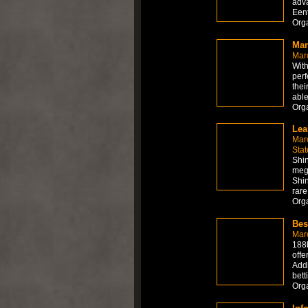
adva
Eent
Org
Man
Mar
With
perf
thei
able
Org
Lea
Mar
Stat
Shin
mega
Shin
rare
Org
Bes
Mar
188b
offe
Addi
bett
Org