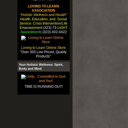
LOVING TO LEARN
ASSOCIATION
"Holistic Wellness and Health"
Health, Education, and Social
Service: Crisis Intervention/Life
Empowerment
(323) 73-
LIGHT
Appointments
(323) 402-0422
Loving to Learn Online Store
"Over 300 Low Priced, Quality
Products"
Your Holistic Wellness: Spirit,
Body and Mind
TIME IS RUNNING OUT!