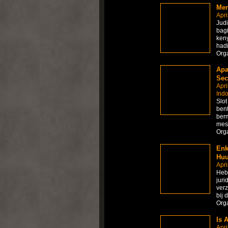
Men
Apri
Jud
bagi
ken
hadi
Org
Apa
Sec
Apri
Ind
Slot
bent
berm
mes
Org
Enk
Huu
Apri
Heb 
juri
verz
bij 
Org
Is 
Apri