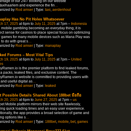
ntage of our 24/7 booking on our website
axihaarlem and experience the fin
…
anized by
Rod amser
| Type:
taxi
,
aerdenhout
aplay Has No Pit Holes Whatsoever
ch 17, 2025
at 6pm to
July 11, 2025
at 7pm –
Indonesia
 mobile gambling becoming an everyday thing, it is
ect sense for casinos to place special focus on optimizing
r games for many mobile devices such as Mana Play was
 to do with great s
…
anized by
Rod amser
| Type:
manaplay
ked Forums – Most Vital Tips
ch 19, 2025
at 6pm to
July 11, 2025
at 7pm –
United
es
yRamen.io is the premier platform to find leaked forums,
 packs, leaked files, and exclusive content. The
yRamen.io website is committed to providing users with
 and useful digital as
…
anized by
Rod amser
| Type:
leaked
t Possible Details Shared About 188bet มือถือ
ch 20, 2025
at 6pm to
June 27, 2025
at 7pm –
us
et Mobile platform mirrors their web site flawlessly,
ring quick loading times and an easy user experience.
tionally, the app provides a broad selection of game and
ing options like s
…
anized by
Rod amser
| Type:
188bet
,
mobile
,
bet
,
games