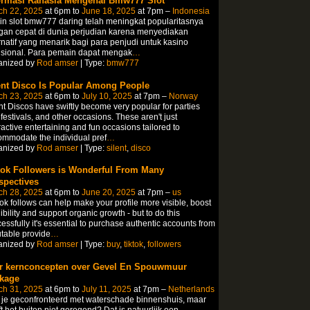
ormasi Rahasia Mengenai Bmw777 Slot
ch 22, 2025
at 6pm to
June 18, 2025
at 7pm –
Indonesia
n slot bmw777 daring telah meningkat popularitasnya
gan cepat di dunia perjudian karena menyediakan
rnatif yang menarik bagi para penjudi untuk kasino
isional. Para pemain dapat mengak
…
anized by
Rod amser
| Type:
bmw777
ent Disco Is Popular Among People
ch 23, 2025
at 6pm to
July 10, 2025
at 7pm –
Norway
nt Discos have swiftly become very popular for parties
festivals, and other occasions. These aren't just
ractive entertaining and fun occasions tailored to
mmodate the individual pref
…
anized by
Rod amser
| Type:
silent
,
disco
tok Followers is Wonderful From Many
spectives
ch 28, 2025
at 6pm to
June 20, 2025
at 7pm –
us
ok follows can help make your profile more visible, boost
ibility and support organic growth - but to do this
essfully it's essential to purchase authentic accounts from
table provide
…
anized by
Rod amser
| Type:
buy
,
tiktok
,
followers
r kernconcepten over Gevel En Spouwmuur
kage
ch 31, 2025
at 6pm to
July 11, 2025
at 7pm –
Netherlands
je geconfronteerd met waterschade binnenshuis, maar
t het buiten niet geregend? Dat is natuurlijk een