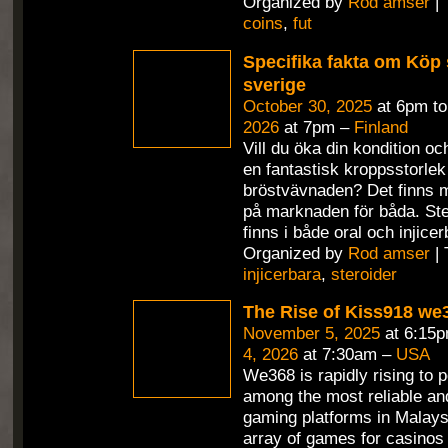
Organized by
Rod amser
| 
coins
,
fut
Specifika fakta om Köp s
sverige
October 30, 2025
at 6pm t
2026
at 7pm –
Finland
Vill du öka din kondition o
en fantastisk kroppsstorlek
bröstvävnaden? Det finns 
på marknaden för båda. St
finns i både oral och injicer
Organized by
Rod amser
| 
injicerbara
,
steroider
The Rise of Kiss918 we
November 5, 2025
at 6:15
4, 2026
at 7:30am –
USA
We368 is rapidly rising to 
among the most reliable and
gaming platforms in Malaysi
array of games for casinos an