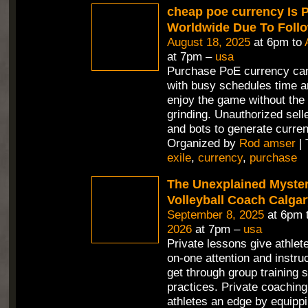
cheap poe currency Is 
Worldwide Due To Foll
August 18, 2025
at 6pm to
at 7pm –
usa
Purchase PoE currency can
with busy schedules time a
enjoy the game without the 
grinding. Unauthorized selle
and bots to generate curren
Organized by
Rod amser
| 
exile
,
currency
,
purchase
The Unexplained Mystery
Volleyball Coach Calga
September 8, 2025
at 6pm 
2026
at 7pm –
usa
Private lessons give athlet
on-one attention and instru
get through group training 
practices. Private coaching
athletes an edge by equippi