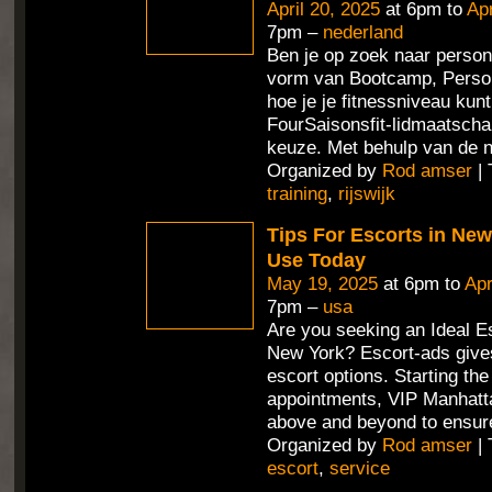
April 20, 2025
at 6pm to
Apr
7pm –
nederland
Ben je op zoek naar persona
vorm van Bootcamp, Person
hoe je je fitnessniveau ku
FourSaisonsfit-lidmaatschap
keuze. Met behulp van de 
Organized by
Rod amser
| 
training
,
rijswijk
Tips For Escorts in Ne
Use Today
May 19, 2025
at 6pm to
Apr
7pm –
usa
Are you seeking an Ideal Es
New York? Escort-ads gives
escort options. Starting th
appointments, VIP Manhatt
above and beyond to ensur
Organized by
Rod amser
| 
escort
,
service