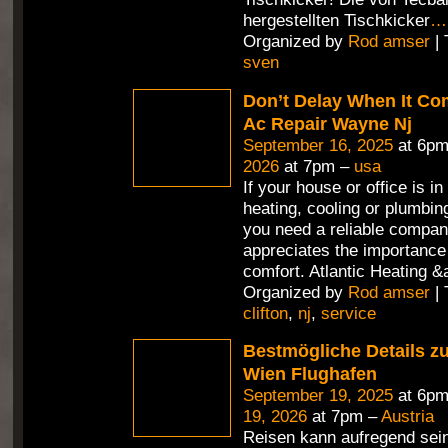
hergestellten Tischkicker
…
Organized by
Rod amser
| 
sven
Don’t Delay When It Co
Ac Repair Wayne Nj
September 16, 2025
at 6pm
2026
at 7pm –
usa
If your house or office is in
heating, cooling or plumbin
you need a reliable compan
appreciates the importance 
comfort. Atlantic Heating &
Organized by
Rod amser
| 
clifton
,
nj
,
service
Bestmögliche Details z
Wien Flughafen
September 19, 2025
at 6pm
19, 2026
at 7pm –
Austria
Reisen kann aufregend sein