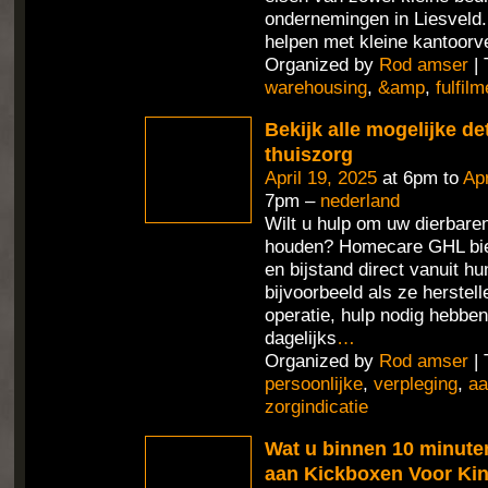
ondernemingen in Liesveld
helpen met kleine kantoorv
Organized by
Rod amser
| 
warehousing
,
&amp
,
fulfilm
Bekijk alle mogelijke de
thuiszorg
April 19, 2025
at 6pm to
Apr
7pm –
nederland
Wilt u hulp om uw dierbaren
houden? Homecare GHL bie
en bijstand direct vanuit h
bijvoorbeeld als ze herstel
operatie, hulp nodig hebben
dagelijks
…
Organized by
Rod amser
| 
persoonlijke
,
verpleging
,
aa
zorgindicatie
Wat u binnen 10 minute
aan Kickboxen Voor Ki