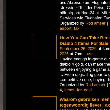
und Abreise zum Flughafen i
stressiger Teil der Reise. 
hilft airportdriver24.at. Mit
Services wie Flughafen Tax
Organized by
Rod amser
| 
airport
,
taxi
How You Can Take Benef
Diablo 4 Items For Sale
September 26, 2025
at 6pm
2026
at 7pm –
usa
Having enough in-game cur
diablo 4 gold, can make the
between enjoying a game an
it. From upgrading gear to 
competitive edge, buying di
Organized by
Rod amser
| 
4
,
items
,
for
,
gold
Waarom gebruiken men
tegenwoordig liever Ta