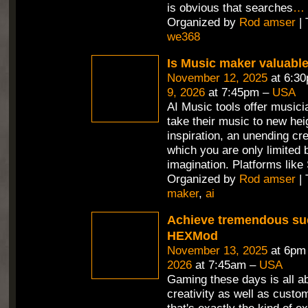
is obvious that searches
…
Organized by
Rod amser
| 
we368
Is Music maker valuabl
November 12, 2025
at 6:3
9, 2026
at 7:45pm –
USA
AI Music tools offer musici
take their music to new hei
inspiration, an unending cr
which you are only limited 
imagination. Platforms like
Organized by
Rod amser
| 
maker
,
ai
Achieve tremendous su
HEXMod
November 13, 2025
at 6pm
2026
at 7:45am –
USA
Gaming these days is all a
creativity as well as custo