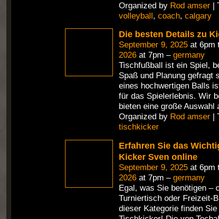
Organized by
Rod amser
| 
volleyball
,
coach
,
calgary
Die besten Details zu Ki
September 9, 2025
at 6pm 
2026
at 7pm –
germany
Tischfußball ist ein Spiel,
Spaß und Planung gefragt s
eines hochwertigen Balls i
für das Spielerlebnis. Wir 
bieten eine große Auswahl 
Organized by
Rod amser
| 
tischkicker
Erfahren Sie das Wichti
Kicker Sven online
September 9, 2025
at 6pm 
2026
at 7pm –
germany
Egal, was Sie benötigen – 
Turniertisch oder Freizeit-Bi
dieser Kategorie finden Si
Tischkicker! Die von Tecbal