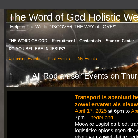
The Word of God Holistic Wel
"Helping The World DISCOVER THE WAY of LOVE!"
THE WORD OF GOD
Recruitment
Credentials
Student Center
DO YOU BELIEVE IN JESUS?
Upcoming Events
Past Events
My Events
All Rod amser Events on Thur
Transport is absoluut h
zowel ervaren als nieu
April 17, 2025
at 6pm to
Apr
7pm –
nederland
Moowke Logistics biedt tra
logistieke oplossingen die 
eisen van zowel kleine bedr