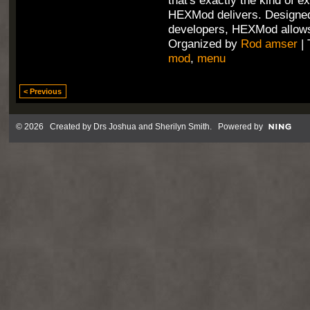
that's exactly the kind of e
HEXMod delivers. Designed
developers, HEXMod allows
Organized by
Rod amser
| 
mod
,
menu
< Previous
© 2026 Created by
Drs Joshua and Sherilyn Smith
. Powered by