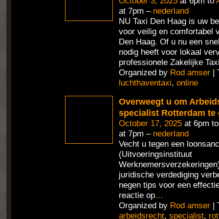
October 3, 2025
at 6pm to
at 7pm –
nederland
NU Taxi Den Haag is uw be
voor veilig en comfortabel 
Den Haag. Of u nu een sne
nodig heeft voor lokaal ver
professionele Zakelijke Tax
Organized by
Rod amser
| 
luchthaventaxi
,
online
Overweegt u om Arbeid
specialist Rotterdam te
October 17, 2025
at 6pm t
at 7pm –
nederland
Vecht u tegen een loonsan
(Uitvoeringsinstituut
Werknemersverzekeringen) 
juridische verdediging verb
negen tips voor een effecti
reactie op
…
Organized by
Rod amser
| 
arbeidsrecht
,
specialist
,
ro