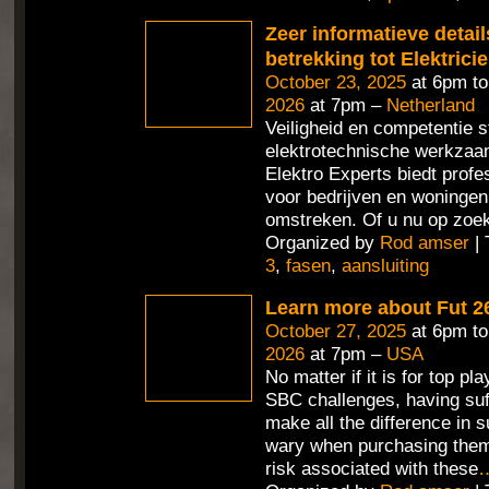
Zeer informatieve detai
betrekking tot Elektrici
October 23, 2025
at 6pm t
2026
at 7pm –
Netherland
Veiligheid en competentie st
elektrotechnische werkza
Elektro Experts biedt profe
voor bedrijven en woningen
omstreken. Of u nu op zoek
Organized by
Rod amser
| 
3
,
fasen
,
aansluiting
Learn more about Fut 2
October 27, 2025
at 6pm t
2026
at 7pm –
USA
No matter if it is for top pl
SBC challenges, having suf
make all the difference in 
wary when purchasing them
risk associated with these