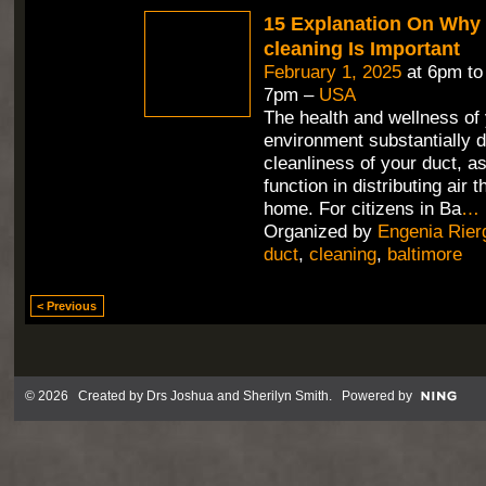
15 Explanation On Why 
cleaning Is Important
February 1, 2025
at 6pm t
7pm –
USA
The health and wellness of 
environment substantially 
cleanliness of your duct, as
function in distributing air 
home. For citizens in Ba
…
Organized by
Engenia Rier
duct
,
cleaning
,
baltimore
< Previous
© 2026 Created by
Drs Joshua and Sherilyn Smith
. Powered by