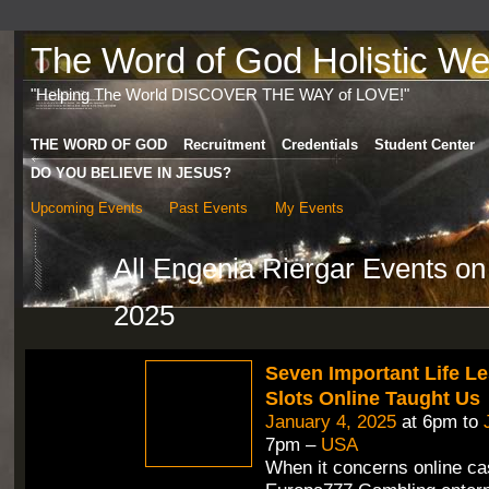
The Word of God Holistic Wel
"Helping The World DISCOVER THE WAY of LOVE!"
THE WORD OF GOD
Recruitment
Credentials
Student Center
DO YOU BELIEVE IN JESUS?
Upcoming Events
Past Events
My Events
All Engenia Riergar Events o
2025
Seven Important Life L
Slots Online Taught Us
January 4, 2025
at 6pm to
7pm –
USA
When it concerns online ca