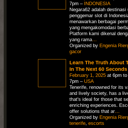
7pm –
INDONESIA
Negara62 adalah destinasi
penggemar slot di Indonesi
menawarkan berbagai perma
yang mengakomodasi berbag
Platform kami dikenal den
yang rama
…
Organized by
Engenia Rier
gacor
Learn The Truth About T
In The Next 60 Seconds
February 1, 2025
at 6pm t
7pm –
USA
Tenerife, renowned for its 
and lively society, has a li
that's ideal for those that 
enriching experiences. Esco
offer solutions that ar
…
Organized by
Engenia Rier
tenerife
,
escorts