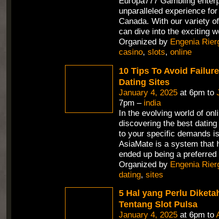
Europa777 Gambling enterp
unparalleled experience for
Canada. With our variety 
can dive into the exciting w
Organized by
Engenia Rier
casino
,
slots
,
online
10 Tips To Avoid Failure
Dating Sites
January 4, 2025
at 6pm to
7pm –
india
In the evolving world of onl
discovering the best dating
to your specific demands is
AsiaMate is a system that 
ended up being a preferred 
Organized by
Engenia Rier
dating
,
sites
5 Hal yang Perlu Diket
Tentang Slot Pulsa
January 4, 2025
at 6pm to