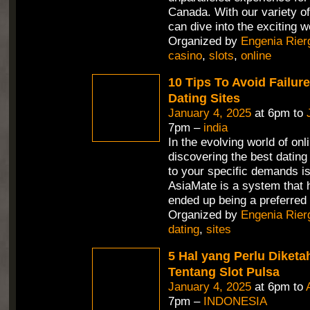
Canada. With our variety 
can dive into the exciting w
Organized by
Engenia Rier
casino
,
slots
,
online
10 Tips To Avoid Failure
Dating Sites
January 4, 2025
at 6pm to
7pm –
india
In the evolving world of onl
discovering the best dating
to your specific demands is
AsiaMate is a system that 
ended up being a preferred 
Organized by
Engenia Rier
dating
,
sites
5 Hal yang Perlu Diket
Tentang Slot Pulsa
January 4, 2025
at 6pm to
7pm –
INDONESIA