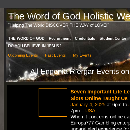
The Word of God Holistic Wel
"Helping The World DISCOVER THE WAY of LOVE!"
THE WORD OF GOD
Recruitment
Credentials
Student Center
DO YOU BELIEVE IN JESUS?
Upcoming Events
Past Events
My Events
All Engenia Riergar Events o
Seven Important Life L
Slots Online Taught Us
January 4, 2025
at 6pm to
7pm –
USA
When it concerns online ca
Europa777 Gambling enterp
unparalleled experience for