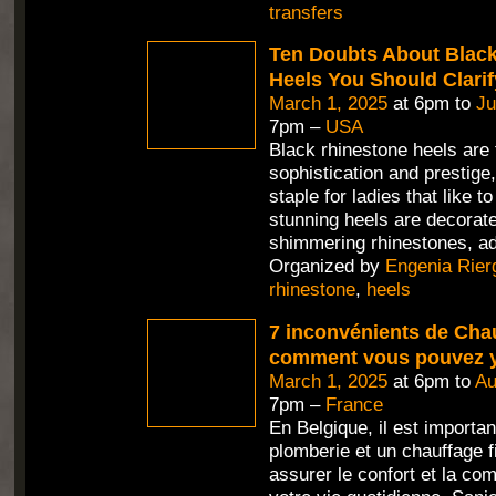
transfers
Ten Doubts About Blac
Heels You Should Clarif
March 1, 2025
at 6pm to
Ju
7pm –
USA
Black rhinestone heels are 
sophistication and prestig
staple for ladies that like 
stunning heels are decorate
shimmering rhinestones, ad
Organized by
Engenia Rier
rhinestone
,
heels
7 inconvénients de Chau
comment vous pouvez y
March 1, 2025
at 6pm to
Au
7pm –
France
En Belgique, il est importan
plomberie et un chauffage f
assurer le confort et la c