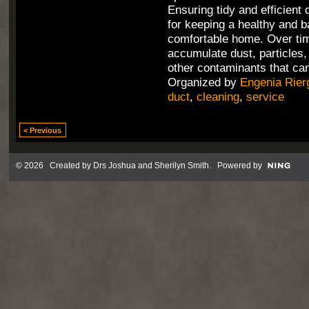
Ensuring tidy and efficient 
for keeping a healthy and 
comfortable home. Over tim
accumulate dust, particles,
other contaminants that can
Organized by
Engenia Rier
duct
,
cleaning
,
service
< Previous
© 2026 Created by
Drs Joshua and Sherilyn Smith
. Powered by