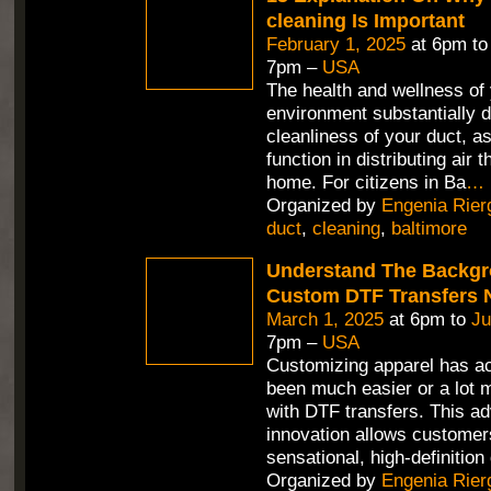
cleaning Is Important
February 1, 2025
at 6pm t
7pm –
USA
The health and wellness of 
environment substantially 
cleanliness of your duct, as
function in distributing air 
home. For citizens in Ba
…
Organized by
Engenia Rier
duct
,
cleaning
,
baltimore
Understand The Backgr
Custom DTF Transfers
March 1, 2025
at 6pm to
Ju
7pm –
USA
Customizing apparel has ac
been much easier or a lot m
with DTF transfers. This a
innovation allows customer
sensational, high-definition
Organized by
Engenia Rier