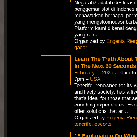
Negara62 adalah destinasi
penggemar slot di Indonesi
menawarkan berbagai perma
yang mengakomodasi berbag
Platform kami dikenal den
yang rama
…
Organized by
Engenia Rier
gacor
Learn The Truth About T
In The Next 60 Seconds
February 1, 2025
at 6pm t
7pm –
USA
Tenerife, renowned for its 
and lively society, has a li
that's ideal for those that 
enriching experiences. Esco
offer solutions that ar
…
Organized by
Engenia Rier
tenerife
,
escorts
15 Explanation On Why 