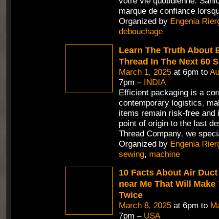
votre vie quotidienne. Sani
marque de confiance lorsqu'
Organized by
Engenia Rier
debouchage
Learn The Truth About 
Thread In The Next 60 
March 1, 2025
at 6pm to
Au
7pm –
INDIA
Efficient packaging is a co
contemporary logistics, mak
items remain risk-free and 
point of origin to the last d
Thread Company, we speci
Organized by
Engenia Rier
sewing
,
machine
10 Facts About Air Duct
near Me That Will Make
Twice
March 8, 2025
at 6pm to
Ma
7pm –
USA