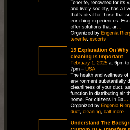
Tenerife, renowned for its 
and lively society, has a li
that's ideal for those that 
enriching experiences. Esco
offer solutions that ar
…
Organized by
Engenia Rier
tenerife
,
escorts
15 Explanation On Why 
cleaning Is Important
February 1, 2025
at 6pm t
7pm –
USA
The health and wellness of 
environment substantially 
cleanliness of your duct, as
function in distributing air 
home. For citizens in Ba
…
Organized by
Engenia Rier
duct
,
cleaning
,
baltimore
Understand The Backgr
Custom DTF Transfers