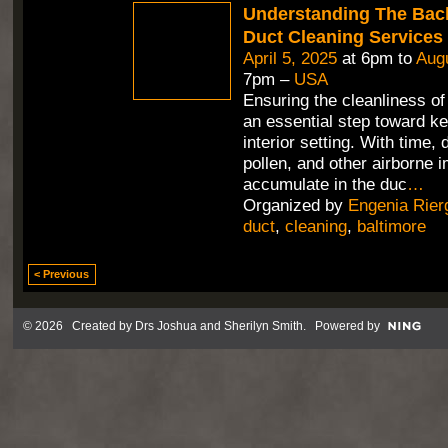
Understanding The Bac
Duct Cleaning Services
April 5, 2025
at 6pm to
Augu
7pm –
USA
Ensuring the cleanliness of 
an essential step toward ke
interior setting. With time, 
pollen, and other airborne i
accumulate in the duc
…
Organized by
Engenia Rier
duct
,
cleaning
,
baltimore
< Previous
© 2026 Created by
Drs Joshua and Sherilyn Smith
. Powered by