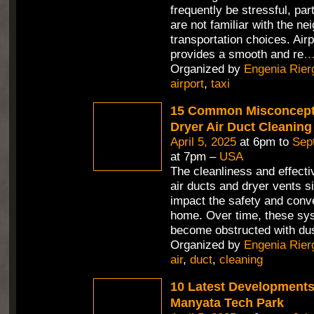
frequently be stressful, part
are not familiar with the n
transportation choices. Air
provides a smooth and re
Organized by
Engenia Rier
airport
,
taxi
15 Common Misconcept
Dryer Air Duct Cleaning
April 5, 2025
at 6pm to
Sep
at 7pm –
USA
The cleanliness and effecti
air ducts and dryer vents si
impact the safety and conv
home. Over time, these sy
become obstructed with dus
Organized by
Engenia Rier
air
,
duct
,
cleaning
10 Latest Developments
Manyata Tech Park