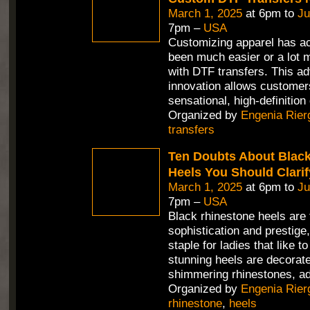
March 1, 2025
at 6pm to
Ju
7pm –
USA
Customizing apparel has ac
been much easier or a lot m
with DTF transfers. This a
innovation allows customer
sensational, high-definition
Organized by
Engenia Rier
transfers
Ten Doubts About Blac
Heels You Should Clarif
March 1, 2025
at 6pm to
Ju
7pm –
USA
Black rhinestone heels are 
sophistication and prestig
staple for ladies that like 
stunning heels are decorate
shimmering rhinestones, ad
Organized by
Engenia Rier
rhinestone
,
heels