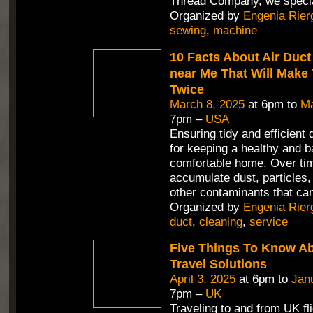
Thread Company, we speci
Organized by
Engenia Rier
sewing
,
machine
10 Facts About Air Duct
near Me That Will Make
Twice
March 8, 2025
at 6pm to
Ma
7pm –
USA
Ensuring tidy and efficient 
for keeping a healthy and 
comfortable home. Over tim
accumulate dust, particles,
other contaminants that can
Organized by
Engenia Rier
duct
,
cleaning
,
service
Five Things To Know A
Travel Solutions
April 3, 2025
at 6pm to
Jan
7pm –
UK
Traveling to and from UK fl