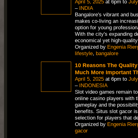
April 5, 2025
at 6pm to
July
–
INDIA
Bangalore's vibrant and bus
makes co-living an increasi
option for young profession
With the city's expanding 
economical yet high-quality
Organized by
Engenia Rier
lifestyle
,
bangalore
10 Reasons The Quality 
Much More Important T
April 5, 2025
at 6pm to
July
–
INDONESIA
Slot video games remain t
online casino players with 
gameplay and the possibility
benefits. Situs slot gacor
selection for players that d
Organized by
Engenia Rier
gacor