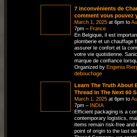
7 inconvénients de Chau
comment vous pouvez y
March 1, 2025
at 6pm to
Au
7pm –
France
En Belgique, il est importan
plomberie et un chauffage f
assurer le confort et la c
votre vie quotidienne. Sani
marque de confiance lorsqu'
Organized by
Engenia Rier
debouchage
Learn The Truth About 
Thread In The Next 60 
March 1, 2025
at 6pm to
Au
7pm –
INDIA
Efficient packaging is a co
contemporary logistics, mak
items remain risk-free and 
point of origin to the last d