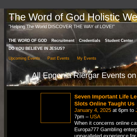
The Word of God Holistic Wel
"Helping The World DISCOVER THE WAY of LOVE!"
THE WORD OF GOD
Recruitment
Credentials
Student Center
DO YOU BELIEVE IN JESUS?
Upcoming Events
Past Events
My Events
All Engenia Riergar Events on
Seven Important Life L
Slots Online Taught Us
January 4, 2025
at 6pm to
7pm –
USA
When it concerns online ca
Europa777 Gambling enterp
unparalleled experience for