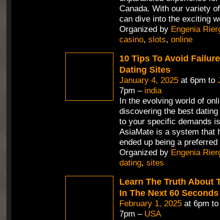
Canada. With our variety 
can dive into the exciting w
Organized by
Engenia Rier
casino
,
slots
,
online
10 Tips To Avoid Failure
Dating Sites
January 4, 2025
at 6pm to
7pm –
india
In the evolving world of onl
discovering the best dating
to your specific demands is
AsiaMate is a system that 
ended up being a preferred 
Organized by
Engenia Rier
dating
,
sites
Learn The Truth About T
In The Next 60 Seconds
February 1, 2025
at 6pm t
7pm –
USA