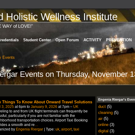
Holistic Wellness Institute
E WAY of LOVE!"
redentials
Student Center
Open Forum
ACTIVITY
PREVENTION
 Events
iergar Events on Thursday, November 1
Engenia Riergar's Even
e Things To Know About Onward Travel Solutions
duct
(5)
l 3, 2025
at 6pm to
January 9, 2026
at 7pm –
UK
eling to and from UK flight terminals can frequently be
cleaning
(5)
ssful, particularly if you are not familiar with the
air
(5)
hborhood transportation choices. Airport Taxi Booking
online
(3)
ides a smooth and re
…
anized by
Engenia Riergar
| Type:
uk
,
airport
,
taxi
digital
(3)