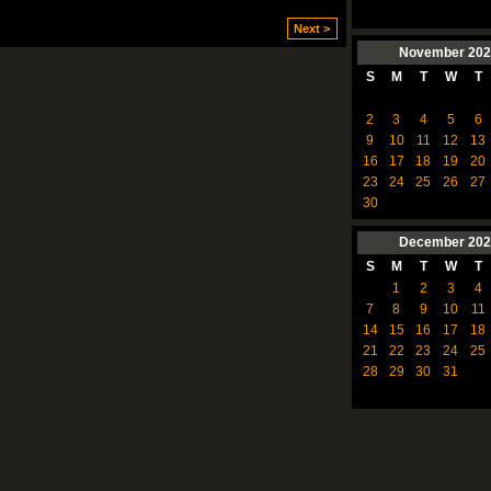
Next >
November
202
S
M
T
W
T
2
3
4
5
6
9
10
11
12
13
16
17
18
19
20
23
24
25
26
27
30
December
202
S
M
T
W
T
1
2
3
4
7
8
9
10
11
14
15
16
17
18
21
22
23
24
25
28
29
30
31