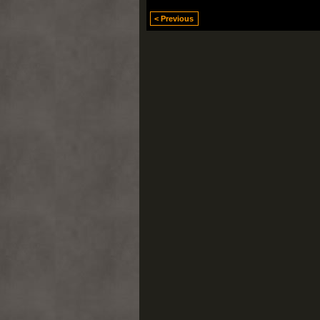
< Previous