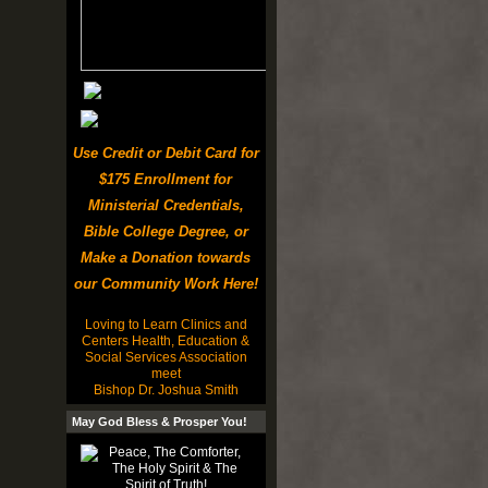
Use Credit or Debit Card for
$175 Enrollment for
Ministerial Credentials,
Bible College Degree, or
Make a Donation towards
our Community Work Here!
Loving to Learn Clinics and
Centers Health, Education &
Social Services Association
meet
Bishop Dr. Joshua Smith
May God Bless & Prosper You!