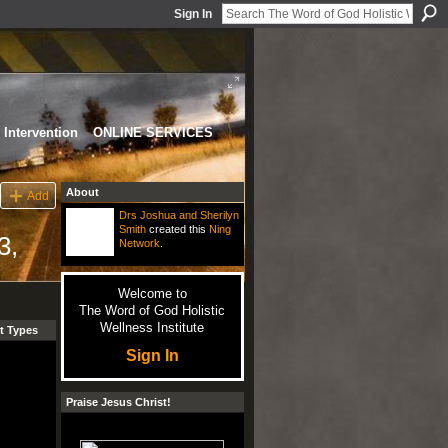
Sign In
Intervention
ONLINE SERVICES
About
Add
Drs Joshua and Sherilyn
Smith
created this
Ning
3,
Network
.
Welcome to
The Word of God Holistic
Wellness Institute
t Types
Sign In
Praise Jesus Christ!