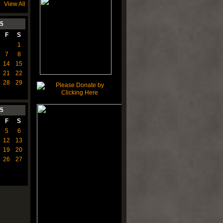
View All
5
F
S
1
7
8
14
15
21
22
28
29
5
F
S
5
6
12
13
19
20
26
27