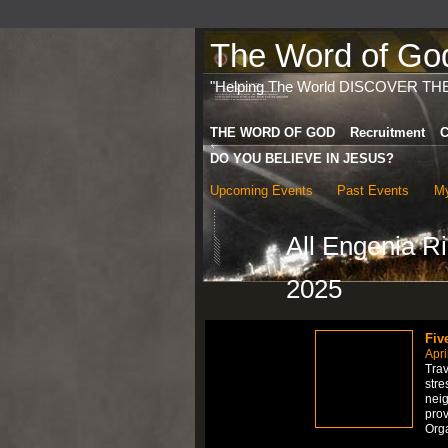
The Word of God 
"Helping The World DISCOVER TH
THE WORD OF GOD
Recruitment
C
DO YOU BELIEVE IN JESUS?
Upcoming Events
Past Events
My
All Engenia R
2025
Fiv
Apri
Trav
stre
neig
prov
Org