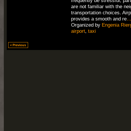
frequently be stressful, part
are not familiar with the n
transportation choices. Air
provides a smooth and re
Organized by
Engenia Rier
airport
,
taxi
< Previous