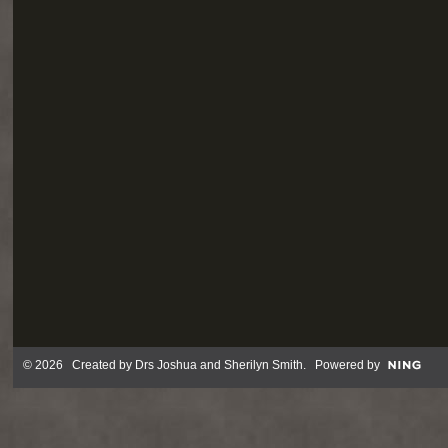
© 2026 Created by
Drs Joshua and Sherilyn Smith
. Powered by