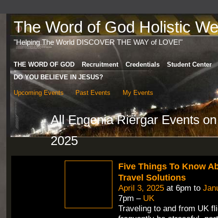
The Word of God Holistic Wel
"Helping The World DISCOVER THE WAY of LOVE!"
THE WORD OF GOD
Recruitment
Credentials
Student Center
DO YOU BELIEVE IN JESUS?
Upcoming Events
Past Events
My Events
All Engenia Riergar Events o
2025
Five Things To Know A
Travel Solutions
April 3, 2025
at 6pm to
Jan
7pm –
UK
Traveling to and from UK fl