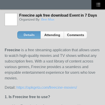
Freecine apk free download Event in 7 Days
Organized By:
Ben Max
Details
Attending
Comments
Freecine
is a free streaming application that allows users
to watch high-quality movies and TV shows without any
subscription fees. With a vast library of content across
various genres, Freecine provides a seamless and
enjoyable entertainment experience for users who love
movies.
Detail:
https://apkgeta.com/freecine-movies/
1. Is Freecine free to use?