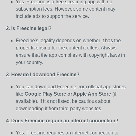
Yes, Freecine is a free streaming app with no
subscription fees. However, some content may
include ads to support the service.
2. Is Freecine legal?
Freecine's legality depends on whether it has the
proper licensing for the content it offers. Always
ensure that the app complies with copyright laws in
your country.
3. How do I download Freecine?
You can download Freecine from official app stores
like
Google Play Store or Apple App Store
(if
available). If it's not listed, be cautious about
downloading it from third-party websites.
4. Does Freecine require an internet connection?
Yes, Freecine requires an internet connection to