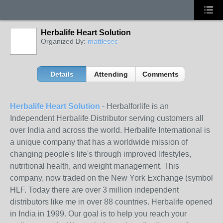
Herbalife Heart Solution
Organized By:
mattlesec
Details
Attending
Comments
Herbalife Heart Solution
- Herbalforlife is an
Independent Herbalife Distributor serving customers all
over India and across the world. Herbalife International is
a unique company that has a worldwide mission of
changing people's life's through improved lifestyles,
nutritional health, and weight management. This
company, now traded on the New York Exchange (symbol
HLF. Today there are over 3 million independent
distributors like me in over 88 countries. Herbalife opened
in India in 1999. Our goal is to help you reach your