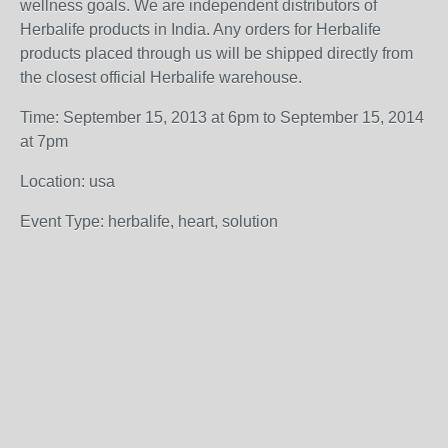
wellness goals. We are independent distributors of
Herbalife products in India. Any orders for Herbalife
products placed through us will be shipped directly from
the closest official Herbalife warehouse.
Time: September 15, 2013 at 6pm to September 15, 2014
at 7pm
Location: usa
Event Type: herbalife, heart, solution