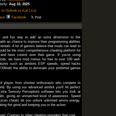
tivity:
Aug 10, 2025
 to Outlook or iCal (.ics)
ace
Facebook
e and fun way to add an extra dimension to the
 with an chance to improve their programming abilities
entals. A lot of gamers believe that mods can lead to
uld be the most comprehensive cheating platform for
and have control over their game. If you're using
s, we have mod menus for free to over 100 well-
atures such as aimbots ESP speeds, speed hacks
EXMods the ability to dominate your preferred games
f player, from shooter enthusiasts who compete to
ld. By using our advanced aimbot you'll hit perfect
xtra Sensory Perception) software lets you look at
alls, giving an unmatched level of awareness. Speed
urces cheats let you unlock unlimited ammo energy,
ating the grind and keeping you in the action.
oad. Contrary to other cheating providers that cost for