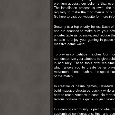
premium access, our belief is that ever
The installation process is swift, the
regularly to make the mod menus of our 
Go here to visit our website for more i
Security is a top priority for us. Eac
and are scanned to make sure your devi
undetectable as possible, and reduce th
be able to enjoy your gaming in peace w
massive game world
To play in competitive matches Our mod
can customize your aimbots to give subti
in accuracy. These tools offer real-ti
which allows you to create better pla
movement cheats such as the speed hack o
of the match.
In creative or casual games, HexMods u
build massive structures quickly while al
hard-to reach zones with ease. No matter w
tedious portions of a game, or just having
Our gaming community is part of what cr
customized configurations, tips, and su