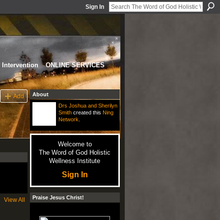
Sign In
Intervention
ONLINE SERVICES
About
Add
Drs Joshua and Sherilyn
Smith
created this
Ning
Network
.
Welcome to
The Word of God Holistic
Wellness Institute
Sign In
Praise Jesus Christ!
View All