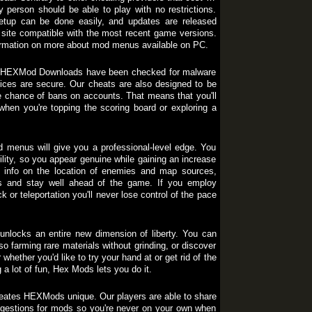
y person should be able to play with no restrictions.
 setup can be done easily, and updates are released
site compatible with the most recent game versions.
nformation on more about mod menus available on PC.
h of HEXMod Downloads have been checked for malware
ces are secure. Our cheats are also designed to be
e chance of bans on accounts. That means that you'll
hen you're topping the scoring board or exploring a
 menus will give you a professional-level edge. You
lity, so you appear genuine while gaining an increase
me info on the location of enemies and map sources,
ys and stay well ahead of the game. If you employ
r teleportation you'll never lose control of the pace
nlocks an entire new dimension of liberty. You can
so farming rare materials without grinding, or discover
hether you'd like to try your hand at or get rid of the
 a lot of fun, Hex Mods lets you do it.
eates HEXMods unique. Our players are able to share
ggestions for mods so you're never on your own when