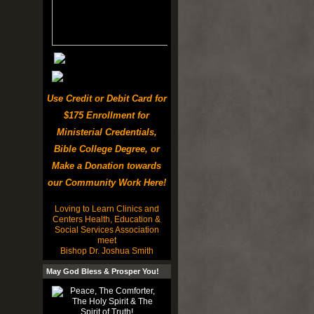
Use Credit or Debit Card for
$175 Enrollment for
Ministerial Credentials,
Bible College Degree, or
Make a Donation towards
our Community Work Here!
Loving to Learn Clinics and
Centers Health, Education &
Social Services Association
meet
Bishop Dr. Joshua Smith
May God Bless & Prosper You!