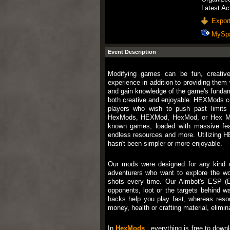
Latest Ac
Export
MySp
Event Description
Modifying games can be fun, creativ
experience in addition to providing them
and gain knowledge of the game's fundam
both creative and enjoyable. HEXMods co
players who wish to push past limits 
HexMods, HEXMod, HexMod, or Hex Mod
known games, loaded with massive fe
endless resources and more. Utilizing H
hasn't been simpler or more enjoyable.
Our mods were designed for any kind o
adventurers who want to explore the wor
shots every time. Our Aimbot's ESP (E
opponents, loot or the targets behind w
hacks help you play fast, whereas reso
money, health or crafting material, elimin
In
HexMods
, everything is free to downl