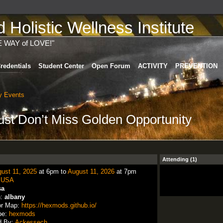
Holistic Wellness Institute
E WAY of LOVE!"
redentials
Student Center
Open Forum
ACTIVITY
PREVENTION
 Events
st Don’t Miss Golden Opportunity
Attending (1)
ust 11, 2025
at 6pm to
August 11, 2026
at 7pm
:
USA
sa
n:
albany
or Map:
https://hexmods.github.io/
pe:
hexmods
d By:
Ackessech