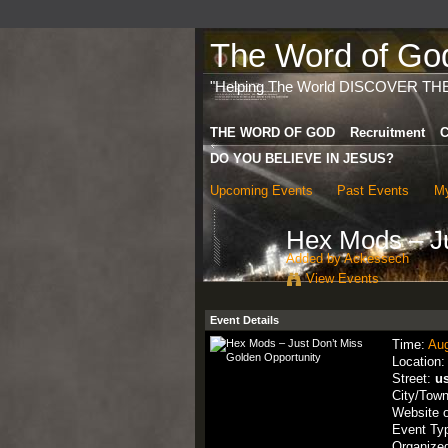
The Word of God 
"Helping The World DISCOVER TH
THE WORD OF GOD
Recruitment
C
DO YOU BELIEVE IN JESUS?
Upcoming Events
Past Events
My
Hex Mods – Ju
Added by
Ackessech
View Events
Event Details
Time:
Aug
Location
Street:
u
City/Tow
Website 
Event Ty
Organize