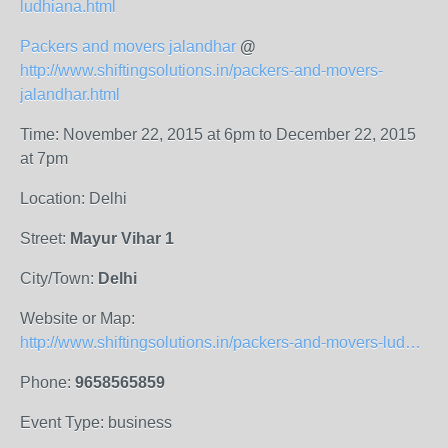
ludhiana.html
Packers and movers jalandhar
@
http://www.shiftingsolutions.in/packers-and-movers-
jalandhar.html
Time: November 22, 2015 at 6pm to December 22, 2015
at 7pm
Location: Delhi
Street:
Mayur Vihar 1
City/Town:
Delhi
Website or Map:
http://www.shiftingsolutions.in/packers-and-movers-ludhiana.html
Phone:
9658565859
Event Type: business