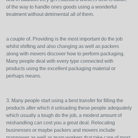
of the way to handle ones goods using a wonderful
treatment without detrimental all of them.
a couple of. Providing is the most important do the job
whilst shifting and also changing as well as packers
along with movers discover how to perform packaging.
Many people deal with every type connected with
products using the excellent packaging material or
perhaps means.
3. Many people start using a best transfer for filling the
products after which it unloading these people adequately
which usually a tough do the job, a modest amount of
mishandling can cost you a great deal. Relocating
businesses or maybe packers and movers include
manpower as well as team workers that take care of most