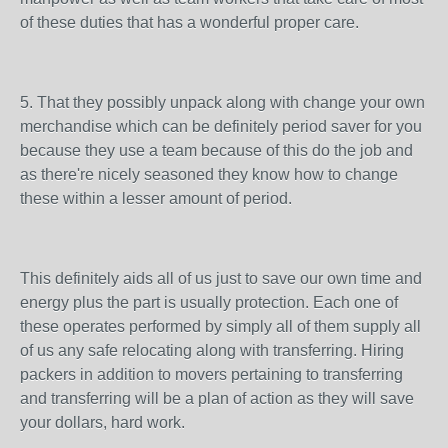
of these duties that has a wonderful proper care.
5. That they possibly unpack along with change your own
merchandise which can be definitely period saver for you
because they use a team because of this do the job and
as there're nicely seasoned they know how to change
these within a lesser amount of period.
This definitely aids all of us just to save our own time and
energy plus the part is usually protection. Each one of
these operates performed by simply all of them supply all
of us any safe relocating along with transferring. Hiring
packers in addition to movers pertaining to transferring
and transferring will be a plan of action as they will save
your dollars, hard work.