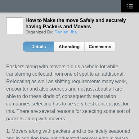
How to Make the move Safely and securely
having Packers and Movers
Organized By:
Ranjan Jha
Details
Attending
Comments
Packers along with movers aid us a whole lot while
transferring collected from one of spot to an additional.
Relocating as well as shifting requirements many work,
encounter and also sources and not just about all are
able to do these kinds of, consequently separation
companies selecting has to be very best concept just for
this. There are several reasons for selecting some sort of
packers along with movers:
1. Movers along with packers tend to be nicely seasoned
and in addition they get educated workers who is aware