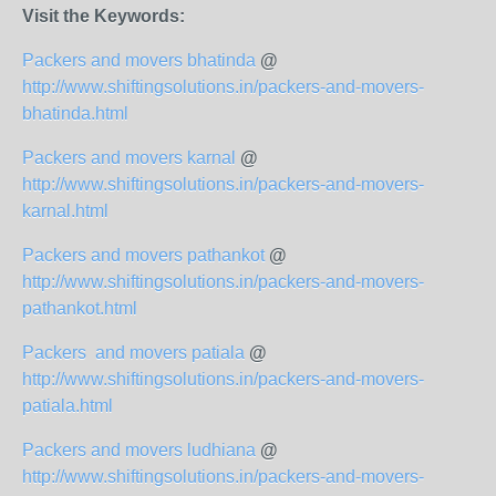
Visit the Keywords:
Packers and movers bhatinda
@
http://www.shiftingsolutions.in/packers-and-movers-
bhatinda.html
Packers and movers karnal
@
http://www.shiftingsolutions.in/packers-and-movers-
karnal.html
Packers and movers pathankot
@
http://www.shiftingsolutions.in/packers-and-movers-
pathankot.html
Packers and movers patiala
@
http://www.shiftingsolutions.in/packers-and-movers-
patiala.html
Packers and movers ludhiana
@
http://www.shiftingsolutions.in/packers-and-movers-