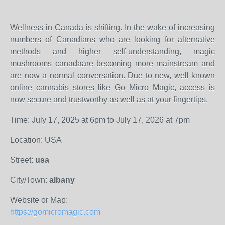
Wellness in Canada is shifting. In the wake of increasing
numbers of Canadians who are looking for alternative
methods and higher self-understanding, magic
mushrooms canadaare becoming more mainstream and
are now a normal conversation. Due to new, well-known
online cannabis stores like Go Micro Magic, access is
now secure and trustworthy as well as at your fingertips.
Time: July 17, 2025 at 6pm to July 17, 2026 at 7pm
Location: USA
Street:
usa
City/Town:
albany
Website or Map:
https://gomicromagic.com