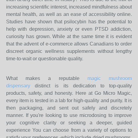
increasing scientific interest, increased mindfulness about
mental health, as well as an ease of accessibility online.
Studies have shown that psilocybin has the potential to
help with depression, anxiety or even PTSD addiction,
curiosity has grown. While at the same time it is evident
that the advent of e-commerce allows Canadians to order
discreet organic wellness supplements without lengthy
time-to-wait or questionable quality.
What makes a reputable
magic mushroom
dispensary
distinct is its dedication to top-quality
products, safety, and honesty. Here at Go Micro Magic,
every item is tested in a lab for high-quality and purity. It is
then packaging, and sent out safely and discretely
manner. If you're looking to use microdosing to improve
your cognitive clarity or seeking a deeper, guided
experience You can choose from a variety of options to
satisfy your preferences -which include dried mushrooms,