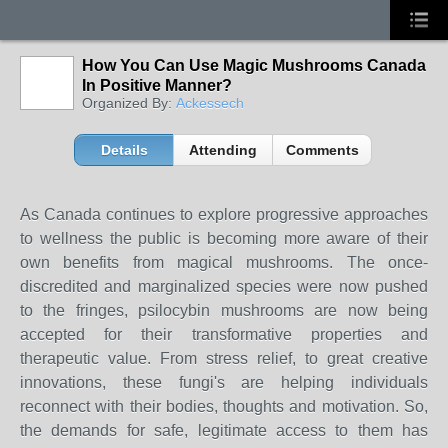
How You Can Use Magic Mushrooms Canada
In Positive Manner?
Organized By:
Ackessech
Details
Attending
Comments
As Canada continues to explore progressive approaches
to wellness the public is becoming more aware of their
own benefits from magical mushrooms. The once-
discredited and marginalized species were now pushed
to the fringes, psilocybin mushrooms are now being
accepted for their transformative properties and
therapeutic value. From stress relief, to great creative
innovations, these fungi's are helping individuals
reconnect with their bodies, thoughts and motivation. So,
the demands for safe, legitimate access to them has