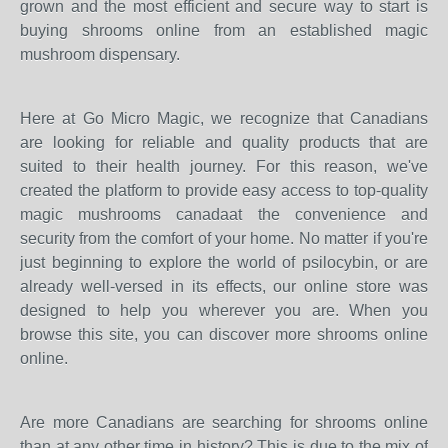
grown and the most efficient and secure way to start is
buying shrooms online from an established magic
mushroom dispensary.
Here at Go Micro Magic, we recognize that Canadians
are looking for reliable and quality products that are
suited to their health journey. For this reason, we've
created the platform to provide easy access to top-quality
magic mushrooms canadaat the convenience and
security from the comfort of your home. No matter if you're
just beginning to explore the world of psilocybin, or are
already well-versed in its effects, our online store was
designed to help you wherever you are. When you
browse this site, you can discover more shrooms online
online.
Are more Canadians are searching for shrooms online
than at any other time in history? This is due to the mix of