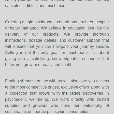
capsules, edibles, and much more.
Ordering magic mushrooms canadahas not been simpler
or better managed. We believe in education, just like the
delivery of our products. We provide thorough
instructions, dosage details, and customer support that
will ensure that you can navigate your journey secure.
Selling is not the only goal for mushrooms. It's about
giving you a satisfying, knowledgeable encounter that
helps you grow personally and health.
Finding shrooms online with us will also give you access
to the most competitive prices, exclusive offers along with
a collection that grows with the latest discoveries in
psychedelic well-being. We work directly with trusted
supplier and growers who have our philosophy of
sustainable, deliberate psilocybin consumption.