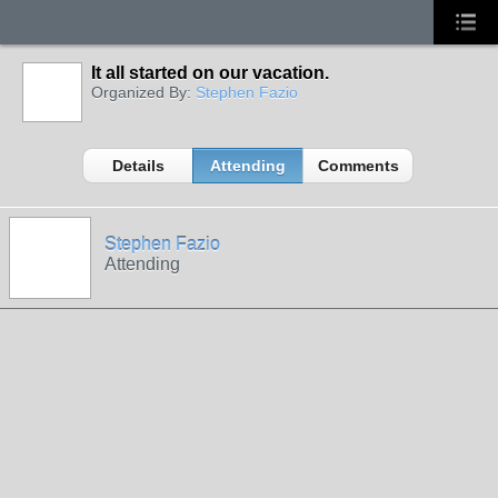
It all started on our vacation.
Organized By:
Stephen Fazio
Details
Attending
Comments
Stephen Fazio
Attending