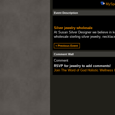
MySp
Event Description
Silver jewelry wholesale
At Susan Silver Designer we believe in ke
wholesale sterling silver jewelry, neckla
< Previous Event
Comment Wall
Comment
RSVP for jewelry to add comments!
Join The Word of God Holistic Wellness I