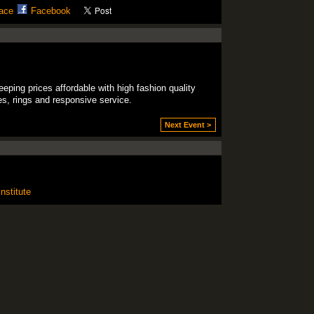
ace
Facebook
eping prices affordable with high fashion quality
ces, rings and responsive service.
Next Event >
nstitute