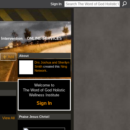
Sign In
Intervention
ONLINE SERVICES
About
Add
Drs Joshua and Sherilyn
Smith
created this
Ning
Network
.
Welcome to
The Word of God Holistic
Wellness Institute
Sign In
Praise Jesus Christ!
View All