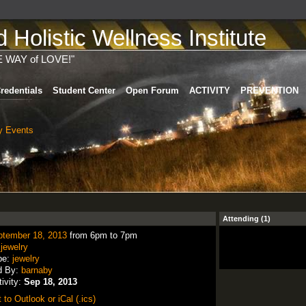
Holistic Wellness Institute
E WAY of LOVE!"
redentials
Student Center
Open Forum
ACTIVITY
PREVENTION
 Events
Attending (1)
ptember 18, 2013
from 6pm to 7pm
:
jewelry
pe:
jewelry
d By:
barnaby
tivity:
Sep 18, 2013
 to Outlook or iCal (.ics)