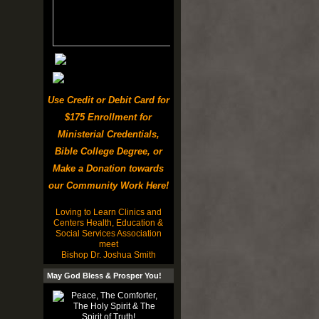
Use Credit or Debit Card for
$175 Enrollment for
Ministerial Credentials,
Bible College Degree, or
Make a Donation towards
our Community Work Here!
Loving to Learn Clinics and
Centers Health, Education &
Social Services Association
meet
Bishop Dr. Joshua Smith
May God Bless & Prosper You!