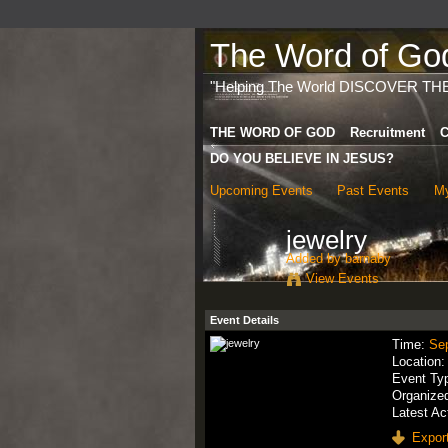
The Word of God 
"Helping The World DISCOVER TH
THE WORD OF GOD
Recruitment
C
DO YOU BELIEVE IN JESUS?
Upcoming Events
Past Events
My
jewelry
Added by
barnaby
View Events
Event Details
Time:
Se
Location
Event Ty
Organize
Latest Ac
Export