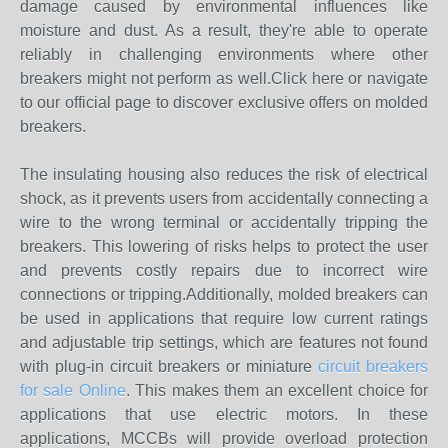
damage caused by environmental influences like
moisture and dust. As a result, they're able to operate
reliably in challenging environments where other
breakers might not perform as well.Click here or navigate
to our official page to discover exclusive offers on molded
breakers.
The insulating housing also reduces the risk of electrical
shock, as it prevents users from accidentally connecting a
wire to the wrong terminal or accidentally tripping the
breakers. This lowering of risks helps to protect the user
and prevents costly repairs due to incorrect wire
connections or tripping.Additionally, molded breakers can
be used in applications that require low current ratings
and adjustable trip settings, which are features not found
with plug-in circuit breakers or miniature
circuit breakers
for sale Online
. This makes them an excellent choice for
applications that use electric motors. In these
applications, MCCBs will provide overload protection