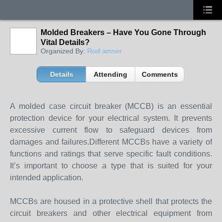
Molded Breakers – Have You Gone Through
Vital Details?
Organized By:
Rod amser
Details
Attending
Comments
A molded case circuit breaker (MCCB) is an essential
protection device for your electrical system. It prevents
excessive current flow to safeguard devices from
damages and failures.Different MCCBs have a variety of
functions and ratings that serve specific fault conditions.
It’s important to choose a type that is suited for your
intended application.
MCCBs are housed in a protective shell that protects the
circuit breakers and other electrical equipment from