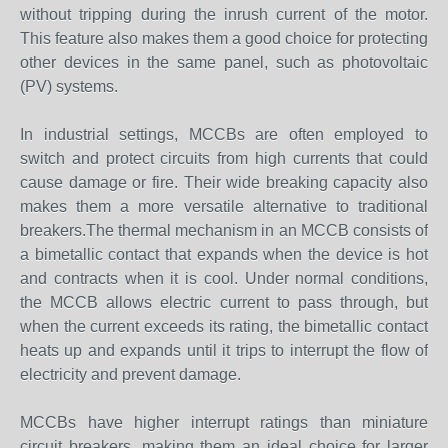
without tripping during the inrush current of the motor.
This feature also makes them a good choice for protecting
other devices in the same panel, such as photovoltaic
(PV) systems.
In industrial settings, MCCBs are often employed to
switch and protect circuits from high currents that could
cause damage or fire. Their wide breaking capacity also
makes them a more versatile alternative to traditional
breakers.The thermal mechanism in an MCCB consists of
a bimetallic contact that expands when the device is hot
and contracts when it is cool. Under normal conditions,
the MCCB allows electric current to pass through, but
when the current exceeds its rating, the bimetallic contact
heats up and expands until it trips to interrupt the flow of
electricity and prevent damage.
MCCBs have higher interrupt ratings than miniature
circuit breakers, making them an ideal choice for larger