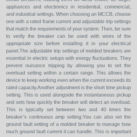
appliances and electronics in residential, commercial,
and industrial settings. When choosing an MCCB, choose
one with a rated frame current and adjustable trip settings
that match the requirements of your system. Then, be sure
to verify the breaker can be used with wires of the
appropriate size before installing it in your electrical
panel.The adjustable trip settings of molded breakers are
essential in electric setups with energy fluctuations. They
prevent nuisance tripping by allowing you to set the
overload setting within a certain range. This allows the
device to keep working even when the current exceeds its
rated capacity.Another adjustment is the short time pickup
setting. This is used alongside the instantaneous pickup
and sets how quickly the breaker will detect an overload.
This is typically set between two and 40 times the
breaker’s continuous amp setting.You can also set the
ground fault setting of a molded breaker to manage how
much ground fault current it can handle. This is important