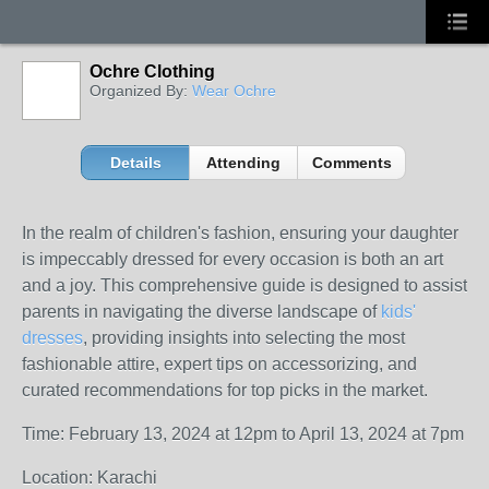
Ochre Clothing
Organized By:
Wear Ochre
Details
Attending
Comments
In the realm of children's fashion, ensuring your daughter
is impeccably dressed for every occasion is both an art
and a joy. This comprehensive guide is designed to assist
parents in navigating the diverse landscape of
kids'
dresses
, providing insights into selecting the most
fashionable attire, expert tips on accessorizing, and
curated recommendations for top picks in the market.
Time: February 13, 2024 at 12pm to April 13, 2024 at 7pm
Location: Karachi