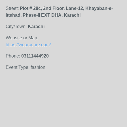
Street:
Plot # 28c, 2nd Floor, Lane-12, Khayaban-e-
Ittehad, Phase-II EXT DHA. Karachi
City/Town:
Karachi
Website or Map:
https://wearochre.com/
Phone:
03111444920
Event Type: fashion