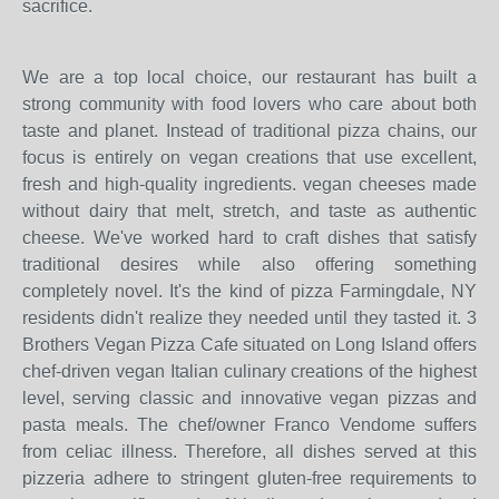
sacrifice.
We are a top local choice, our restaurant has built a
strong community with food lovers who care about both
taste and planet. Instead of traditional pizza chains, our
focus is entirely on vegan creations that use excellent,
fresh and high-quality ingredients. vegan cheeses made
without dairy that melt, stretch, and taste as authentic
cheese. We've worked hard to craft dishes that satisfy
traditional desires while also offering something
completely novel. It's the kind of pizza Farmingdale, NY
residents didn't realize they needed until they tasted it. 3
Brothers Vegan Pizza Cafe situated on Long Island offers
chef-driven vegan Italian culinary creations of the highest
level, serving classic and innovative vegan pizzas and
pasta meals. The chef/owner Franco Vendome suffers
from celiac illness. Therefore, all dishes served at this
pizzeria adhere to stringent gluten-free requirements to