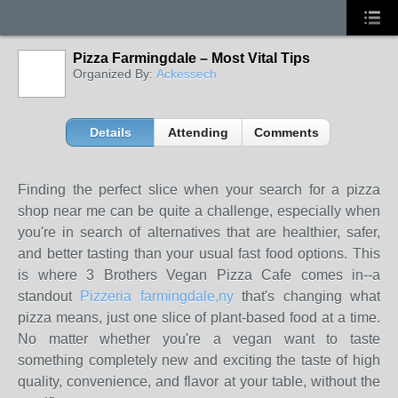
Pizza Farmingdale – Most Vital Tips
Organized By:
Ackessech
Details
Attending
Comments
Finding the perfect slice when your search for a pizza
shop near me can be quite a challenge, especially when
you're in search of alternatives that are healthier, safer,
and better tasting than your usual fast food options. This
is where 3 Brothers Vegan Pizza Cafe comes in--a
standout
Pizzeria farmingdale,ny
that's changing what
pizza means, just one slice of plant-based food at a time.
No matter whether you're a vegan want to taste
something completely new and exciting the taste of high
quality, convenience, and flavor at your table, without the