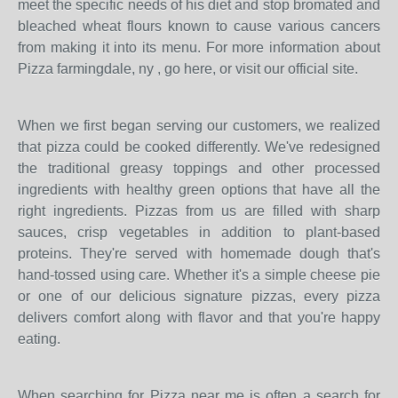
meet the specific needs of his diet and stop bromated and
bleached wheat flours known to cause various cancers
from making it into its menu. For more information about
Pizza farmingdale, ny , go here, or visit our official site.
When we first began serving our customers, we realized
that pizza could be cooked differently. We've redesigned
the traditional greasy toppings and other processed
ingredients with healthy green options that have all the
right ingredients. Pizzas from us are filled with sharp
sauces, crisp vegetables in addition to plant-based
proteins. They're served with homemade dough that's
hand-tossed using care. Whether it's a simple cheese pie
or one of our delicious signature pizzas, every pizza
delivers comfort along with flavor and that you're happy
eating.
When searching for Pizza near me is often a search for