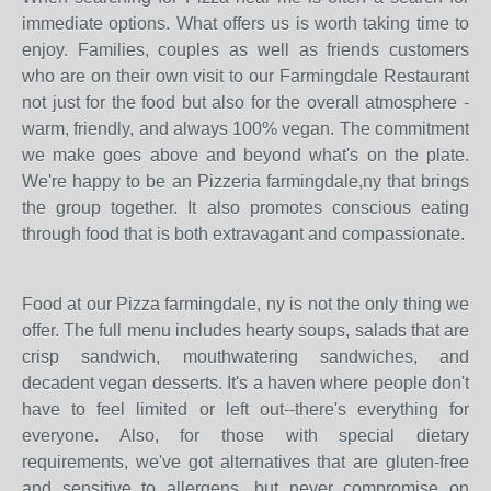
immediate options. What offers us is worth taking time to
enjoy. Families, couples as well as friends customers
who are on their own visit to our Farmingdale Restaurant
not just for the food but also for the overall atmosphere -
warm, friendly, and always 100% vegan. The commitment
we make goes above and beyond what's on the plate.
We're happy to be an Pizzeria farmingdale,ny that brings
the group together. It also promotes conscious eating
through food that is both extravagant and compassionate.
Food at our Pizza farmingdale, ny is not the only thing we
offer. The full menu includes hearty soups, salads that are
crisp sandwich, mouthwatering sandwiches, and
decadent vegan desserts. It's a haven where people don't
have to feel limited or left out--there's everything for
everyone. Also, for those with special dietary
requirements, we've got alternatives that are gluten-free
and sensitive to allergens, but never compromise on