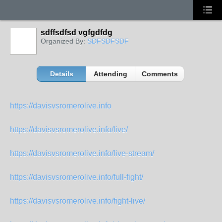
sdffsdfsd vgfgdfdg
Organized By:
SDFSDFSDF
Details
Attending
Comments
https://davisvsromerolive.info
https://davisvsromerolive.info/live/
https://davisvsromerolive.info/live-stream/
https://davisvsromerolive.info/full-fight/
https://davisvsromerolive.info/fight-live/