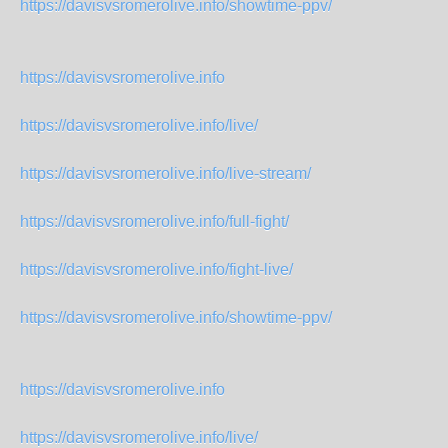
https://davisvsromerolive.info/showtime-ppv/
https://davisvsromerolive.info
https://davisvsromerolive.info/live/
https://davisvsromerolive.info/live-stream/
https://davisvsromerolive.info/full-fight/
https://davisvsromerolive.info/fight-live/
https://davisvsromerolive.info/showtime-ppv/
https://davisvsromerolive.info
https://davisvsromerolive.info/live/