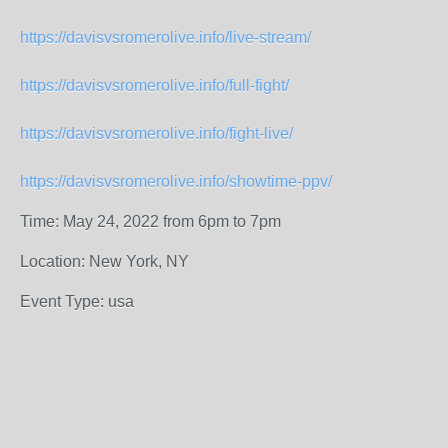
https://davisvsromerolive.info/live-stream/
https://davisvsromerolive.info/full-fight/
https://davisvsromerolive.info/fight-live/
https://davisvsromerolive.info/showtime-ppv/
Time: May 24, 2022 from 6pm to 7pm
Location: New York, NY
Event Type: usa