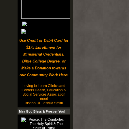
Use Credit or Debit Card for
$175 Enrollment for
Ministerial Credentials,
Bible College Degree, or
Make a Donation towards
our Community Work Here!
Loving to Learn Clinics and
Centers Health, Education &
Social Services Association
meet
Bishop Dr. Joshua Smith
May God Bless & Prosper You!