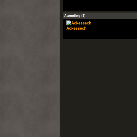
Attending (1)
Ackessech