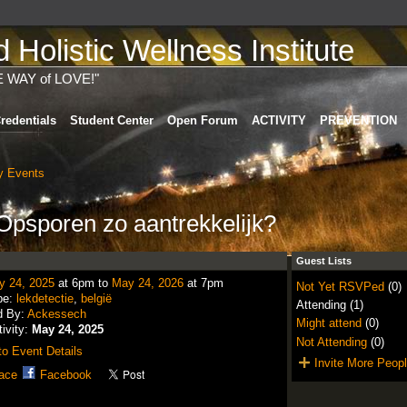
Holistic Wellness Institute
E WAY of LOVE!"
redentials
Student Center
Open Forum
ACTIVITY
PREVENTION
 Events
psporen zo aantrekkelijk?
Guest Lists
y 24, 2025
at 6pm to
May 24, 2026
at 7pm
Not Yet RSVPed
(0)
pe:
lekdetectie
,
belgië
Attending (1)
d By:
Ackessech
Might attend
(0)
tivity:
May 24, 2025
Not Attending
(0)
o Event Details
Invite More Peop
ace
Facebook