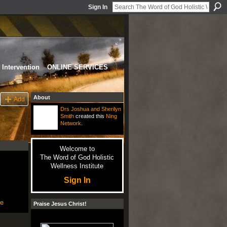
Sign In
Intervention
ONLINE SERVICES
About
Add
Drs Joshua and Sherilyn
Smith
created this
Ning
Network
.
Welcome to
The Word of God Holistic
Wellness Institute
Sign In
le
Praise Jesus Christ!