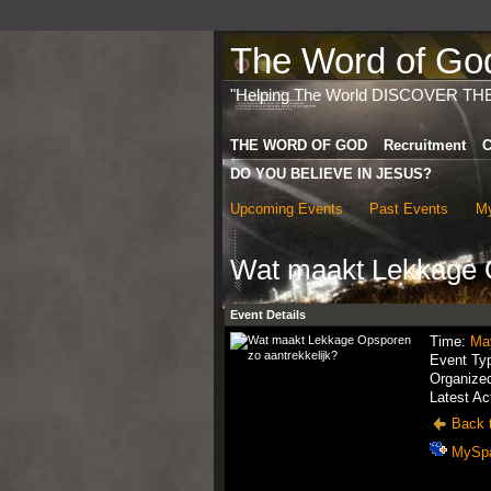
The Word of God 
"Helping The World DISCOVER TH
THE WORD OF GOD
Recruitment
C
DO YOU BELIEVE IN JESUS?
Upcoming Events
Past Events
My
Wat maakt Lekkage O
Event Details
Time:
Ma
Event Ty
Organize
Latest Ac
Back t
MySp