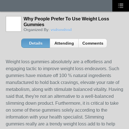
Why People Prefer To Use Weight Loss
Gummies
Organized By:
vsdsvvdssd
Details
Attending
Comments
Weight loss gummies absolutely are a effortless and
engaging tactic to improve weight loss endeavors. Such
gummies have mixture off 100 % natural ingredients
manufactured to hold back cravings, elevate your rate of
metabolism, along with stimulate balanced vitality. Having
said that, they're not an alternative to a well-balanced
slimming down product. Furthermore, it is critical to take
on some of these gummies solely according to the
information with your health specialist. Slimming
gummies really are a trendy weight loss add to to help