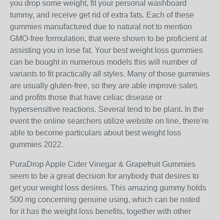
you drop some weight, fit your personal washboard
tummy, and receive get rid of extra fats. Each of these
gummies manufactured due to natural not to mention
GMO-free formulation, that were shown to be proficient at
assisting you in lose fat. Your best weight loss gummies
can be bought in numerous models this will number of
variants to fit practically all styles. Many of those gummies
are usually gluten-free, so they are able improve sales
and profits those that have celiac disease or
hypersensitive reactions. Several tend to be plant. In the
event the online searchers utilize website on line, there're
able to become particulars about best weight loss
gummies 2022.
PuraDrop Apple Cider Vinegar & Grapefruit Gummies
seem to be a great decision for anybody that desires to
get your weight loss desires. This amazing gummy holds
500 mg concerning genuine using, which can be noted
for it has the weight loss benefits, together with other