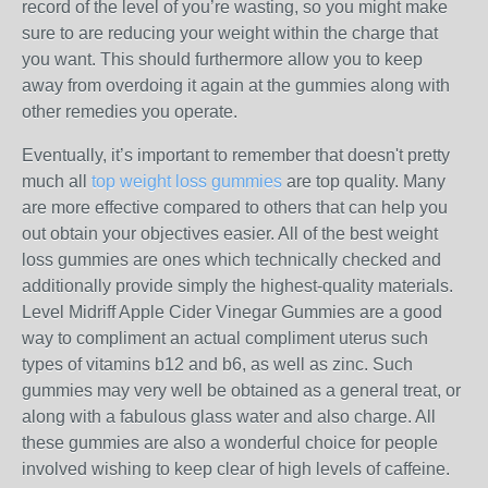
record of the level of you’re wasting, so you might make
sure to are reducing your weight within the charge that
you want. This should furthermore allow you to keep
away from overdoing it again at the gummies along with
other remedies you operate.
Eventually, it’s important to remember that doesn't pretty
much all
top weight loss gummies
are top quality. Many
are more effective compared to others that can help you
out obtain your objectives easier. All of the best weight
loss gummies are ones which technically checked and
additionally provide simply the highest-quality materials.
Level Midriff Apple Cider Vinegar Gummies are a good
way to compliment an actual compliment uterus such
types of vitamins b12 and b6, as well as zinc. Such
gummies may very well be obtained as a general treat, or
along with a fabulous glass water and also charge. All
these gummies are also a wonderful choice for people
involved wishing to keep clear of high levels of caffeine.