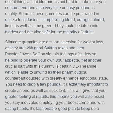
useful things. That blueprint is not hard to make sure you
comprehend and also very little uneasy poisonous
quality. Some of these gummies can be purchased in
quite a lot of tastes, incorporating blood, orange colored,
lime, as well as lime green. They could be taken into
modest and are also safe for the majority of adults.
Slimcore gummies are a smart selection for weight loss,
as they are with good Saffron takes and then
Passionflower. Saffron signals feelings of satiety so
helping to operate your own your appetite. Yet another
crucial part with this gummy is certainly L-Theanine,
which is able to unwind as their pharmicudical
counterpart coupled with greatly enhance emotional state.
You need to drop a few pounds, it’s extremely important to
create an end as well as stick to it. This will give that you'
greater feeling of results, this means you will also assist
you stay motivated employing your boost combined with
eating habits. It’s fashionable good plan to keep up a