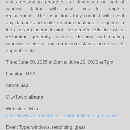
glass restoration regardless of dimension or kind of
window, starting with small fixes to complete
replacements. The inspections they conduct will reveal
any damage and make recommendations. If required, a
full glass replacement might be needed. Effective glass
restoration generally involves cleaning and coating
windows to take off any corrosion or stains and restore its
original clarity.
Time: June 20, 2025 at 6pm to June 20, 2026 at 7pm
Location: USA
Street:
usa
City/Town:
albany
Website or Map:
https://www.vacuum-glass.com/benefits-of-vig-in-window-renovation/
Event Type: windows, retrofitting, glass