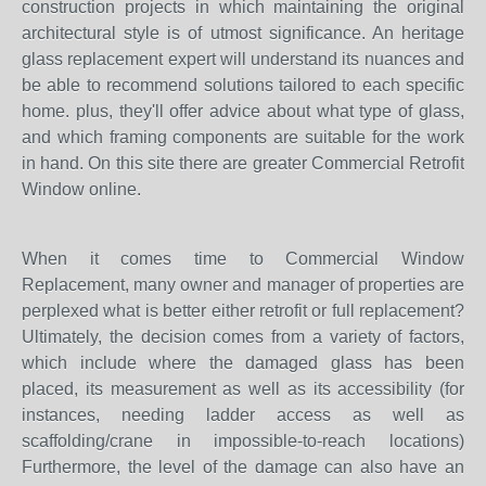
construction projects in which maintaining the original
architectural style is of utmost significance. An heritage
glass replacement expert will understand its nuances and
be able to recommend solutions tailored to each specific
home. plus, they'll offer advice about what type of glass,
and which framing components are suitable for the work
in hand. On this site there are greater Commercial Retrofit
Window online.
When it comes time to Commercial Window
Replacement, many owner and manager of properties are
perplexed what is better either retrofit or full replacement?
Ultimately, the decision comes from a variety of factors,
which include where the damaged glass has been
placed, its measurement as well as its accessibility (for
instances, needing ladder access as well as
scaffolding/crane in impossible-to-reach locations)
Furthermore, the level of the damage can also have an