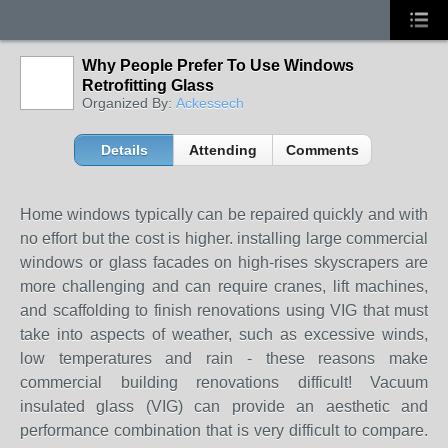
Why People Prefer To Use Windows
Retrofitting Glass
Organized By:
Ackessech
Details
Attending
Comments
Home windows typically can be repaired quickly and with
no effort but the cost is higher. installing large commercial
windows or glass facades on high-rises skyscrapers are
more challenging and can require cranes, lift machines,
and scaffolding to finish renovations using VIG that must
take into aspects of weather, such as excessive winds,
low temperatures and rain - these reasons make
commercial building renovations difficult! Vacuum
insulated glass (VIG) can provide an aesthetic and
performance combination that is very difficult to compare.