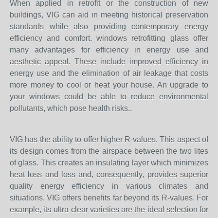
When applied in retrofit or the construction of new
buildings, VIG can aid in meeting historical preservation
standards while also providing contemporary energy
efficiency and comfort. windows retrofitting glass offer
many advantages for efficiency in energy use and
aesthetic appeal. These include improved efficiency in
energy use and the elimination of air leakage that costs
more money to cool or heat your house. An upgrade to
your windows could be able to reduce environmental
pollutants, which pose health risks..
VIG has the ability to offer higher R-values. This aspect of
its design comes from the airspace between the two lites
of glass. This creates an insulating layer which minimizes
heat loss and loss and, consequently, provides superior
quality energy efficiency in various climates and
situations. VIG offers benefits far beyond its R-values. For
example, its ultra-clear varieties are the ideal selection for