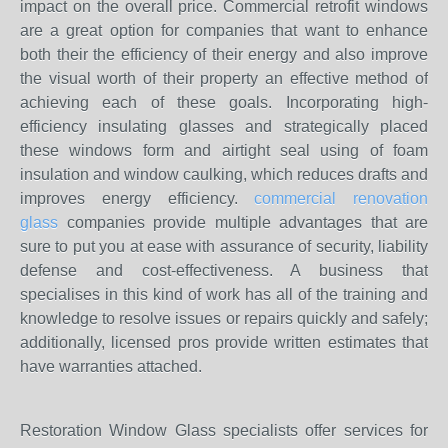
impact on the overall price. Commercial retrofit windows
are a great option for companies that want to enhance
both their the efficiency of their energy and also improve
the visual worth of their property an effective method of
achieving each of these goals. Incorporating high-
efficiency insulating glasses and strategically placed
these windows form and airtight seal using of foam
insulation and window caulking, which reduces drafts and
improves energy efficiency.
commercial renovation
glass
companies provide multiple advantages that are
sure to put you at ease with assurance of security, liability
defense and cost-effectiveness. A business that
specialises in this kind of work has all of the training and
knowledge to resolve issues or repairs quickly and safely;
additionally, licensed pros provide written estimates that
have warranties attached.
Restoration Window Glass specialists offer services for