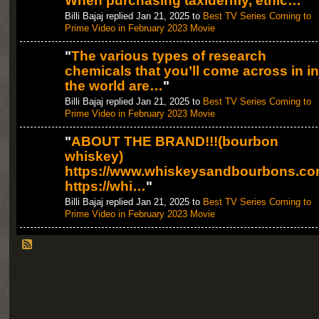
When purchasing taxidermy, ethic…
"
Billi Bajaj replied Jan 21, 2025 to
Best TV Series Coming to
Prime Video in February 2023 Movie
"
The various types of research
chemicals that you’ll come across in in
the world are…
"
Billi Bajaj replied Jan 21, 2025 to
Best TV Series Coming to
Prime Video in February 2023 Movie
"
ABOUT THE BRAND!!!(bourbon
whiskey)
https://www.whiskeysandbourbons.co
https://whi…
"
Billi Bajaj replied Jan 21, 2025 to
Best TV Series Coming to
Prime Video in February 2023 Movie