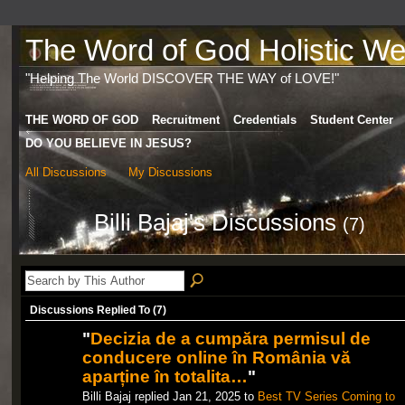
The Word of God Holistic Wel
"Helping The World DISCOVER THE WAY of LOVE!"
THE WORD OF GOD
Recruitment
Credentials
Student Center
DO YOU BELIEVE IN JESUS?
All Discussions
My Discussions
Billi Bajaj's Discussions
(7)
Discussions Replied To (7)
"
Decizia de a cumpăra permisul de
conducere online în România vă
aparține în totalita…
"
Billi Bajaj replied Jan 21, 2025 to
Best TV Series Coming to