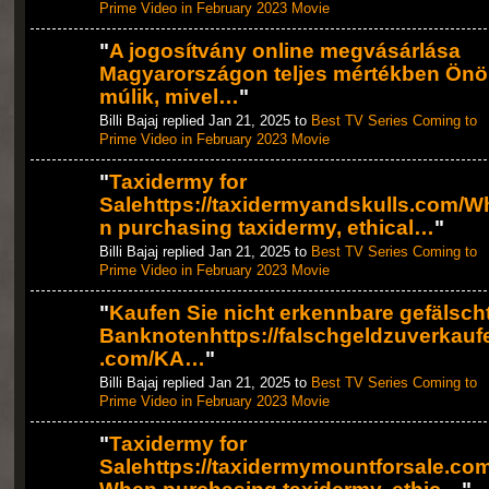
Prime Video in February 2023 Movie
"
A jogosítvány online megvásárlása
Magyarországon teljes mértékben Ön
múlik, mivel…
"
Billi Bajaj replied Jan 21, 2025 to
Best TV Series Coming to
Prime Video in February 2023 Movie
"
Taxidermy for
Salehttps://taxidermyandskulls.com/W
n purchasing taxidermy, ethical…
"
Billi Bajaj replied Jan 21, 2025 to
Best TV Series Coming to
Prime Video in February 2023 Movie
"
Kaufen Sie nicht erkennbare gefälsch
Banknotenhttps://falschgeldzuverkauf
.com/KA…
"
Billi Bajaj replied Jan 21, 2025 to
Best TV Series Coming to
Prime Video in February 2023 Movie
"
Taxidermy for
Salehttps://taxidermymountforsale.com