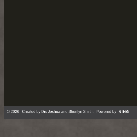
© 2026 Created by
Drs Joshua and Sherilyn Smith
. Powered by