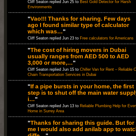
Cliff Seaton replied Jun 25 to
Best Gold Detector for Harsh
Environments
"
Vao!!! Thanks for sharing. Few days
ago I found similar type of calculator
which was…
"
Cliff Seaton replied Jun 23 to
Free calculators for Americans
"
The cost of hiring movers in Dubai
usually ranges from AED 500 to AED
3,000 or more,…
"
Cliff Seaton replied Jun 15 to
Chiller Van for Rent – Reliable 
Chain Transportation Services in Dubai
"
If a pipe bursts in your home, the first
step is to shut off the main water suppl
i…
"
Cliff Seaton replied Jun 13 to
Reliable Plumbing Help for Ever
Home in Surrey Area
"
Thanks for sharing this guide. But for
me I would also add anilab app to wat
diffe…
"