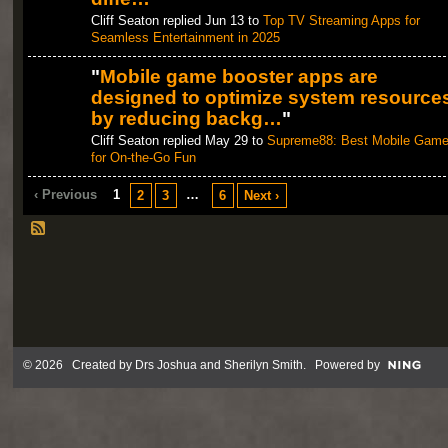
Cliff Seaton replied Jun 13 to
Top TV Streaming Apps for
Seamless Entertainment in 2025
"
Mobile game booster apps are
designed to optimize system resource
by reducing backg…
"
Cliff Seaton replied May 29 to
Supreme88: Best Mobile Gam
for On-the-Go Fun
‹ Previous
1
…
2
3
6
Next ›
© 2026 Created by
Drs Joshua and Sherilyn Smith
. Powered by