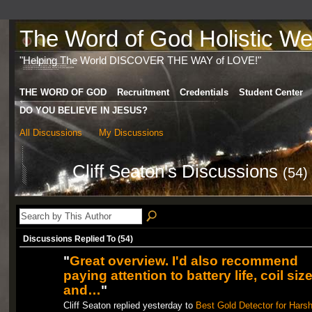
The Word of God Holistic Wel
"Helping The World DISCOVER THE WAY of LOVE!"
THE WORD OF GOD
Recruitment
Credentials
Student Center
DO YOU BELIEVE IN JESUS?
All Discussions
My Discussions
Cliff Seaton's Discussions
(54)
Discussions Replied To (54)
"
Great overview. I'd also recommend
paying attention to battery life, coil size
and…
"
Cliff Seaton replied yesterday to
Best Gold Detector for Hars