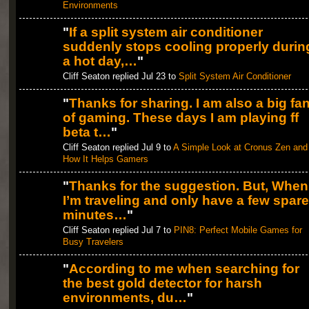
Environments
"
If a split system air conditioner
suddenly stops cooling properly durin
a hot day,…
"
Cliff Seaton replied Jul 23 to
Split System Air Conditioner
"
Thanks for sharing. I am also a big fa
of gaming. These days I am playing ff
beta t…
"
Cliff Seaton replied Jul 9 to
A Simple Look at Cronus Zen and
How It Helps Gamers
"
Thanks for the suggestion. But, When
I’m traveling and only have a few spare
minutes…
"
Cliff Seaton replied Jul 7 to
PIN8: Perfect Mobile Games for
Busy Travelers
"
According to me when searching for
the best gold detector for harsh
environments, du…
"