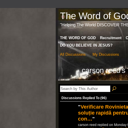
The Word of God 
"Helping The World DISCOVER TH
THE WORD OF GOD
Recruitment
C
DO YOU BELIEVE IN JESUS?
All Discussions
My Discussions
carson reed's
Discussions Replied To (96)
"
Verificare Roviniet
soluție rapidă pentr
con…
"
carson reed replied on Monday 