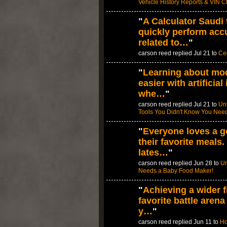
Vehicle History Reports & VIN 
"
A Calculator Saudi 
quickly perform accu
related to…
"
carson reed replied Jul 21 to
Ced
"
Learning about mod
easier with artificial
whe…
"
carson reed replied Jul 21 to
Unl
Tools You Didn't Know You Nee
"
Everyone loves a g
their favorite meals
lates…
"
carson reed replied Jun 28 to
Un
Needs a Baby Food Maker!
"
Achieving a wider fi
favorite battle aren
y…
"
carson reed replied Jun 11 to
Ho