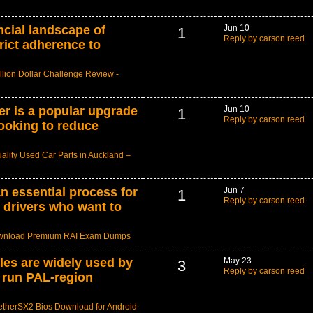
ncial landscape of
Jun 10
1
Reply by carson reed
rict adherence to
llion Dollar Challenge Review -
er is a popular upgrade
Jun 10
1
Reply by carson reed
looking to reduce
ality Used Car Parts in Auckland –
n essential process for
Jun 7
1
Reply by carson reed
 drivers who want to
nload Premium RAI Exam Dumps
les are widely used by
May 23
3
Reply by carson reed
 run PAL-region
etherSX2 Bios Download for Android