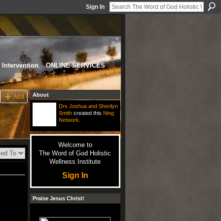
Sign In
Intervention
ONLINE SERVICES
About
Add
Drs Joshua and Sherilyn
Smith
created this
Ning
Network
.
Welcome to
The Word of God Holistic
Wellness Institute
Sign In
Praise Jesus Christ!