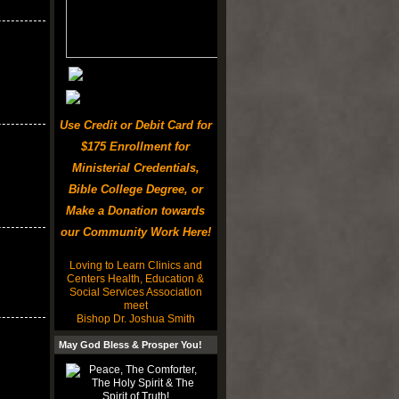
Use Credit or Debit Card for
$175 Enrollment for
Ministerial Credentials,
Bible College Degree, or
Make a Donation towards
our Community Work Here!
Loving to Learn Clinics and
Centers Health, Education &
Social Services Association
meet
Bishop Dr. Joshua Smith
May God Bless & Prosper You!