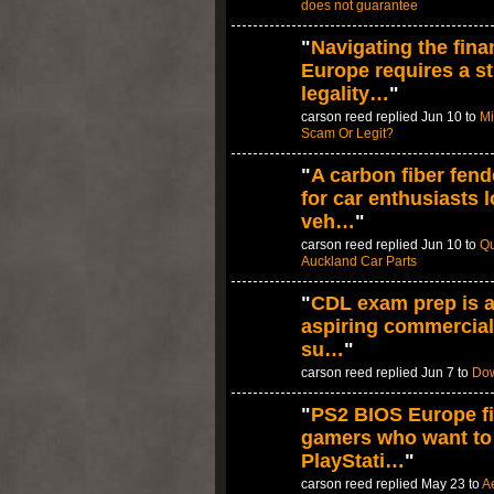
does not guarantee
"
Navigating the fina
Europe requires a st
legality…
"
carson reed replied Jun 10 to
Mi
Scam Or Legit?
"
A carbon fiber fend
for car enthusiasts 
veh…
"
carson reed replied Jun 10 to
Qu
Auckland Car Parts
"
CDL exam prep is a
aspiring commercial
su…
"
carson reed replied Jun 7 to
Dow
"
PS2 BIOS Europe fi
gamers who want to
PlayStati…
"
carson reed replied May 23 to
A