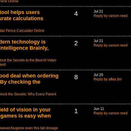
Check Online
tool helps users
Jul 21
4
Reply by carson reed
rate calculations
ar Fence Calculator Online
ern technology is
Jul 21
2
Reply by carson reed
 intelligence Brainly,
ock the Secrets to the Best AI Video
ded!
ood deal when ordering
Jul 20
8
Reply by afkia jhn
. By checking the
lock the Secrets: Why Every Parent
eld of vision in your
Jun 11
1
Reply by carson reed
a games is easy when
wever,Nugenix even this tall dosage