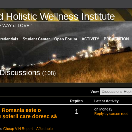
Holistic Wellness Institute
E WAY of LOVE!"
redentials
Student Center
Open Forum
ACTIVITY
PREVENTION
 Discussions
(108)
View
Replies
Latest Activity
a Romania este o
on Monday
1
Reply by carson reed
u șoferii care doresc să
to
Cheap VIN Report – Affordable