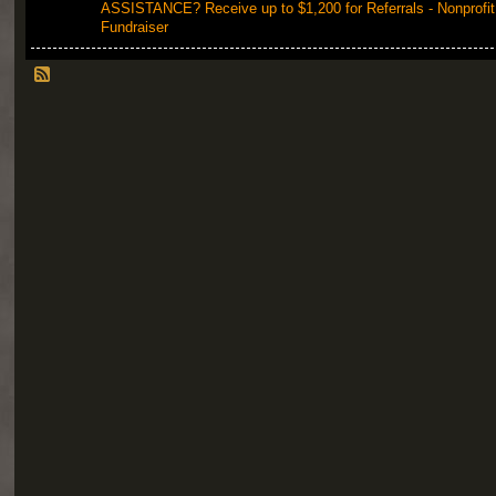
ASSISTANCE? Receive up to $1,200 for Referrals - Nonprofit
Fundraiser