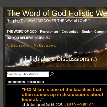
The Word of God Holistic Wel
"Helping The World DISCOVER THE WAY of LOVE!"
THE WORD OF GOD
Recruitment
Credentials
Student Center
DO YOU BELIEVE IN JESUS?
All Discussions
My Discussions
julieblake's Discussions
(1)
Discussions Replied To (1)
"
FCI Milan is one of the facilities that
often comes up in discussions about
federal…
"
julieblake replied Jul 16, 2025 to
NEED MONEY OR