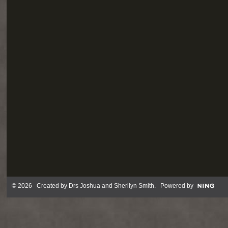
© 2026 Created by
Drs Joshua and Sherilyn Smith
. Powered by