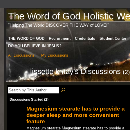
The Word of God Holistic Wel
"Helping The World DISCOVER THE WAY of LOVE!"
THE WORD OF GOD
Recruitment
Credentials
Student Center
DO YOU BELIEVE IN JESUS?
All Discussions
My Discussions
lissette kmay's Discussions
(2)
Discussions Started (2)
Magnesium stearate has to provide a
deeper sleep and more convenient
feature
Magnesium stearate Magnesium stearate has to provide a