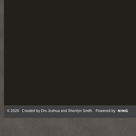
© 2026 Created by
Drs Joshua and Sherilyn Smith
. Powered by