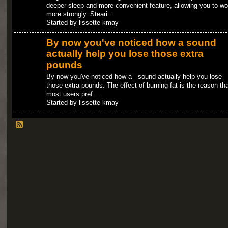
deeper sleep and more convenient feature, allowing you to wo
more strongly. Steari…
Started by lissette kmay
By now you've noticed how a sound
actually help you lose those extra
pounds
By now you've noticed how a sound actually help you lose
those extra pounds. The effect of burning fat is the reason tha
most users pref…
Started by lissette kmay