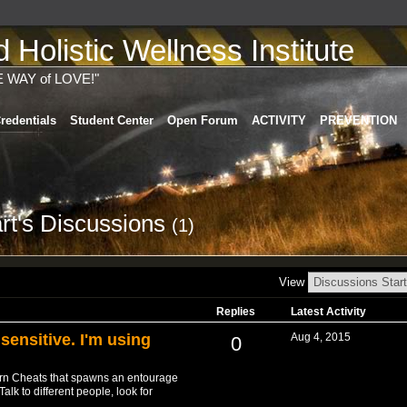
Holistic Wellness Institute
E WAY of LOVE!"
redentials
Student Center
Open Forum
ACTIVITY
PREVENTION
rt's Discussions
(1)
View
Replies
Latest Activity
 sensitive. I'm using
Aug 4, 2015
0
orn Cheats that spawns an entourage
lk to different people, look for