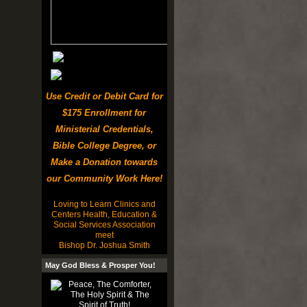
Use Credit or Debit Card for
$175 Enrollment for
Ministerial Credentials,
Bible College Degree, or
Make a Donation towards
our Community Work Here!
Loving to Learn Clinics and
Centers Health, Education &
Social Services Association
meet
Bishop Dr. Joshua Smith
May God Bless & Prosper You!