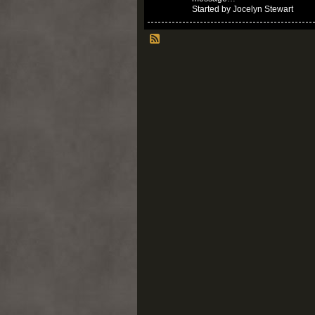
Started by Jocelyn Stewart