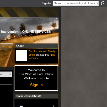
Sign In
Intervention
ONLINE SERVICES
About
Add
Drs Joshua and Sherilyn
Smith
created this
Ning
Network
.
Welcome to
The Word of God Holistic
Wellness Institute
Sign In
Praise Jesus Christ!