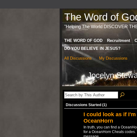
The Word of God 
"Helping The World DISCOVER TH
THE WORD OF GOD
Recruitment
C
DO YOU BELIEVE IN JESUS?
All Discussions
My Discussions
Jocelyn Stewa
Discussions Started (1)
I could look as if I'm
OceanHorn
In truth, you can find a OceanH
for a OceanHorn Cheats codes. Ta
message…