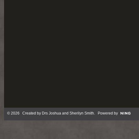
© 2026 Created by
Drs Joshua and Sherilyn Smith
. Powered by