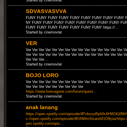
Started by cinemovlat
SDVASVASVVA
FUNY FUNY FUNY FUNY FUNY FUNY FUNY FUNY FUNY 
NY FUNY FUNY FUNY FUNY FUNY FUNY FUNY FUNY FU
FUNY FUNY FUNY FUNY FUNY FUNY FUNY https://…
Started by cinemovlat
VER
Ver Ver Ver Ver Ver Ver Ver Ver Ver Ver Ver Ver Ver Ver Ver V
Ver Ver Ver Ver Ver Ver Ver Ver Ver Ver Ver Ver Ver Ver Ver V
Ver Ver Ver…
Started by cinemovlat
BOJO LORO
Ver Ver Ver Ver Ver Ver Ver Ver Ver Ver Ver Ver Ver Ver Ver V
Ver Ver Ver Ver Ver Ver Ver Ver Ver
https://www.forexagone.com/forum/quest
…
Started by cinemovlat
anak lanang
https://open.spotify.com/episode/4Pxbxryd5ph0c6HW1Kj0Mrh
s://open.spotify.com/episode/4EtNWmSlxaix6if1O9yiazhttps:/
pen.spotify.com/epis
…