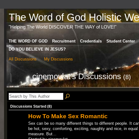
The Word of God Holistic Wel
"Helping The World DISCOVER THE WAY of LOVE!"
THE WORD OF GOD
Recruitment
Credentials
Student Center
DO YOU BELIEVE IN JESUS?
All Discussions
My Discussions
cinemovlat's Discussions
(8)
Discussions Started (8)
How To Make Sex Romantic
Sex can be so many different things to different people. It ca
be hot, sexy, comforting, exciting, naughty and nice, in equal
measure. But…