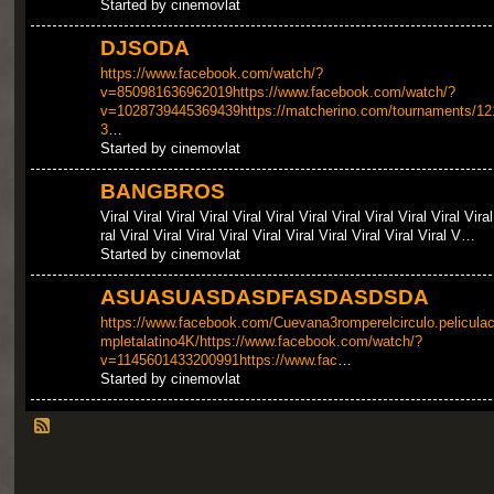
Started by cinemovlat
DJSODA
https://www.facebook.com/watch/?
v=850981636962019https://www.facebook.com/watch/?
v=1028739445369439https://matcherino.com/tournaments/12
3
…
Started by cinemovlat
BANGBROS
Viral Viral Viral Viral Viral Viral Viral Viral Viral Viral Viral Viral
ral Viral Viral Viral Viral Viral Viral Viral Viral Viral Viral V…
Started by cinemovlat
ASUASUASDASDFASDASDSDA
https://www.facebook.com/Cuevana3romperelcirculo.pelicula
mpletalatino4K/https://www.facebook.com/watch/?
v=1145601433200991https://www.fac
…
Started by cinemovlat