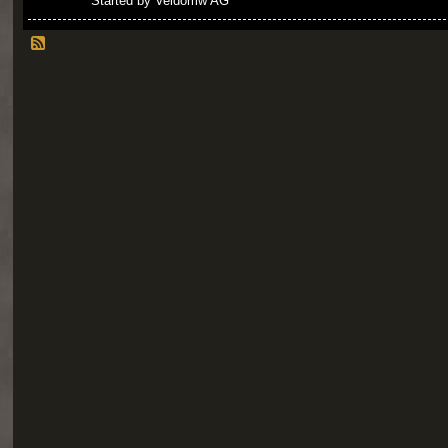
Started by Veldomw AG