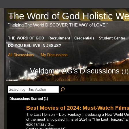
The Word of God Holistic Wel
"Helping The World DISCOVER THE WAY of LOVE!"
THE WORD OF GOD
Recruitment
Credentials
Student Center
DO YOU BELIEVE IN JESUS?
All Discussions
My Discussions
Veldomw AG's Discussions
(1)
Discussions Started (1)
Best Movies of 2024: Must-Watch Film
The Last Horizon – Epic Fantasy Introducing a New World O
of the most anticipated films of 2024 is “The Last Horizon,” a
epic fantasy di…