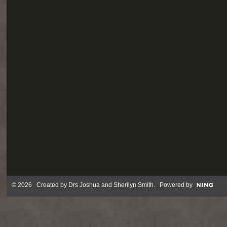
© 2026 Created by
Drs Joshua and Sherilyn Smith
. Powered by