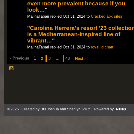
even more prevalent because if you
look…
"
MalinaTabari replied Oct 31, 2024 to
Cracked apk sites
"
Carolina Herrera's resort '23 collectio
is a Mediterranean-inspired line of
vibrant…
"
MalinaTabari replied Oct 31, 2024 to
royal jd chart
‹ Previous
1
…
2
3
43
Next ›
© 2026 Created by
Drs Joshua and Sherilyn Smith
. Powered by