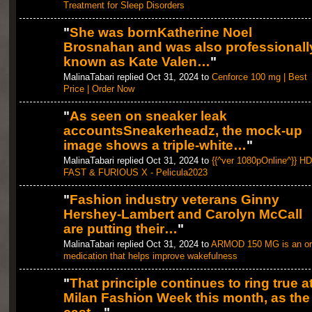
Treatment for Sleep Disorders
"
She was bornKatherine Noel
Brosnahan and was also professionall
known as Kate Valen…
"
MalinaTabari replied Oct 31, 2024 to
Cenforce 100 mg | Best
Price | Order Now
"
As seen on sneaker leak
accountsSneakerheadz, the mock-up
image shows a triple-white…
"
MalinaTabari replied Oct 31, 2024 to
{{^ver 1080pOnline^}} HD
FAST & FURIOUS X - Pelicula2023
"
Fashion industry veterans Ginny
Hershey-Lambert and Carolyn McCall
are putting their…
"
MalinaTabari replied Oct 31, 2024 to
ARMOD 150 MG is an or
medication that helps improve wakefulness
"
That principle continues to ring true a
Milan Fashion Week this month, as the