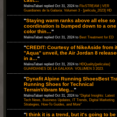
cast…
"
MalinaTabari replied Oct 31, 2024 to
FlixSTREAM | VER
Guardianes de la Galaxia: Volumen 3 - [pelicula_2023] HD
"
Staying warm ranks above all else so
coordination is bumped down to a one
color thin…
"
MalinaTabari replied Oct 31, 2024 to
Best Treatment for ED
"
CREDIT: Courtesy of NikeAside from i
"Aqua" unveil, the Air Jordan 8 releas
in a…
"
MalinaTabari replied Oct 31, 2024 to
HDQuality[peliculas]
GUARDIANES DE LA GALAXIA: VOLUMEN 3 2023.
"
Dynafit Alpine Running ShoesBest Tra
Running Shoes for Technical
TerrainVibram Meg…
"
MalinaTabari replied Oct 31, 2024 to
"Digital Insights: Latest
Tech News, Business Updates, IT Trends, Digital Marketing
Strategies, How-To Guides, and More"
"
I think it is a trend, but it's going to be