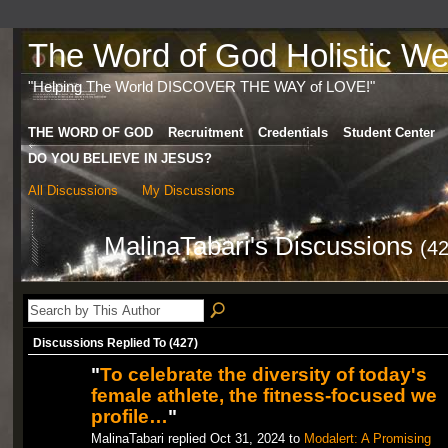
The Word of God Holistic Wel
"Helping The World DISCOVER THE WAY of LOVE!"
THE WORD OF GOD
Recruitment
Credentials
Student Center
DO YOU BELIEVE IN JESUS?
All Discussions
My Discussions
MalinaTabari's Discussions
(42
Discussions Replied To (427)
"
To celebrate the diversity of today's
female athlete, the fitness-focused we
profile…
"
MalinaTabari replied Oct 31, 2024 to
Modalert: A Promising