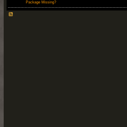
Package Missing?