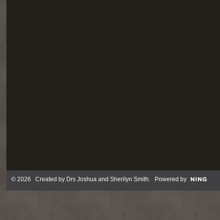
© 2026 Created by
Drs Joshua and Sherilyn Smith
. Powered by