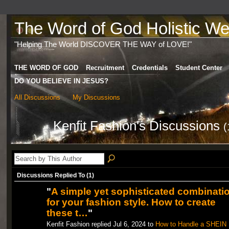
The Word of God Holistic Wel
"Helping The World DISCOVER THE WAY of LOVE!"
THE WORD OF GOD
Recruitment
Credentials
Student Center
DO YOU BELIEVE IN JESUS?
All Discussions
My Discussions
Kenfit Fashion's Discussions
(
Discussions Replied To (1)
"
A simple yet sophisticated combinati
for your fashion style. How to create
these t…
"
Kenfit Fashion replied Jul 6, 2024 to
How to Handle a SHEIN