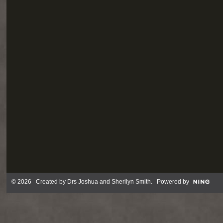
© 2026 Created by
Drs Joshua and Sherilyn Smith
. Powered by