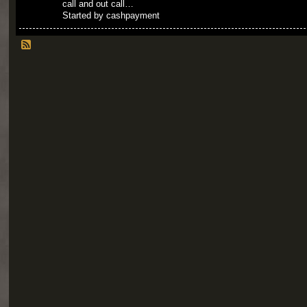
call and out call…
Started by cashpayment