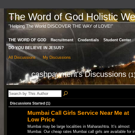
The Word of God Holistic Wel
"Helping The World DISCOVER THE WAY of LOVE!"
THE WORD OF GOD
Recruitment
Credentials
Student Center
DO YOU BELIEVE IN JESUS?
All Discussions
My Discussions
cashpayment's Discussions
(1
Discussions Started (1)
Mumbai Call Girls Service Near Me at
Low Price
Mumbai may be large localities in Maharashtra. It’s almost
Mumbai. Our cheap rates Mumbai call girls are available for i