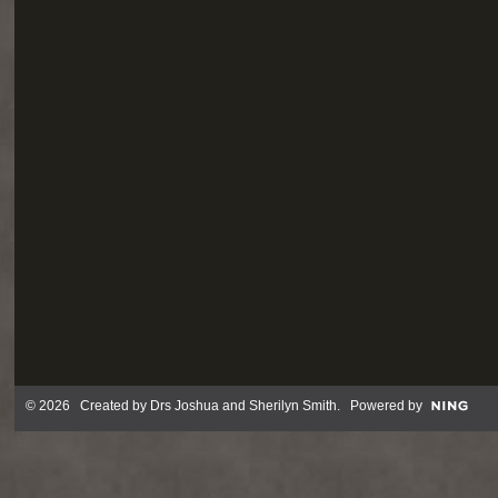
© 2026 Created by
Drs Joshua and Sherilyn Smith
. Powered by