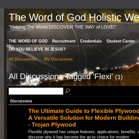
The Word of God Holistic Wel
"Helping The World DISCOVER THE WAY of LOVE!"
THE WORD OF GOD
Recruitment
Credentials
Student Center
DO YOU BELIEVE IN JESUS?
All Discussions
My Discussions
All Discussions Tagged 'Flexi'
(1)
Discussions
The Ultimate Guide to Flexible Plywood
A Versatile Solution for Modern Buildin
- Trojan Plywood
Flexible plywood has unique features, applications, benefits, 
discover why it has become the go-to choice for modern