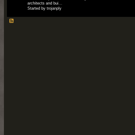
architects and bui…
Started by trojanply