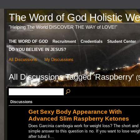
The Word of God Holistic Wel
"Helping The World DISCOVER THE WAY of LOVE!"
THE WORD OF GOD
Recruitment
Credentials
Student Center
DO YOU BELIEVE IN JESUS?
All Discussions
My Discussions
All Discussions Tagged 'Raspberry'
(
Discussions
Get Sexy Body Appearance With
Advanced Slim Raspberry Ketones
Does Garcinia cambogia work for weight loss? The short and
simple answer to this question is no. If you want to lose weig
after tubal li…