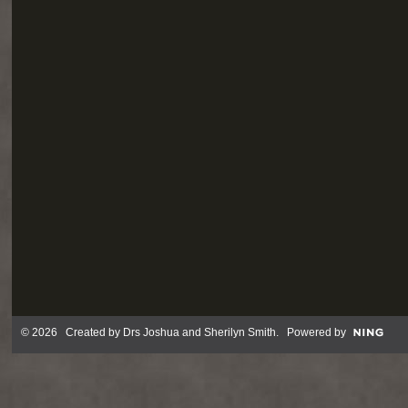
© 2026 Created by
Drs Joshua and Sherilyn Smith
. Powered by