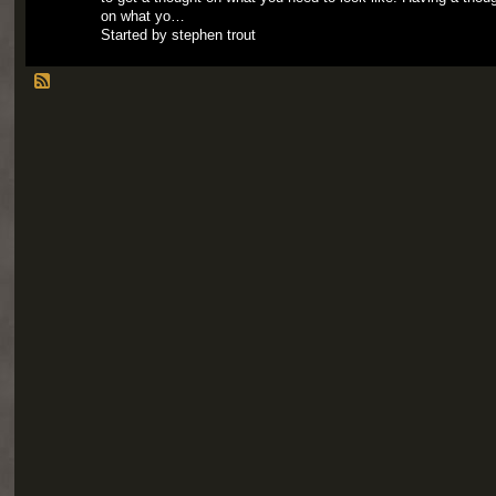
on what yo…
Started by stephen trout