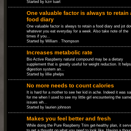
Started by kzrr tuart
One valuable factor is always to retain 
food diary
One valuable factor is always to retain a food diary and jot d
whatever you eat everyday for a week. Also take note of the
times if you…
Started by William . Thompson
Increases metabolic rate
Bio Active Raspberry natural compound may be a dietary
supplement that is greatly useful for weight reduction. It helps
digestion system an…
Started by lillie phelps
No more needs to count calories
It is hard for a mother to see her kid in ache. Indeed it was 
for me when I used to see my little girl encountering the sam
issues wh…
Started by laurien johnson
Makes you feel better and fresh
While doing the Pure Raspberry Trim get-healthy plan, it serv
to get a thought on what you need to look like. Having a thou